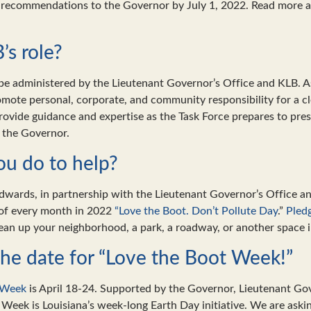
e recommendations to the Governor by July 1, 2022. Read more a
’s role?
 be administered by the Lieutenant Governor’s Office and KLB. A
omote personal, corporate, and community responsibility for a c
provide guidance and expertise as the Task Force prepares to pre
 the Governor.
u do to help?
wards, in partnership with the Lieutenant Governor’s Office a
 of every month in 2022
“Love the Boot. Don’t Pollute Day
.”
Pled
ean up your neighborhood, a park, a roadway, or another space
he date for “Love the Boot Week!”
 Week
is April 18-24. Supported by the Governor, Lieutenant Go
 Week is Louisiana’s week-long Earth Day initiative. We are askin