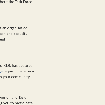
bout the Task Force
s an organization
lean and beautiful
sent
nd KLB, has declared
ge
to participate on a
 in your community.
vernor, and Task
g you to participate