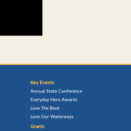
Key Events
Annual State Conference
Everyday Hero Awards
Love The Boot
Love Our Waterways
Grants