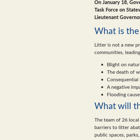
On January 18, Gov
Task Force on State
Lieutenant Governor
What is the 
Litter is not a new p
communities, leading
Blight on natu
The death of wi
Consequential d
A negative imp
Flooding caused
What will t
The team of 26 local 
barriers to litter ab
public spaces, parks