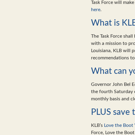
Task Force will mak
here
.
What is KLB
The Task Force shall
with a mission to pr
Louisiana, KLB will 
recommendations to
What can yo
Governor John Bel Ed
the fourth Saturday
monthly basis and cl
PLUS save t
KLB’s
Love the Boot
Force, Love the Boot