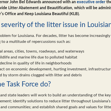
ernor John Bel Edwards announced with an
executive order
the
wide Litter Abatement and Beautification, which will be admini
’s Office and Keep Louisiana Beautiful (KLB).
severity of the litter issue in Louisia
roblem for Louisiana. For decades, litter has become increasingly
 to a multitude of repercussions such as:
ral areas, cities, towns, roadways, and waterways
ldlife and marine life due to polluted habitat
ecline in quality of life in neighborhoods
act on economic development, hurting investment, infrastructur
 by storm drains clogged with litter and debris
he Task Force do?
and state leaders will work to build an understanding of the key 
atement; identify solutions to reduce litter throughout Louisiana
, and communities; and establish shared goals and values for lit