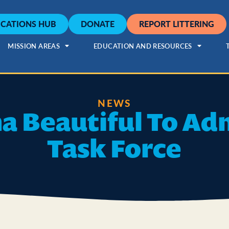
CATIONS HUB
DONATE
REPORT LITTERING
MISSION AREAS
EDUCATION AND RESOURCES
NEWS
a Beautiful To Adm
Task Force