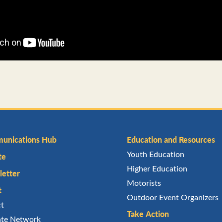
unications Hub
Education and Resources
Youth Education
te
Higher Education
etter
Motorists
t
Outdoor Event Organizers
ct
Take Action
iate Network