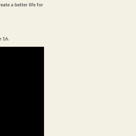
ate a better life for
e 16.