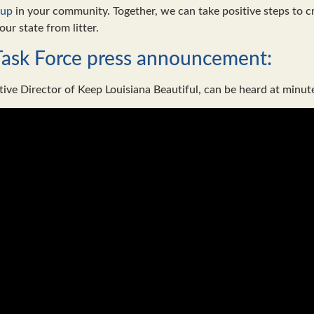
nup
in your community. Together, we can take positive steps to cre
our state from litter.
Task Force press announcement:
tive Director of Keep Louisiana Beautiful, can be heard at minut