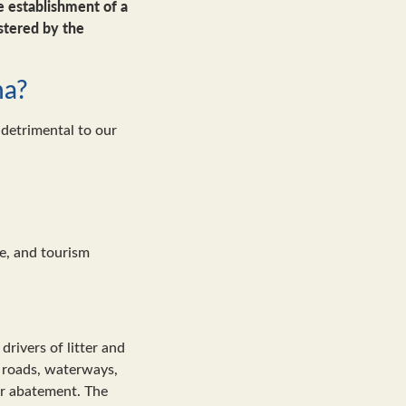
 establishment of a
stered by the
na?
 detrimental to our
e, and tourism
drivers of litter and
’s roads, waterways,
ter abatement. The