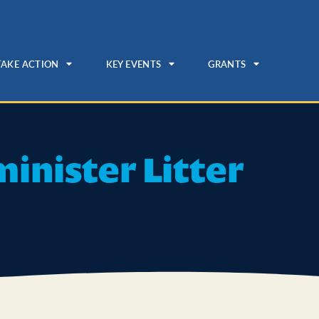
TAKE ACTION
KEY EVENTS
GRANTS
inister Litter