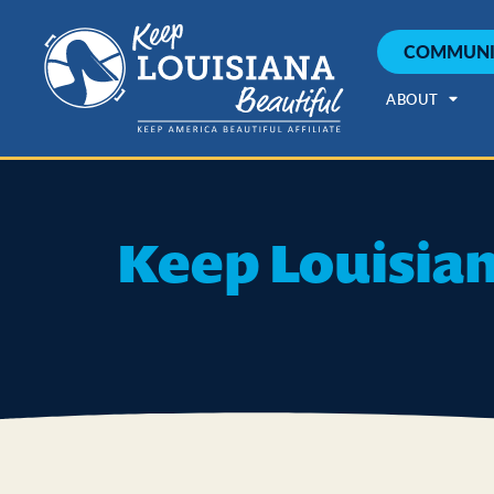
COMMUNI
ABOUT
Keep Louisian