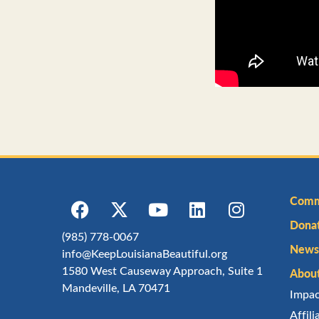
Comm
Dona
(985) 778-0067
Newsl
info@KeepLouisianaBeautiful.org
1580 West Causeway Approach, Suite 1
Abou
Mandeville, LA 70471
Impa
Affil