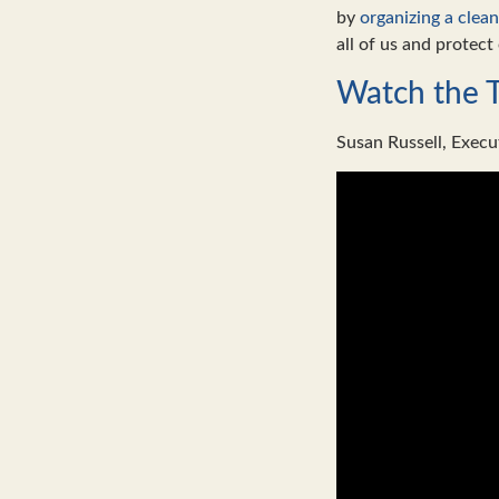
by
organizing a clea
all of us and protect 
Watch the 
Susan Russell, Execu