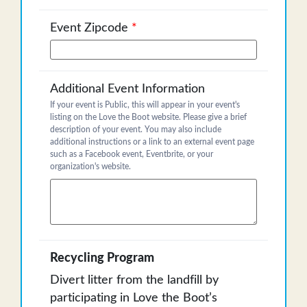
Event Zipcode
*
Additional Event Information
If your event is Public, this will appear in your event's
listing on the Love the Boot website. Please give a brief
description of your event. You may also include
additional instructions or a link to an external event page
such as a Facebook event, Eventbrite, or your
organization's website.
Recycling Program
Divert litter from the landfill by
participating in Love the Boot’s