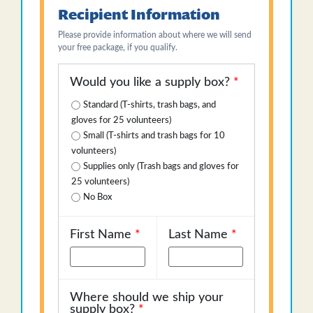
Recipient Information
Please provide information about where we will send
your free package, if you qualify.
Would you like a supply box?
*
Standard (T-shirts, trash bags, and
gloves for 25 volunteers)
Small (T-shirts and trash bags for 10
volunteers)
Supplies only (Trash bags and gloves for
25 volunteers)
No Box
First Name
*
Last Name
*
Where should we ship your
supply box?
*