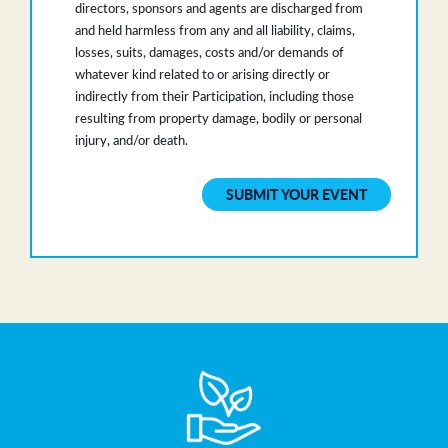
directors, sponsors and agents are discharged from
and held harmless from any and all liability, claims,
losses, suits, damages, costs and/or demands of
whatever kind related to or arising directly or
indirectly from their Participation, including those
resulting from property damage, bodily or personal
injury, and/or death.