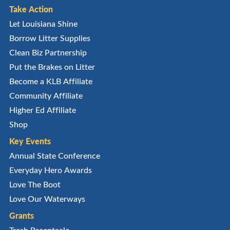
Take Action
Let Louisiana Shine
Borrow Litter Supplies
Clean Biz Partnership
Put the Brakes on Litter
Become a KLB Affiliate
Community Affiliate
Higher Ed Affiliate
Shop
Key Events
Annual State Conference
Everyday Hero Awards
Love The Boot
Love Our Waterways
Grants
Trash Receptacle