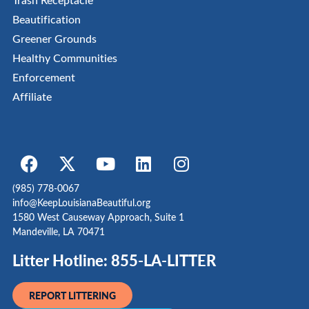
Beautification
Greener Grounds
Healthy Communities
Enforcement
Affiliate
(985) 778-0067
info@KeepLouisianaBeautiful.org
1580 West Causeway Approach, Suite 1
Mandeville, LA 70471
Litter Hotline: 855-LA-LITTER
REPORT LITTERING