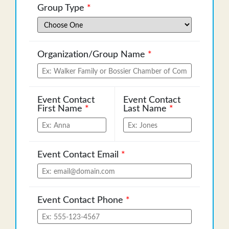
Group Type
*
Organization/Group Name
*
Event Contact
Event Contact
First Name
*
Last Name
*
Event Contact Email
*
Event Contact Phone
*