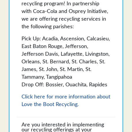
recycling program! In partnership
with Coca-Cola and Osprey Initiative,
we are offering recycling services in
the following parishes:
Pick Up: Acadia, Ascension, Calcasieu,
East Baton Rouge, Jefferson,
Jefferson Davis, Lafayette, Livingston,
Orleans, St. Bernard, St. Charles, St.
James, St. John, St. Martin, St.
Tammany, Tangipahoa
Drop Off: Bossier, Ouachita, Rapides
Click here for more information about
Love the Boot Recycling.
Are you interested in implementing
our recycling offerings at your