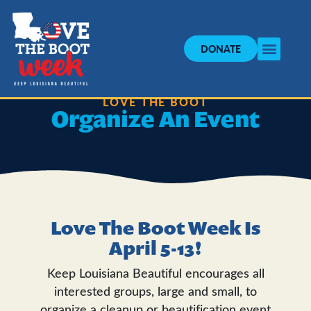
DONATE
LOVE THE BOOT
Organize An Event
Love The Boot Week Is
April 5-13!
Keep Louisiana Beautiful encourages all
interested groups, large and small, to
organize a cleanup or beautification event