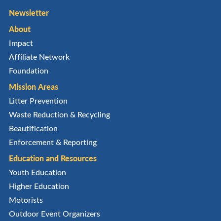
Newsletter
About
Impact
Affiliate Network
Foundation
Mission Areas
Litter Prevention
Waste Reduction & Recycling
Beautification
Enforcement & Reporting
Education and Resources
Youth Education
Higher Education
Motorists
Outdoor Event Organizers