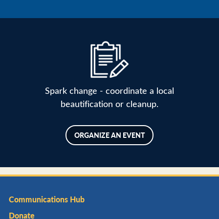
Spark change - coordinate a local
beautification or cleanup.
ORGANIZE AN EVENT
Communications Hub
Donate