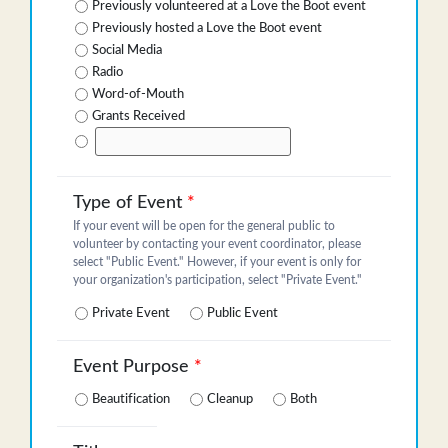
Previously volunteered at a Love the Boot event
Previously hosted a Love the Boot event
Social Media
Radio
Word-of-Mouth
Grants Received
Type of Event
*
If your event will be open for the general public to
volunteer by contacting your event coordinator, please
select "Public Event." However, if your event is only for
your organization's participation, select "Private Event."
Private Event
Public Event
Event Purpose
*
Beautification
Cleanup
Both