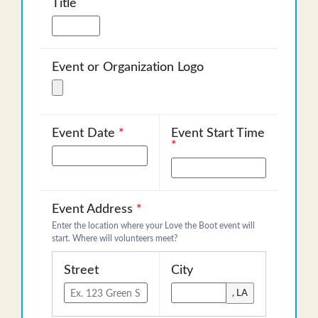
Title
Event or Organization Logo
Event Date
*
Event Start Time
*
Event Address
*
Enter the location where your Love the Boot event will
start. Where will volunteers meet?
Street
City
, LA