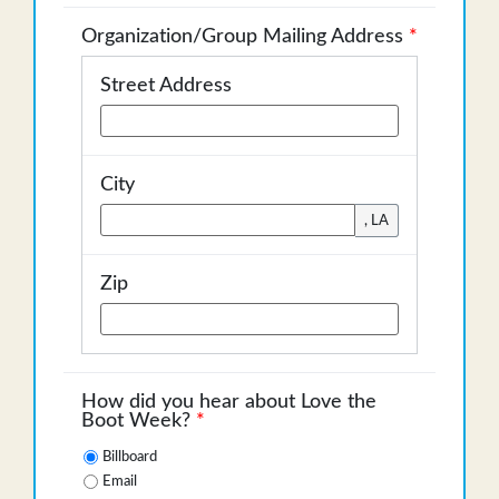
Organization/Group Mailing Address
*
Street Address
City
, LA
Zip
How did you hear about Love the
Boot Week?
*
Billboard
Email