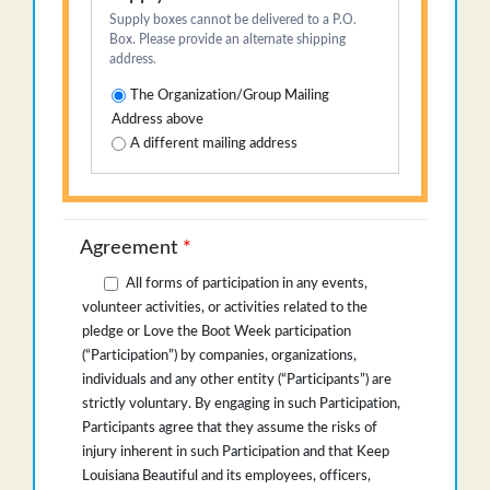
Supply boxes cannot be delivered to a P.O.
Box. Please provide an alternate shipping
address.
The Organization/Group Mailing
Address above
A different mailing address
Agreement
*
All forms of participation in any events,
volunteer activities, or activities related to the
pledge or Love the Boot Week participation
(“Participation”) by companies, organizations,
individuals and any other entity (“Participants”) are
strictly voluntary. By engaging in such Participation,
Participants agree that they assume the risks of
injury inherent in such Participation and that Keep
Louisiana Beautiful and its employees, officers,