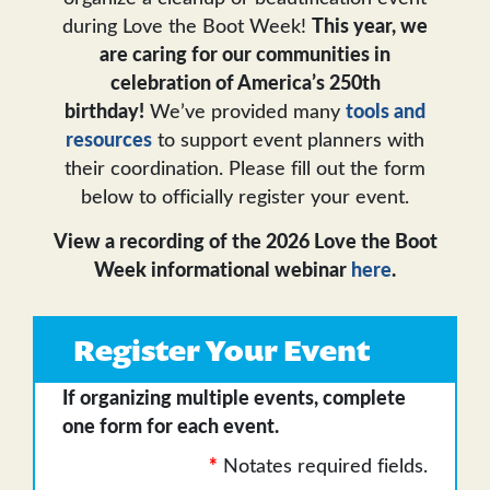
during Love the Boot Week!
This year, we
are caring for our communities in
celebration of America’s 250th
birthday!
We’ve provided many
tools and
resources
to support event planners with
their coordination. Please fill out the form
below to officially register your event.
View a recording of the 2026 Love the Boot
Week informational webinar
here
.
Register Your Event
If organizing multiple events, complete
one form for each event.
*
Notates required fields.