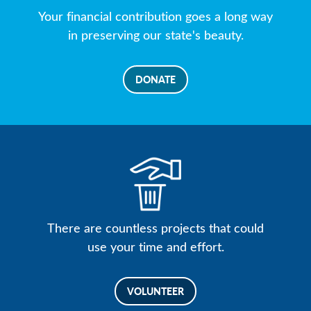
Your financial contribution goes a long way
in preserving our state's beauty.
DONATE
There are countless projects that could
use your time and effort.
VOLUNTEER