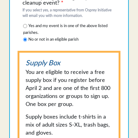
cleanup event?
*
If you select yes, a representative from Osprey Initiative
will email you with more information.
Yes and my event is in one of the above listed
parishes.
No or not in an eligible parish
Supply Box
You are eligible to receive a free
supply box if you register before
April 2 and are one of the first 800
organizations or groups to sign up.
One box per group.
Supply boxes include t-shirts in a
mix of adult sizes S-XL, trash bags,
and gloves.