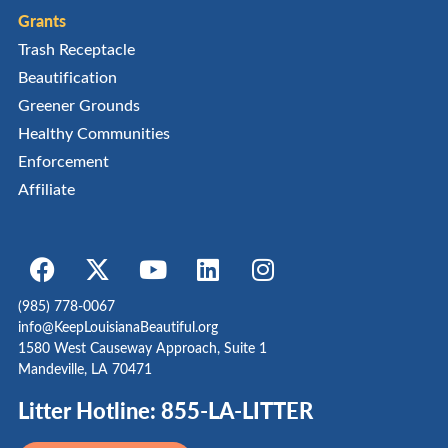
Grants
Trash Receptacle
Beautification
Greener Grounds
Healthy Communities
Enforcement
Affiliate
(985) 778-0067
info@KeepLouisianaBeautiful.org
1580 West Causeway Approach, Suite 1
Mandeville, LA 70471
Litter Hotline: 855-LA-LITTER