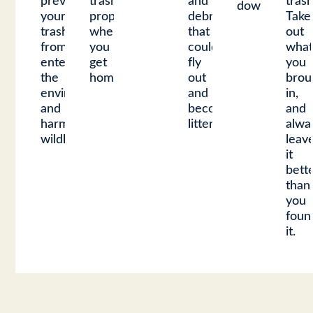
prevent
trash
and
trash
downs.
your
properly
debris
Take
trash
when
that
out
from
you
could
wha
entering
get
fly
you
the
home.
out
brou
environment
and
in,
and
become
and
harming
litter.
alwa
wildlife.
leav
it
bett
than
you
foun
it.