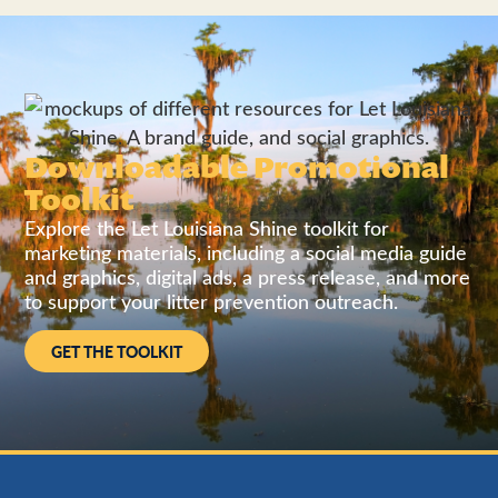
Downloadable Promotional
Toolkit
Explore the Let Louisiana Shine toolkit for
marketing materials, including a social media guide
and graphics, digital ads, a press release, and more
to support your litter prevention outreach.
GET THE TOOLKIT