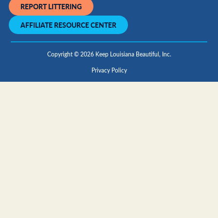
REPORT LITTERING
AFFILIATE RESOURCE CENTER
Copyright © 2026 Keep Louisiana Beautiful, Inc.
Privacy Policy