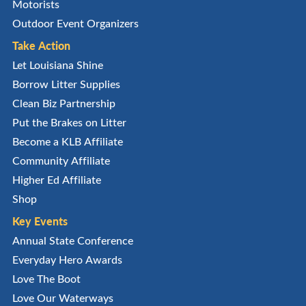
Motorists
Outdoor Event Organizers
Take Action
Let Louisiana Shine
Borrow Litter Supplies
Clean Biz Partnership
Put the Brakes on Litter
Become a KLB Affiliate
Community Affiliate
Higher Ed Affiliate
Shop
Key Events
Annual State Conference
Everyday Hero Awards
Love The Boot
Love Our Waterways