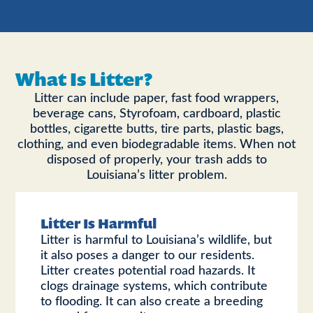
What Is Litter?
Litter can include paper, fast food wrappers,
beverage cans, Styrofoam, cardboard, plastic
bottles, cigarette butts, tire parts, plastic bags,
clothing, and even biodegradable items. When not
disposed of properly, your trash adds to
Louisiana’s litter problem.
Litter Is Harmful
Litter is harmful to Louisiana’s wildlife, but
it also poses a danger to our residents.
Litter creates potential road hazards. It
clogs drainage systems, which contribute
to flooding. It can also create a breeding