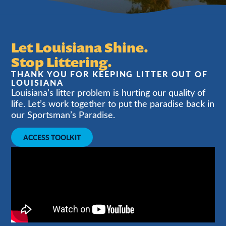
Let Louisiana Shine.
Stop Littering.
THANK YOU FOR KEEPING LITTER OUT OF
LOUISIANA
Louisiana’s litter problem is hurting our quality of
life. Let’s work together to put the paradise back in
our Sportsman’s Paradise.
ACCESS TOOLKIT