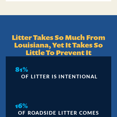
Litter Takes So Much From
Louisiana, Yet It Takes So
Little To Prevent It
81%
OF LITTER IS INTENTIONAL
16%
OF ROADSIDE LITTER COMES