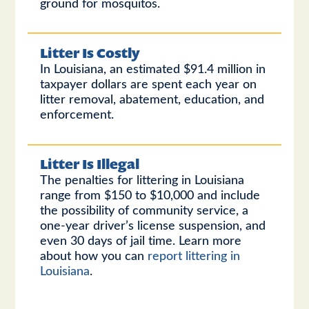
ground for mosquitos.
Litter Is Costly
In Louisiana, an estimated $91.4 million in
taxpayer dollars are spent each year on
litter removal, abatement, education, and
enforcement.
Litter Is Illegal
The penalties for littering in Louisiana
range from $150 to $10,000 and include
the possibility of community service, a
one-year driver’s license suspension, and
even 30 days of jail time. Learn more
about how you can
report littering in
Louisiana
.