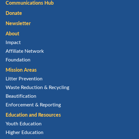
Communications Hub
Donate
Newsletter
About
Impact
Affiliate Network
Foundation
Mission Areas
Litter Prevention
Waste Reduction & Recycling
Beautification
Enforcement & Reporting
Education and Resources
Youth Education
Higher Education