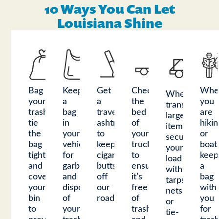
10 Ways You Can Let
Louisiana Shine
Bag
Keep
Get
Check
Whe
When
your
a
a
the
you
transporting
trash,
bag
travel
bed
are
large
tie
in
ashtray
of
hikin
items,
the
your
to
your
or
secure
bag
vehicle
keep
truck
boat
your
tight,
for
cigarette
to
keep
load
and
garbage
butts
ensure
a
with
cover
and
off
it’s
bag
tarps,
your
dispose
our
free
with
nets,
bin
of
roadways.
of
you
or
to
your
trash
for
tie-