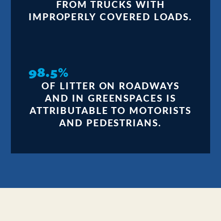
FROM TRUCKS WITH
IMPROPERLY COVERED LOADS.
98.5%
OF LITTER ON ROADWAYS
AND IN GREENSPACES IS
ATTRIBUTABLE TO MOTORISTS
AND PEDESTRIANS.