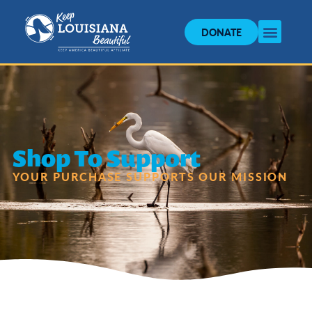
DONATE
Shop To Support
YOUR PURCHASE SUPPORTS OUR MISSION