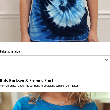
Select shirt size
Kids Rocksey & Friends Shirt
Text on shirts reads, "Be a Friend to Louisiana Wildlife. Don't Litter."