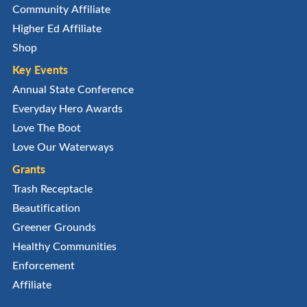
Community Affiliate
Higher Ed Affiliate
Shop
Key Events
Annual State Conference
Everyday Hero Awards
Love The Boot
Love Our Waterways
Grants
Trash Receptacle
Beautification
Greener Grounds
Healthy Communities
Enforcement
Affiliate