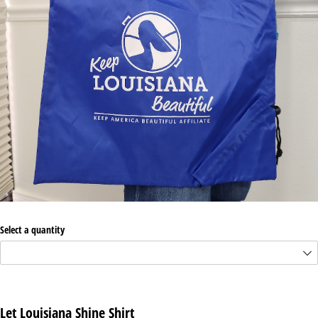
Select a quantity
Let Louisiana Shine Shirt