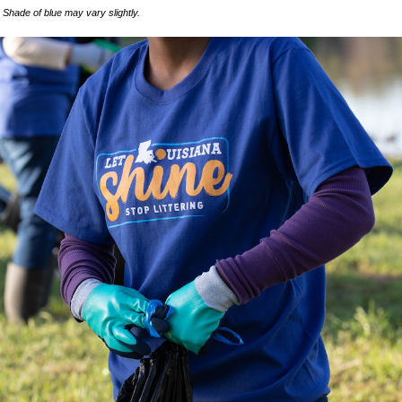
Shade of blue may vary slightly.