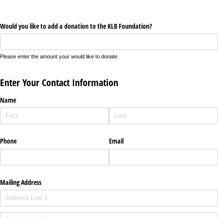
Would you like to add a donation to the KLB Foundation?
Please enter the amount your would like to donate.
Enter Your Contact Information
Name
Phone
Email
Mailing Address