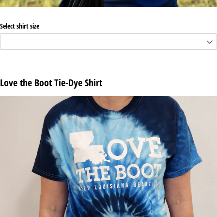
Select shirt size
Love the Boot Tie-Dye Shirt