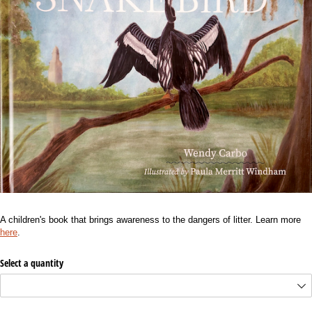
A children's book that brings awareness to the dangers of litter. Learn more
here
.
Select a quantity