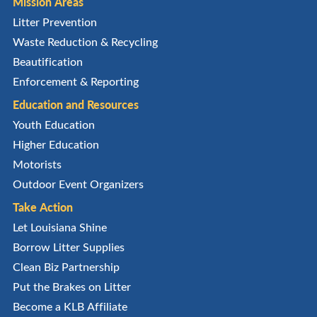
Mission Areas
Litter Prevention
Waste Reduction & Recycling
Beautification
Enforcement & Reporting
Education and Resources
Youth Education
Higher Education
Motorists
Outdoor Event Organizers
Take Action
Let Louisiana Shine
Borrow Litter Supplies
Clean Biz Partnership
Put the Brakes on Litter
Become a KLB Affiliate