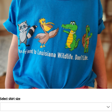
Select shirt size