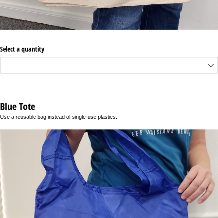
Select a quantity
Blue Tote
Use a reusable bag instead of single-use plastics.