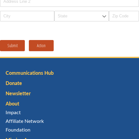
Submit
Action
Communications Hub
Donate
Newsletter
About
Impact
Affiliate Network
Foundation