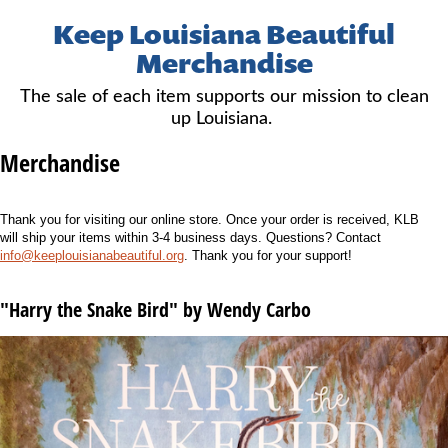
Keep Louisiana Beautiful
Merchandise
The sale of each item supports our mission to clean
up Louisiana.
Merchandise
Thank you for visiting our online store. Once your order is received, KLB
will ship your items within 3-4 business days. Questions? Contact
info@keeplouisianabeautiful.org
. Thank you for your support!
"Harry the Snake Bird" by Wendy Carbo