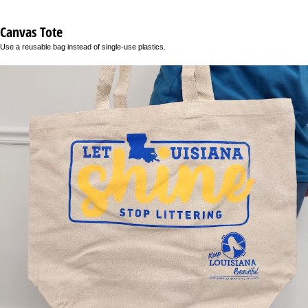
Canvas Tote
Use a reusable bag instead of single-use plastics.