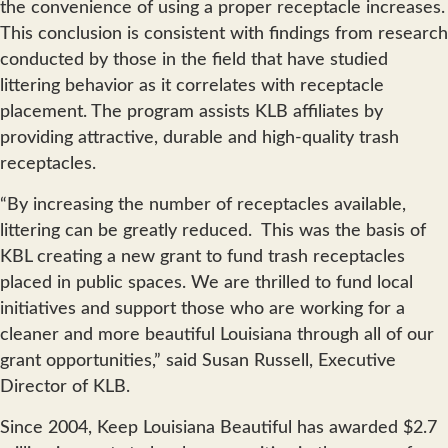
the convenience of using a proper receptacle increases.
This conclusion is consistent with findings from research
conducted by those in the field that have studied
littering behavior as it correlates with receptacle
placement. The program assists KLB affiliates by
providing attractive, durable and high-quality trash
receptacles.
“By increasing the number of receptacles available,
littering can be greatly reduced. This was the basis of
KBL creating a new grant to fund trash receptacles
placed in public spaces. We are thrilled to fund local
initiatives and support those who are working for a
cleaner and more beautiful Louisiana through all of our
grant opportunities,” said Susan Russell, Executive
Director of KLB.
Since 2004, Keep Louisiana Beautiful has awarded $2.7