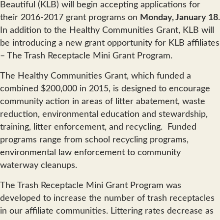
Beautiful (KLB) will begin accepting applications for
their 2016-2017 grant programs on
Monday, January 18
.
In addition to the Healthy Communities Grant, KLB will
be introducing a new grant opportunity for KLB affiliates
– The Trash Receptacle Mini Grant Program.
The Healthy Communities Grant, which funded a
combined $200,000 in 2015, is designed to encourage
community action in areas of litter abatement, waste
reduction, environmental education and stewardship,
training, litter enforcement, and recycling. Funded
programs range from school recycling programs,
environmental law enforcement to community
waterway cleanups.
The Trash Receptacle Mini Grant Program was
developed to increase the number of trash receptacles
in our affiliate communities. Littering rates decrease as