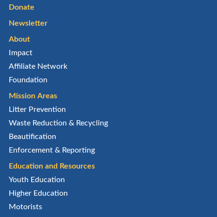
Donate
Newsletter
About
Impact
Affiliate Network
Foundation
Mission Areas
Litter Prevention
Waste Reduction & Recycling
Beautification
Enforcement & Reporting
Education and Resources
Youth Education
Higher Education
Motorists