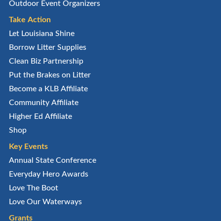
Outdoor Event Organizers
Take Action
Let Louisiana Shine
Borrow Litter Supplies
Clean Biz Partnership
Put the Brakes on Litter
Become a KLB Affiliate
Community Affiliate
Higher Ed Affiliate
Shop
Key Events
Annual State Conference
Everyday Hero Awards
Love The Boot
Love Our Waterways
Grants