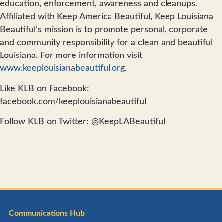
education, enforcement, awareness and cleanups.
Affiliated with Keep America Beautiful, Keep Louisiana
Beautiful’s mission is to promote personal, corporate
and community responsibility for a clean and beautiful
Louisiana. For more information visit
www.keeplouisianabeautiful.org
.
Like KLB on Facebook:
facebook.com/keeplouisianabeautiful
Follow KLB on Twitter: @KeepLABeautiful
Communications Hub