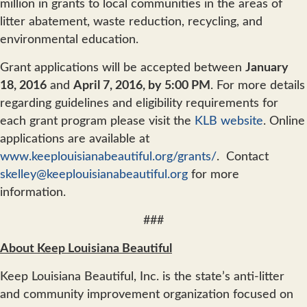
million in grants to local communities in the areas of
litter abatement, waste reduction, recycling, and
environmental education.
Grant applications will be accepted between
January
18, 2016
and
April 7, 2016, by 5:00 PM
. For more details
regarding guidelines and eligibility requirements for
each grant program please visit the
KLB website
. Online
applications are available at
www.keeplouisianabeautiful.org/grants/
. Contact
skelley@keeplouisianabeautiful.org
for more
information.
###
About Keep Louisiana Beautiful
Keep Louisiana Beautiful, Inc. is the state’s anti-litter
and community improvement organization focused on