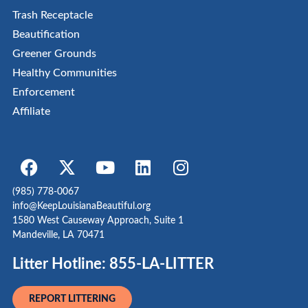
Trash Receptacle
Beautification
Greener Grounds
Healthy Communities
Enforcement
Affiliate
(985) 778-0067
info@KeepLouisianaBeautiful.org
1580 West Causeway Approach, Suite 1
Mandeville, LA 70471
Litter Hotline: 855-LA-LITTER
REPORT LITTERING