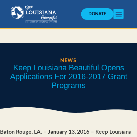
DONATE
NEWS
Keep Louisiana Beautiful Opens
Applications For 2016-2017 Grant
Programs
Baton Rouge, LA.
–
January 13, 2016
– Keep Louisiana