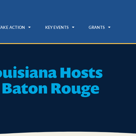
TAKE ACTION
KEY EVENTS
GRANTS
ouisiana Hosts
n Baton Rouge