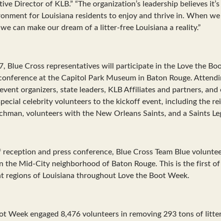
ive Director of KLB.” “The organization’s leadership believes it’
ironment for Louisiana residents to enjoy and thrive in. When we 
we can make our dream of a litter-free Louisiana a reality.”
7, Blue Cross representatives will participate in the Love the B
conference at the Capitol Park Museum in Baton Rouge. Attendin
vent organizers, state leaders, KLB Affiliates and partners, and
ecial celebrity volunteers to the kickoff event, including the re
ichman, volunteers with the New Orleans Saints, and a Saints Le
f reception and press conference, Blue Cross Team Blue volunteer
 in the Mid-City neighborhood of Baton Rouge. This is the first o
nt regions of Louisiana throughout Love the Boot Week.
ot Week engaged 8,476 volunteers in removing 293 tons of litter