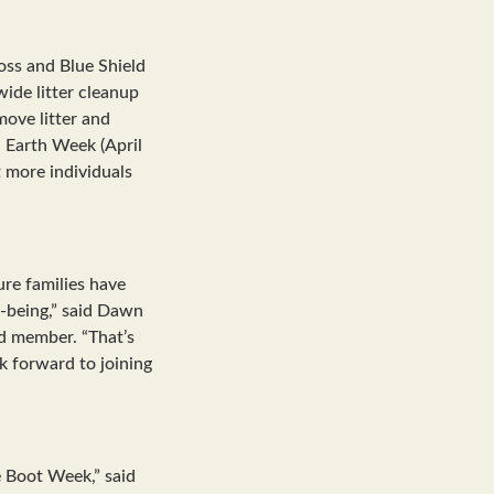
oss and Blue Shield
ide litter cleanup
move litter and
 Earth Week (April
 more individuals
ure families have
l-being,” said Dawn
rd member. “That’s
 forward to joining
e Boot Week,” said