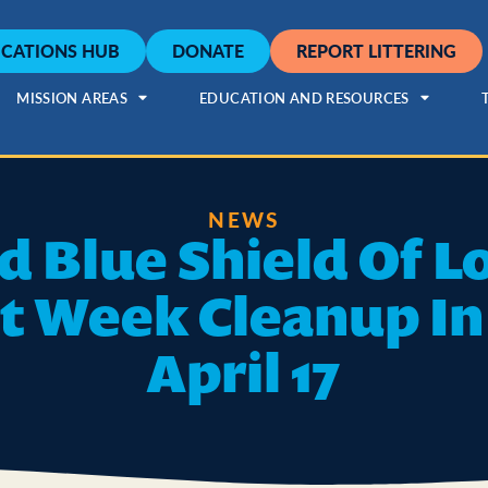
CATIONS HUB
DONATE
REPORT LITTERING
MISSION AREAS
EDUCATION AND RESOURCES
NEWS
d Blue Shield Of L
t Week Cleanup I
April 17