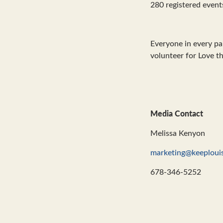
280 registered event
Everyone in every par
volunteer for Love 
Media Contact
Melissa Kenyon
marketing@keeplouis
678-346-5252