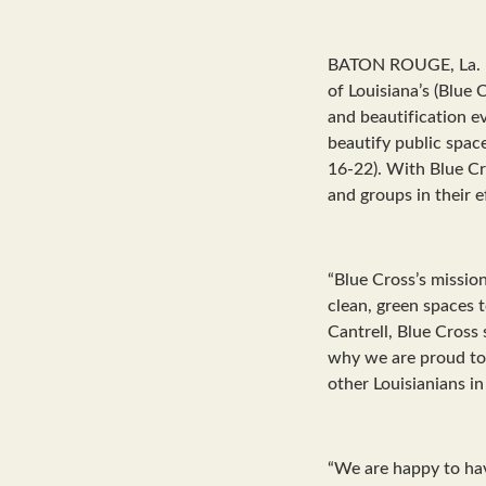
BATON ROUGE, La. – 
of Louisiana’s (Blue
and beautification e
beautify public spac
16-22). With Blue C
and groups in their 
“Blue Cross’s mission
clean, green spaces t
Cantrell, Blue Cross
why we are proud to
other Louisianians in
“We are happy to hav