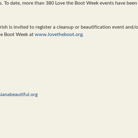
s. To date, more than 380 Love the Boot Week events have been 
ish is invited to register a cleanup or beautification event and/o
the Boot Week at
www.lovetheboot.org
.
ianabeautiful.org