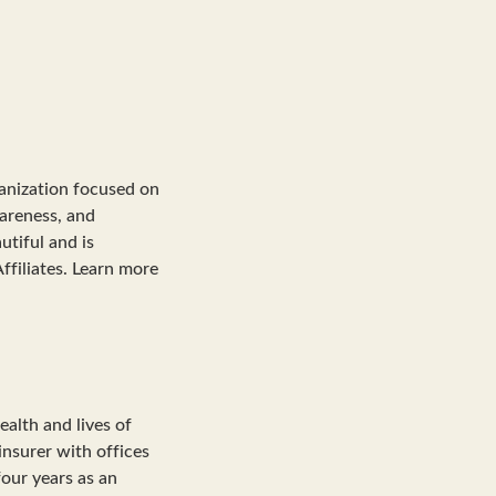
ganization focused on
wareness, and
tiful and is
ffiliates. Learn more
alth and lives of
insurer with offices
four years as an