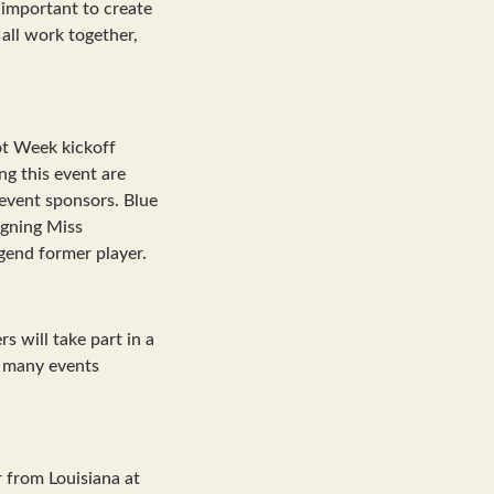
s important to create
all work together,
oot Week kickoff
g this event are
 event sponsors. Blue
igning Miss
gend former player.
s will take part in a
f many events
 from Louisiana at