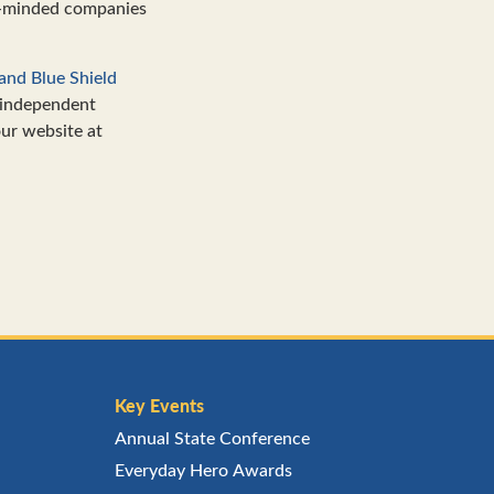
y-minded companies
and Blue Shield
 independent
our website at
Key Events
Annual State Conference
Everyday Hero Awards