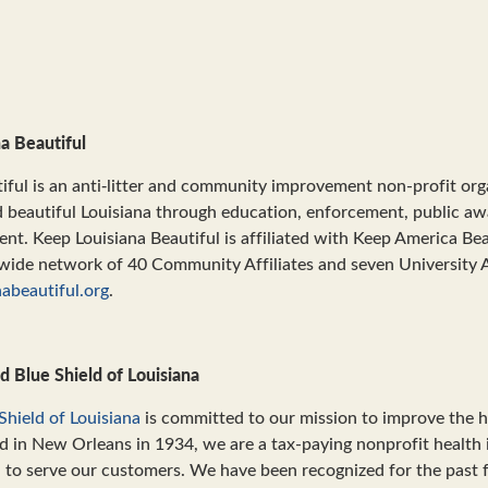
a Beautiful
iful is an anti‐litter and community improvement non-profit or
d beautiful Louisiana through education, enforcement, public a
. Keep Louisiana Beautiful is affiliated with Keep America Beau
wide network of 40 Community Affiliates and seven University A
abeautiful.org
.
d Blue Shield of Louisiana
Shield of Louisiana
is committed to our mission to improve the he
d in New Orleans in 1934, we are a tax-paying nonprofit health 
n to serve our customers. We have been recognized for the past 