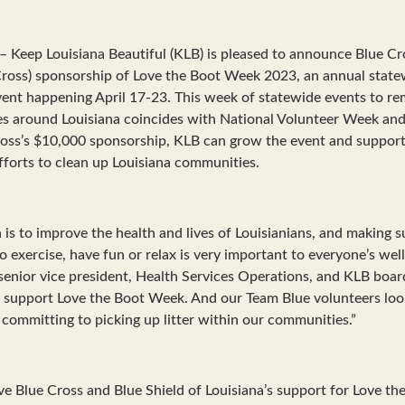
Keep Louisiana Beautiful (KLB) is pleased to announce Blue Cr
 Cross) sponsorship of Love the Boot Week 2023, an annual statew
vent happening April 17-23. This week of statewide events to re
es around Louisiana coincides with National Volunteer Week and
ross’s $10,000 sponsorship, KLB can grow the event and support
efforts to clean up Louisiana communities.
 is to improve the health and lives of Louisianians, and making s
o exercise, have fun or relax is very important to everyone’s wel
 senior vice president, Health Services Operations, and KLB boa
 support Love the Boot Week. And our Team Blue volunteers look
 committing to picking up litter within our communities.”
e Blue Cross and Blue Shield of Louisiana’s support for Love th