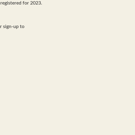
registered for 2023.
r sign-up to