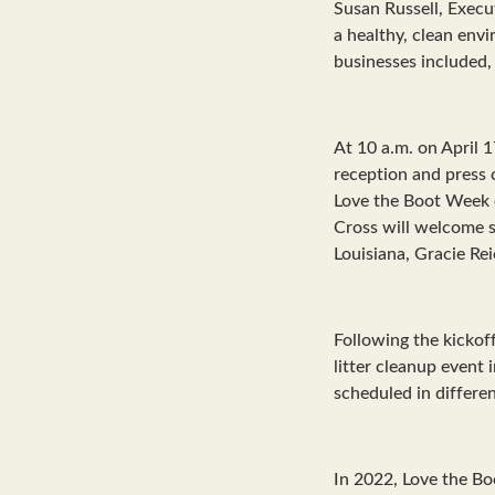
Susan Russell, Execut
a healthy, clean env
businesses included, 
At 10 a.m. on April 1
reception and press 
Love the Boot Week e
Cross will welcome sp
Louisiana, Gracie Re
Following the kickof
litter cleanup event
scheduled in differe
In 2022, Love the Bo