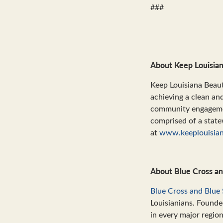
###
About Keep Louisian
Keep Louisiana Beaut
achieving a clean an
community engagement
comprised of a state
at
www.keeplouisian
About Blue Cross an
Blue Cross and Blue 
Louisianians. Founde
in every major regio