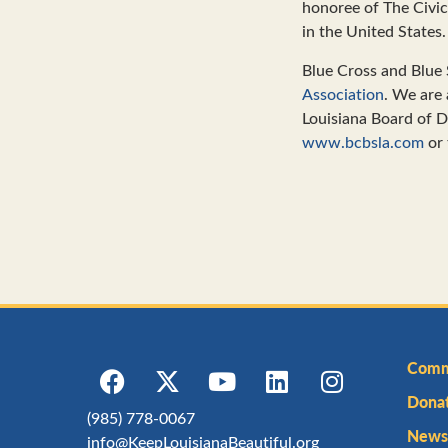
honoree of The Civi
in the United States.
Blue Cross and Blue 
Association
. We are
Louisiana Board of Di
www.bcbsla.com
or 
Comm
Dona
(985) 778-0067
Newsl
info@KeepLouisianaBeautiful.org