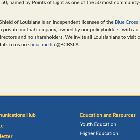
c 50, named by Points of Light as one of the 50 most communit
Shield of Louisiana is an independent licensee of the
Blue Cross 
 a private mutual company, owned by our policyholders, with an
rectors and no shareholders. We invite all Louisianians to visit 
talk to us on
social media
@BCBSLA.
unications Hub
Education and Resources
Youth Education
te
Higher Education
etter