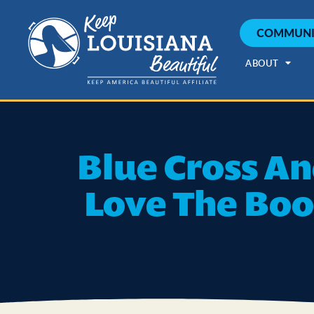
COMMUNI
ABOUT
Blue Cross An
Love The Boo