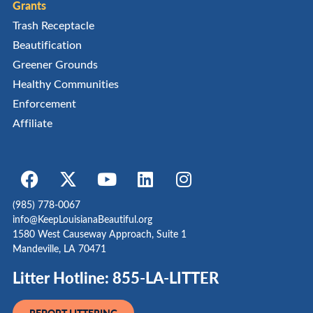
Grants
Trash Receptacle
Beautification
Greener Grounds
Healthy Communities
Enforcement
Affiliate
(985) 778-0067
info@KeepLouisianaBeautiful.org
1580 West Causeway Approach, Suite 1
Mandeville, LA 70471
Litter Hotline: 855-LA-LITTER
REPORT LITTERING