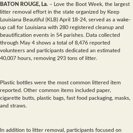
BATON ROUGE, La.
– Love the Boot Week, the largest
litter removal effort in the state organized by Keep
Louisiana Beautiful (KLB) April 18-24, served as a wake-
up call for Louisiana with 280 registered cleanup and
beautification events in 54 parishes. Data collected
through May 4 shows a total of 8,476 reported
volunteers and participants dedicated an estimated
40,007 hours, removing 293 tons of litter.
Plastic bottles were the most common littered item
reported. Other common items included paper,
cigarette butts, plastic bags, fast food packaging, masks,
and straws.
In addition to litter removal, participants focused on