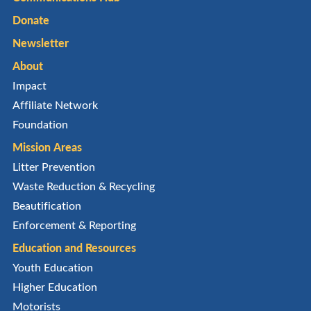
Donate
Newsletter
About
Impact
Affiliate Network
Foundation
Mission Areas
Litter Prevention
Waste Reduction & Recycling
Beautification
Enforcement & Reporting
Education and Resources
Youth Education
Higher Education
Motorists