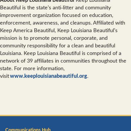
Beautiful is the state’s anti‐litter and community
improvement organization focused on education,
enforcement, awareness, and cleanups. Affiliated with
Keep America Beautiful, Keep Louisiana Beautiful’s
mission is to promote personal, corporate, and
community responsibility for a clean and beautiful
Louisiana. Keep Louisiana Beautiful is comprised of a
network of 39 affiliates in communities throughout the
state. For more information,
visit
www.keeplouisianabeautiful.org
.
Communications Hub