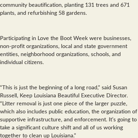
community beautification, planting 131 trees and 671
plants, and refurbishing 58 gardens.
Participating in Love the Boot Week were businesses,
non-profit organizations, local and state government
entities, neighborhood organizations, schools, and
individual citizens.
“This is just the beginning of a long road,” said Susan
Russell, Keep Louisiana Beautiful Executive Director.
“Litter removal is just one piece of the larger puzzle,
which also includes public education, the organization of
supportive infrastructure, and enforcement. It’s going to
take a significant culture shift and all of us working
together to clean up Louisiana.”