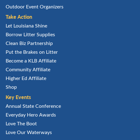
Outdoor Event Organizers
Take Action
Let Louisiana Shine
Borrow Litter Supplies
Clean Biz Partnership
Put the Brakes on Litter
Become a KLB Affiliate
Community Affiliate
Higher Ed Affiliate
Shop
Key Events
Annual State Conference
Everyday Hero Awards
Love The Boot
Love Our Waterways