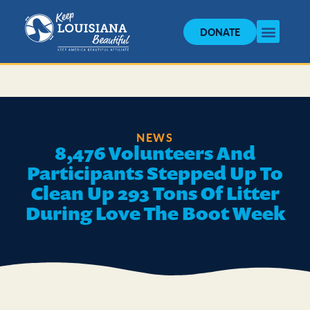
DONATE
NEWS
8,476 Volunteers And
Participants Stepped Up To
Clean Up 293 Tons Of Litter
During Love The Boot Week