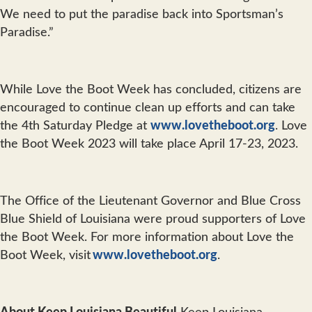
We need to put the paradise back into Sportsman’s
Paradise.”
While Love the Boot Week has concluded, citizens are
encouraged to continue clean up efforts and can take
the 4th Saturday Pledge at
www.lovetheboot.org
. Love
the Boot Week 2023 will take place April 17-23, 2023.
The Office of the Lieutenant Governor and Blue Cross
Blue Shield of Louisiana were proud supporters of Love
the Boot Week. For more information about Love the
Boot Week, visit
www.lovetheboot.org
.
About Keep Louisiana Beautiful
Keep Louisiana