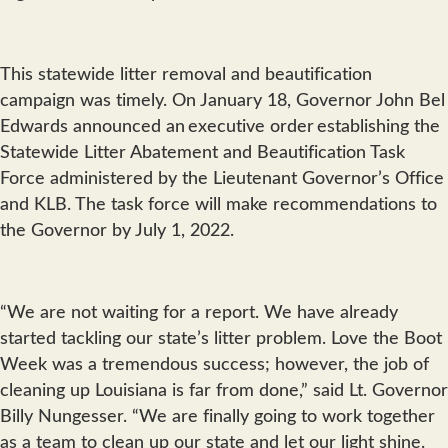
This statewide litter removal and beautification
campaign was timely. On January 18, Governor John Bel
Edwards announced an executive order establishing the
Statewide Litter Abatement and Beautification Task
Force administered by the Lieutenant Governor’s Office
and KLB. The task force will make recommendations to
the Governor by July 1, 2022.
“We are not waiting for a report. We have already
started tackling our state’s litter problem. Love the Boot
Week was a tremendous success; however, the job of
cleaning up Louisiana is far from done,” said Lt. Governor
Billy Nungesser. “We are finally going to work together
as a team to clean up our state and let our light shine.