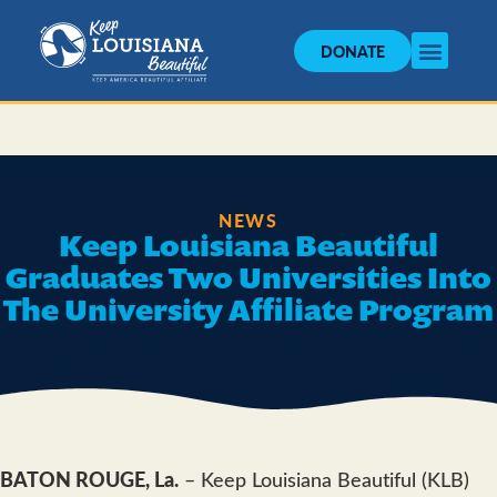
DONATE
NEWS
Keep Louisiana Beautiful
Graduates Two Universities Into
The University Affiliate Program
BATON ROUGE, La.
– Keep Louisiana Beautiful (KLB)