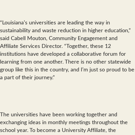
“Louisiana’s universities are leading the way in
sustainability and waste reduction in higher education,”
said Cabell Mouton, Community Engagement and
Affiliate Services Director. “Together, these 12
institutions have developed a collaborative forum for
learning from one another. There is no other statewide
group like this in the country, and I’m just so proud to be
a part of their journey.”
The universities have been working together and
exchanging ideas in monthly meetings throughout the
school year. To become a University Affiliate, the