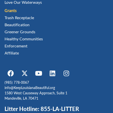
Love Our Waterways
Grants
Trash Receptacle
Beautification
Greener Grounds
Healthy Communities
Enforcement
Affiliate
(985) 778-0067
info@KeepLouisianaBeautiful.org
1580 West Causeway Approach, Suite 1
Mandeville, LA 70471
Litter Hotline: 855-LA-LITTER