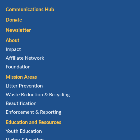
Communications Hub
Donate
Newsletter
About
Impact
Affiliate Network
Foundation
Mission Areas
Litter Prevention
Waste Reduction & Recycling
Beautification
Enforcement & Reporting
Education and Resources
Youth Education
Higher Education