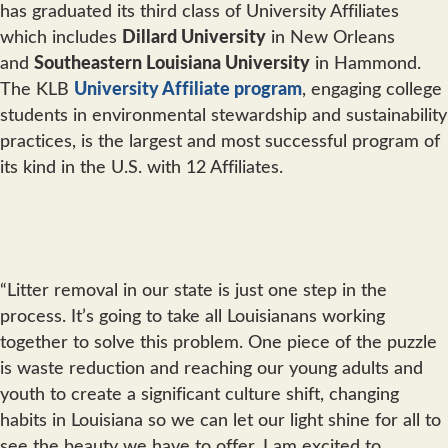
has graduated its third class of University Affiliates
which includes
Dillard University
in New Orleans
and
Southeastern Louisiana University
in Hammond.
The KLB
University Affiliate program
, engaging college
students in environmental stewardship and sustainability
practices, is the largest and most successful program of
its kind in the U.S. with 12 Affiliates.
“Litter removal in our state is just one step in the
process. It’s going to take all Louisianans working
together to solve this problem. One piece of the puzzle
is waste reduction and reaching our young adults and
youth to create a significant culture shift, changing
habits in Louisiana so we can let our light shine for all to
see the beauty we have to offer. I am excited to