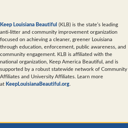
Keep Louisiana Beautiful
(KLB) is the state’s leading
anti‐litter and community improvement organization
focused on achieving a cleaner, greener Louisiana
through education, enforcement, public awareness, and
community engagement. KLB is affiliated with the
national organization, Keep America Beautiful, and is
supported by a robust statewide network of Community
Affiliates and University Affiliates. Learn more
at
KeepLouisianaBeautiful.org
.