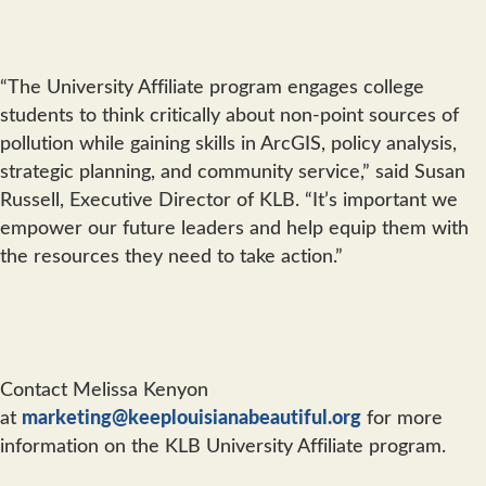
“The University Affiliate program engages college
students to think critically about non-point sources of
pollution while gaining skills in ArcGIS, policy analysis,
strategic planning, and community service,” said Susan
Russell, Executive Director of KLB. “It’s important we
empower our future leaders and help equip them with
the resources they need to take action.”
Contact Melissa Kenyon
at
marketing@keeplouisianabeautiful.org
for more
information on the KLB University Affiliate program.