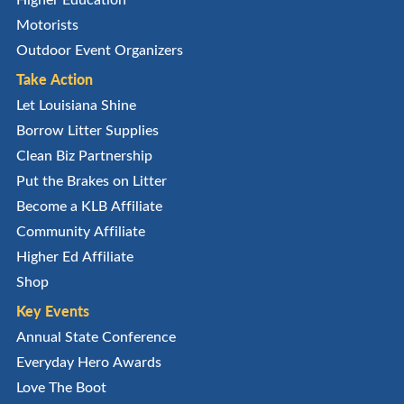
Motorists
Outdoor Event Organizers
Take Action
Let Louisiana Shine
Borrow Litter Supplies
Clean Biz Partnership
Put the Brakes on Litter
Become a KLB Affiliate
Community Affiliate
Higher Ed Affiliate
Shop
Key Events
Annual State Conference
Everyday Hero Awards
Love The Boot