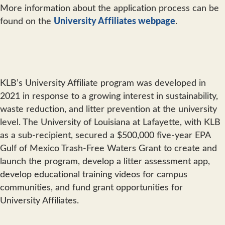
More information about the application process can be
found on the
University Affiliates webpage
.
KLB’s University Affiliate program was developed in
2021 in response to a growing interest in sustainability,
waste reduction, and litter prevention at the university
level. The University of Louisiana at Lafayette, with KLB
as a sub-recipient, secured a $500,000 five-year EPA
Gulf of Mexico Trash-Free Waters Grant to create and
launch the program, develop a litter assessment app,
develop educational training videos for campus
communities, and fund grant opportunities for
University Affiliates.