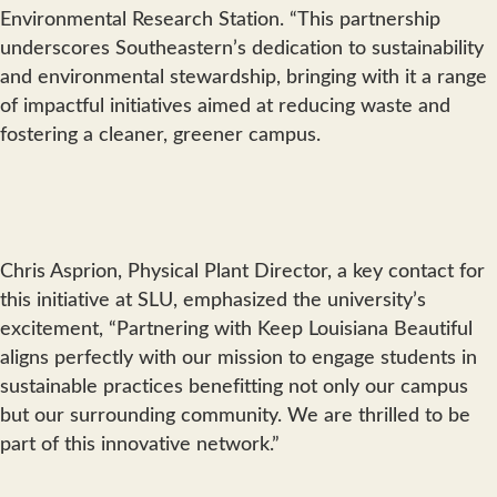
Environmental Research Station. “This partnership
underscores Southeastern’s dedication to sustainability
and environmental stewardship, bringing with it a range
of impactful initiatives aimed at reducing waste and
fostering a cleaner, greener campus.
Chris Asprion, Physical Plant Director, a key contact for
this initiative at SLU, emphasized the university’s
excitement, “Partnering with Keep Louisiana Beautiful
aligns perfectly with our mission to engage students in
sustainable practices benefitting not only our campus
but our surrounding community. We are thrilled to be
part of this innovative network.”