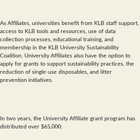
As Affiliates, universities benefit from KLB staff support,
access to KLB tools and resources, use of data
collection processes, educational training, and
membership in the KLB University Sustainability
Coalition. University Affiliates also have the option to
apply for grants to support sustainability practices, the
reduction of single-use disposables, and litter
prevention initiatives.
In two years, the University Affiliate grant program has
distributed over $65,000.