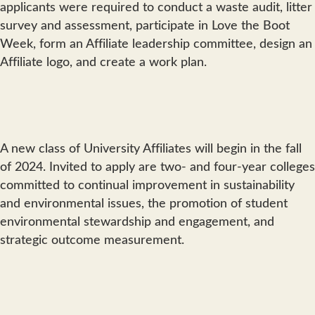
applicants were required to conduct a waste audit, litter
survey and assessment, participate in Love the Boot
Week, form an Affiliate leadership committee, design an
Affiliate logo, and create a work plan.
A new class of University Affiliates will begin in the fall
of 2024. Invited to apply are two- and four-year colleges
committed to continual improvement in sustainability
and environmental issues, the promotion of student
environmental stewardship and engagement, and
strategic outcome measurement.