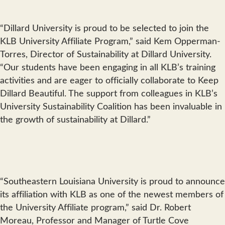
“Dillard University is proud to be selected to join the
KLB University Affiliate Program,” said Kem Opperman-
Torres, Director of Sustainability at Dillard University.
“Our students have been engaging in all KLB’s training
activities and are eager to officially collaborate to Keep
Dillard Beautiful. The support from colleagues in KLB’s
University Sustainability Coalition has been invaluable in
the growth of sustainability at Dillard.”
“Southeastern Louisiana University is proud to announce
its affiliation with KLB as one of the newest members of
the University Affiliate program,” said Dr. Robert
Moreau, Professor and Manager of Turtle Cove