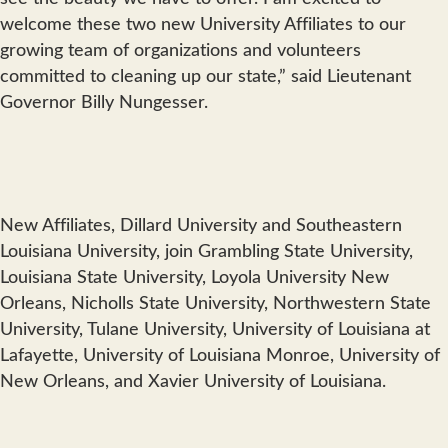
welcome these two new University Affiliates to our
growing team of organizations and volunteers
committed to cleaning up our state,” said Lieutenant
Governor Billy Nungesser.
New Affiliates, Dillard University and Southeastern
Louisiana University, join Grambling State University,
Louisiana State University, Loyola University New
Orleans, Nicholls State University, Northwestern State
University, Tulane University, University of Louisiana at
Lafayette, University of Louisiana Monroe, University of
New Orleans, and Xavier University of Louisiana.