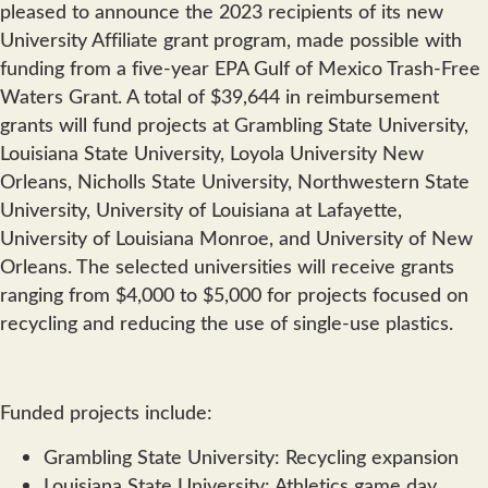
pleased to announce the 2023 recipients of its new
University Affiliate grant program, made possible with
funding from a five-year EPA Gulf of Mexico Trash-Free
Waters Grant. A total of $39,644 in reimbursement
grants will fund projects at Grambling State University,
Louisiana State University, Loyola University New
Orleans, Nicholls State University, Northwestern State
University, University of Louisiana at Lafayette,
University of Louisiana Monroe, and University of New
Orleans. The selected universities will receive grants
ranging from $4,000 to $5,000 for projects focused on
recycling and reducing the use of single-use plastics.
Funded projects include:
Grambling State University: Recycling expansion
Louisiana State University: Athletics game day