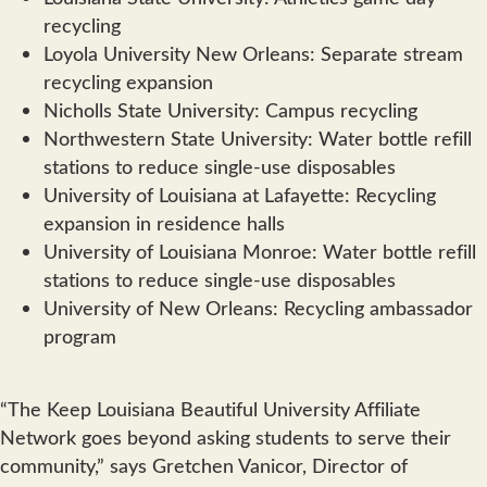
recycling
Loyola University New Orleans: Separate stream
recycling expansion
Nicholls State University: Campus recycling
Northwestern State University: Water bottle refill
stations to reduce single-use disposables
University of Louisiana at Lafayette: Recycling
expansion in residence halls
University of Louisiana Monroe: Water bottle refill
stations to reduce single-use disposables
University of New Orleans: Recycling ambassador
program
“The Keep Louisiana Beautiful University Affiliate
Network goes beyond asking students to serve their
community,” says Gretchen Vanicor, Director of