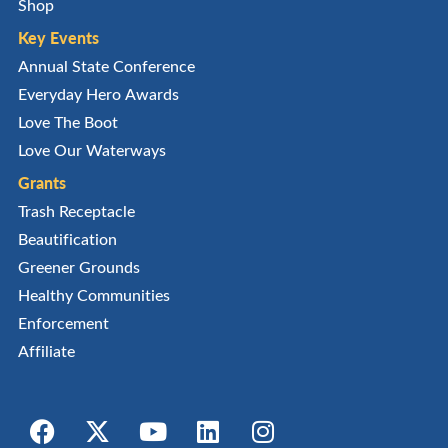
Shop
Key Events
Annual State Conference
Everyday Hero Awards
Love The Boot
Love Our Waterways
Grants
Trash Receptacle
Beautification
Greener Grounds
Healthy Communities
Enforcement
Affiliate