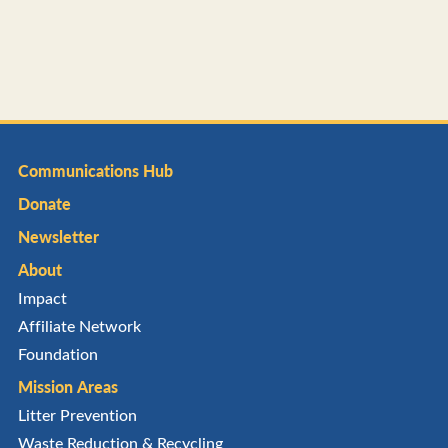
Communications Hub
Donate
Newsletter
About
Impact
Affiliate Network
Foundation
Mission Areas
Litter Prevention
Waste Reduction & Recycling