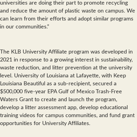
universities are doing their part to promote recycling
and reduce the amount of plastic waste on campus. We
can learn from their efforts and adopt similar programs
in our communities.”
The KLB University Affiliate program was developed in
2021 in response to a growing interest in sustainability,
waste reduction, and litter prevention at the university
level. University of Louisiana at Lafayette, with Keep
Louisiana Beautiful as a sub-recipient, secured a
$500,000 five-year EPA Gulf of Mexico Trash-Free
Waters Grant to create and launch the program,
develop a litter assessment app, develop educational
training videos for campus communities, and fund grant
opportunities for University Affiliates.