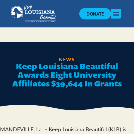
DONATE
NEWS
Keep Louisiana Beautiful
Awards Eight University
Affiliates $39,644 In Grants
MANDEVILLE, La. – Keep Louisiana Beautiful (KLB) is