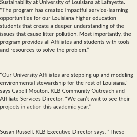
Sustainability at University of Louisiana at Lafayette.
“The program has created impactful service-learning
opportunities for our Louisiana higher education
students that create a deeper understanding of the
issues that cause litter pollution. Most importantly, the
program provides all Affiliates and students with tools
and resources to solve the problem.”
“Our University Affiliates are stepping up and modeling
environmental stewardship for the rest of Louisiana,”
says Cabell Mouton, KLB Community Outreach and
Affiliate Services Director. “We can’t wait to see their
projects in action this academic year.”
Susan Russell, KLB Executive Director says, “These