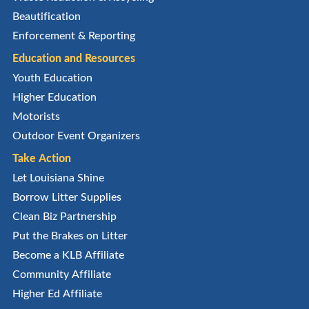
Beautification
Enforcement & Reporting
Education and Resources
Youth Education
Higher Education
Motorists
Outdoor Event Organizers
Take Action
Let Louisiana Shine
Borrow Litter Supplies
Clean Biz Partnership
Put the Brakes on Litter
Become a KLB Affiliate
Community Affiliate
Higher Ed Affiliate