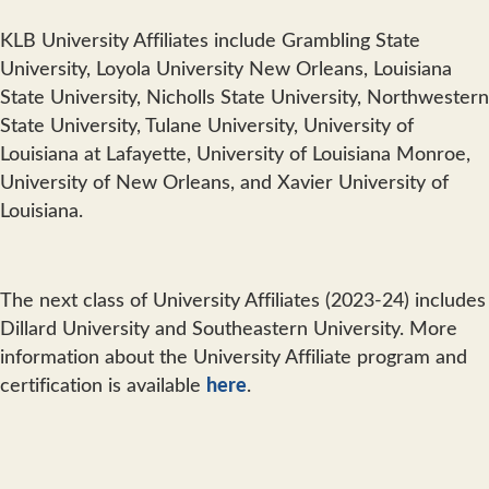
KLB University Affiliates include Grambling State
University, Loyola University New Orleans, Louisiana
State University, Nicholls State University, Northwestern
State University, Tulane University, University of
Louisiana at Lafayette, University of Louisiana Monroe,
University of New Orleans, and Xavier University of
Louisiana.
The next class of University Affiliates (2023-24) includes
Dillard University and Southeastern University. More
information about the University Affiliate program and
certification is available
here
.