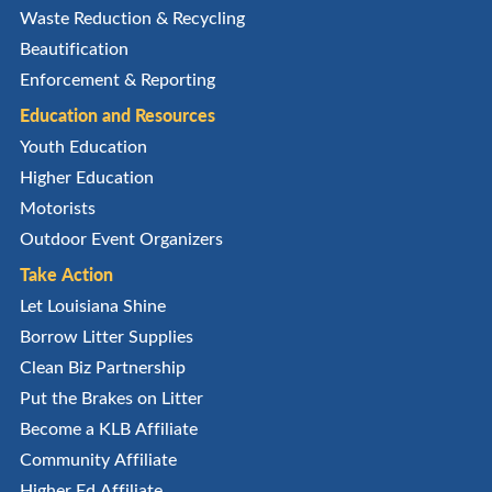
Waste Reduction & Recycling
Beautification
Enforcement & Reporting
Education and Resources
Youth Education
Higher Education
Motorists
Outdoor Event Organizers
Take Action
Let Louisiana Shine
Borrow Litter Supplies
Clean Biz Partnership
Put the Brakes on Litter
Become a KLB Affiliate
Community Affiliate
Higher Ed Affiliate