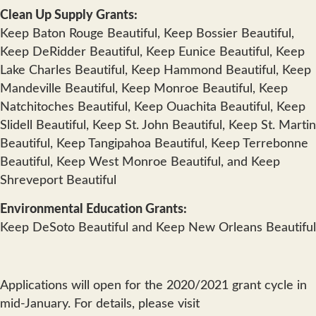
Clean Up Supply Grants:
Keep Baton Rouge Beautiful, Keep Bossier Beautiful,
Keep DeRidder Beautiful, Keep Eunice Beautiful, Keep
Lake Charles Beautiful, Keep Hammond Beautiful, Keep
Mandeville Beautiful, Keep Monroe Beautiful, Keep
Natchitoches Beautiful, Keep Ouachita Beautiful, Keep
Slidell Beautiful, Keep St. John Beautiful, Keep St. Martin
Beautiful, Keep Tangipahoa Beautiful, Keep Terrebonne
Beautiful, Keep West Monroe Beautiful, and Keep
Shreveport Beautiful
Environmental Education Grants:
Keep DeSoto Beautiful and Keep New Orleans Beautiful
Applications will open for the 2020/2021 grant cycle in
mid-January. For details, please visit