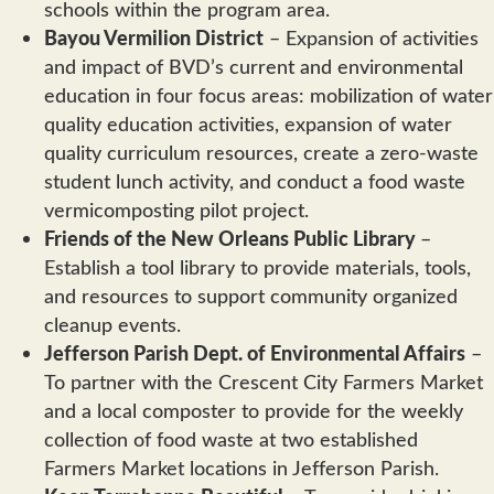
schools within the program area.
Bayou Vermilion District
– Expansion of activities
and impact of BVD’s current and environmental
education in four focus areas: mobilization of water
quality education activities, expansion of water
quality curriculum resources, create a zero-waste
student lunch activity, and conduct a food waste
vermicomposting pilot project.
Friends of the New Orleans Public Library
–
Establish a tool library to provide materials, tools,
and resources to support community organized
cleanup events.
Jefferson Parish Dept. of Environmental Affairs
–
To partner with the Crescent City Farmers Market
and a local composter to provide for the weekly
collection of food waste at two established
Farmers Market locations in Jefferson Parish.