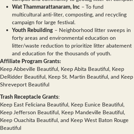
Wat Thammarattanaram, Inc
– To fund
multicultural anti-liter, composting, and recycling
campaign for large festival.
Youth Rebuilding
– Neighborhood litter sweeps in
forty areas and environmental education on
litter/waste reduction to prioritize litter abatement
and education for the thousands of youth.
Affiliate Program Grants:
Keep Abbeville Beautiful, Keep Abita Beautiful, Keep
DeRidder Beautiful, Keep St. Martin Beautiful, and Keep
Shreveport Beautiful
Trash Receptacle Grants
:
Keep East Feliciana Beautiful, Keep Eunice Beautiful,
Keep Jefferson Beautiful, Keep Mandeville Beautiful,
Keep Ouachita Beautiful, and Keep West Baton Rouge
Beautiful