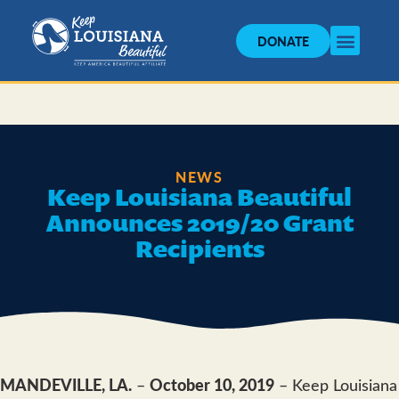
DONATE
NEWS
Keep Louisiana Beautiful
Announces 2019/20 Grant
Recipients
MANDEVILLE, LA.
–
October 10, 2019
– Keep Louisiana