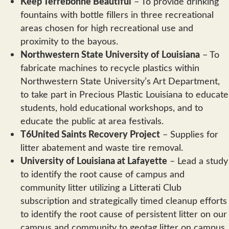
Keep Terrebonne Beautiful
– To provide drinking
fountains with bottle fillers in three recreational
areas chosen for high recreational use and
proximity to the bayous.
Northwestern State University of Louisiana
– To
fabricate machines to recycle plastics within
Northwestern State University’s Art Department,
to take part in Precious Plastic Louisiana to educate
students, hold educational workshops, and to
educate the public at area festivals.
T6United Saints Recovery Project
– Supplies for
litter abatement and waste tire removal.
University of Louisiana at Lafayette
– Lead a study
to identify the root cause of campus and
community litter utilizing a Litterati Club
subscription and strategically timed cleanup efforts
to identify the root cause of persistent litter on our
campus and community to geotag litter on campus.