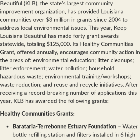
Beautiful (KLB), the state’s largest community
improvement organization, has provided Louisiana
communities over $3 million in grants since 2004 to
address local environmental issues. This year, Keep
Louisiana Beautiful has made forty grant awards
statewide, totaling $125,000. Its Healthy Communities
Grant, offered annually, encourages community action in
the areas of: environmental education; litter cleanups;
litter enforcement; water pollution; household
hazardous waste; environmental training/workshops;
waste reduction; and reuse and recycle initiatives. After
receiving a record-breaking number of applications this
year, KLB has awarded the following grants:
Healthy Communities Grants:
Barataria-Terrebonne Estuary Foundation
– Water
bottle refilling station and filters installed in 6 high