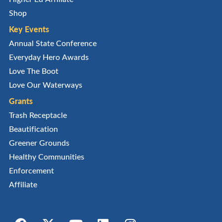
Shop
Key Events
Annual State Conference
Everyday Hero Awards
Love The Boot
Love Our Waterways
Grants
Trash Receptacle
Beautification
Greener Grounds
Healthy Communities
Enforcement
Affiliate