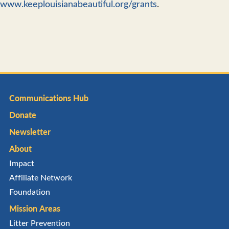
www.keeplouisianabeautiful.org/grants
.
Communications Hub
Donate
Newsletter
About
Impact
Affiliate Network
Foundation
Mission Areas
Litter Prevention