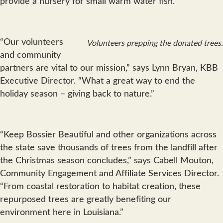
provide a nursery for small warm water fish.
“Our volunteers
Volunteers prepping the donated trees.
and community
partners are vital to our mission,” says Lynn Bryan, KBB
Executive Director. “What a great way to end the
holiday season – giving back to nature.”
“Keep Bossier Beautiful and other organizations across
the state save thousands of trees from the landfill after
the Christmas season concludes,” says Cabell Mouton,
Community Engagement and Affiliate Services Director.
“From coastal restoration to habitat creation, these
repurposed trees are greatly benefiting our
environment here in Louisiana.”