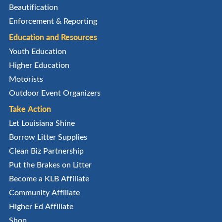
Beautification
Enforcement & Reporting
Education and Resources
Youth Education
Higher Education
Motorists
Outdoor Event Organizers
Take Action
Let Louisiana Shine
Borrow Litter Supplies
Clean Biz Partnership
Put the Brakes on Litter
Become a KLB Affiliate
Community Affiliate
Higher Ed Affiliate
Shop