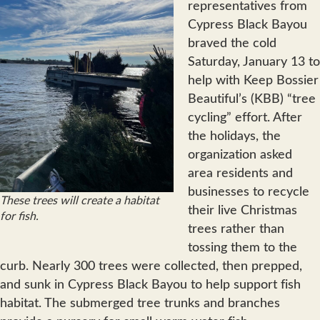
representatives from
Cypress Black Bayou
braved the cold
Saturday, January 13 to
help with Keep Bossier
Beautiful’s (KBB) “tree
cycling” effort. After
the holidays, the
organization asked
area residents and
businesses to recycle
These trees will create a habitat
their live Christmas
for fish.
trees rather than
tossing them to the
curb. Nearly 300 trees were collected, then prepped,
and sunk in Cypress Black Bayou to help support fish
habitat. The submerged tree trunks and branches