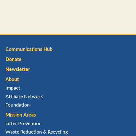
Communications Hub
Donate
Newsletter
About
Impact
Affiliate Network
Foundation
Mission Areas
Litter Prevention
Waste Reduction & Recycling