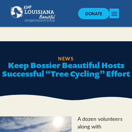
DONATE
NEWS
Keep Bossier Beautiful Hosts
Successful “Tree Cycling” Effort
A dozen volunteers
along with