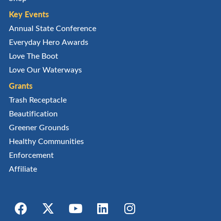
Key Events
Annual State Conference
Everyday Hero Awards
Love The Boot
Love Our Waterways
Grants
Trash Receptacle
Beautification
Greener Grounds
Healthy Communities
Enforcement
Affiliate