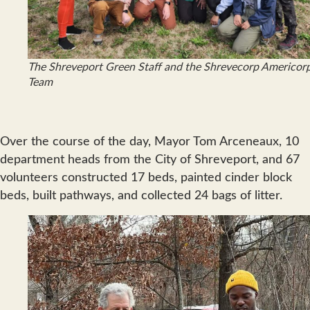
The Shreveport Green Staff and the Shrevecorp Americor
Team
Over the course of the day, Mayor Tom Arceneaux, 10
department heads from the City of Shreveport, and 67
volunteers constructed 17 beds, painted cinder block
beds, built pathways, and collected 24 bags of litter.