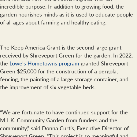
incredible purpose. In addition to growing food, the
garden nourishes minds as it is used to educate people
of all ages about farming and healthy eating.
The Keep America Grant is the second large grant
received by Shreveport Green for the garden. In 2022,
the
Lowe’s Hometowns program
granted Shreveport
Green $25,000 for the construction of a pergola,
fencing, the painting of a large storage container, and
the improvement of six vegetable beds.
“We are fortunate to have continued support for the
M.L.K. Community Garden from funders and the
community,” said Donna Curtis, Executive Director of
Shreveport Green. “This project is so meaningful and