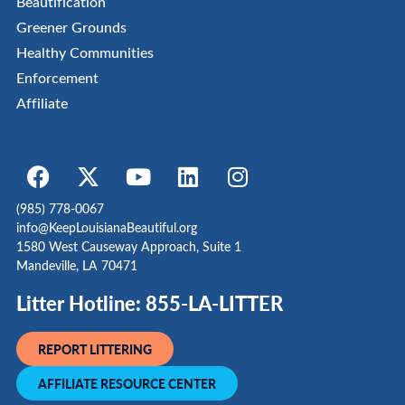
Beautification
Greener Grounds
Healthy Communities
Enforcement
Affiliate
(985) 778-0067
info@KeepLouisianaBeautiful.org
1580 West Causeway Approach, Suite 1
Mandeville, LA 70471
Litter Hotline: 855-LA-LITTER
REPORT LITTERING
AFFILIATE RESOURCE CENTER