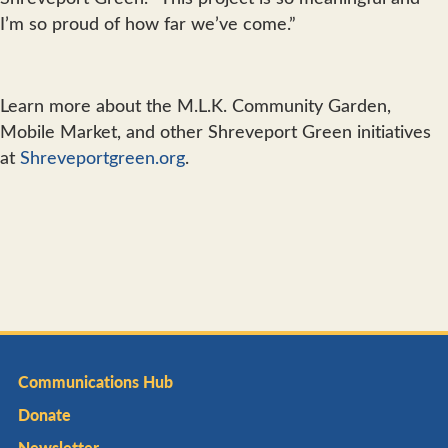
I’m so proud of how far we’ve come.”
Learn more about the M.L.K. Community Garden,
Mobile Market, and other Shreveport Green initiatives
at
Shreveportgreen.org
.
Communications Hub
Donate
Newsletter