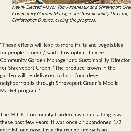
Newly Elected Mayor Tom Arceneaux and Shreveport Gree
Community Garden Manager and Sustainability Director,
Christopher Dupree, eyeing the progress.
“These efforts will lead to more fruits and vegetables
for people in need,” said Christopher Dupree,
Community Garden Manager and Sustainability Director
for Shreveport Green. “The produce grown in the
garden will be delivered to local food desert
neighborhoods through Shreveport Green’s Mobile
Market program.”
The M.L.K. Community Garden has come a long way
these past few years. It was once an abandoned 1/2
acre lot, and now it is a flourishing site with an