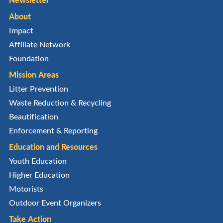
About
Impact
Affiliate Network
Foundation
Mission Areas
Litter Prevention
Waste Reduction & Recycling
Beautification
Enforcement & Reporting
Education and Resources
Youth Education
Higher Education
Motorists
Outdoor Event Organizers
Take Action