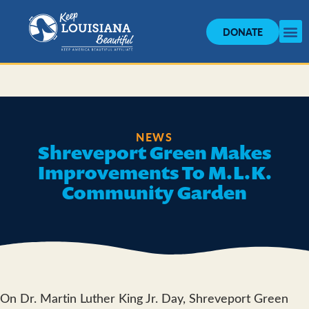
DONATE
NEWS
Shreveport Green Makes
Improvements To M.L.K.
Community Garden
On Dr. Martin Luther King Jr. Day, Shreveport Green