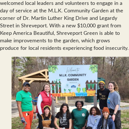
welcomed local leaders and volunteers to engage in a
day of service at the M.L.K. Community Garden at the
corner of Dr. Martin Luther King Drive and Legardy
Street in Shreveport. With a new $10,000 grant from
Keep America Beautiful, Shreveport Green is able to
make improvements to the garden, which grows
produce for local residents experiencing food insecurity.