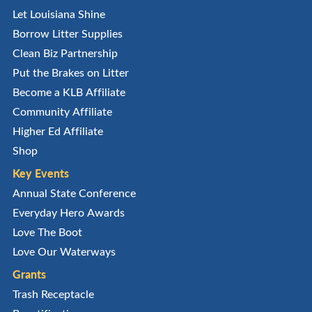
Let Louisiana Shine
Borrow Litter Supplies
Clean Biz Partnership
Put the Brakes on Litter
Become a KLB Affiliate
Community Affiliate
Higher Ed Affiliate
Shop
Key Events
Annual State Conference
Everyday Hero Awards
Love The Boot
Love Our Waterways
Grants
Trash Receptacle