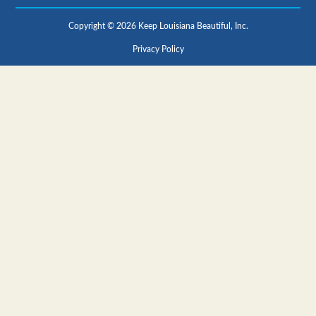
Copyright © 2026 Keep Louisiana Beautiful, Inc.
Privacy Policy