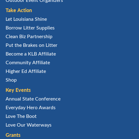
Take Action
Let Louisiana Shine
Borrow Litter Supplies
Clean Biz Partnership
Put the Brakes on Litter
Become a KLB Affiliate
Community Affiliate
Higher Ed Affiliate
Shop
Key Events
Annual State Conference
Everyday Hero Awards
Love The Boot
Love Our Waterways
Grants