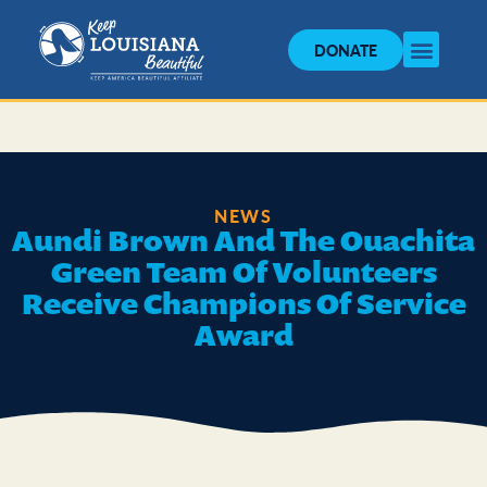
DONATE
NEWS
Aundi Brown And The Ouachita
Green Team Of Volunteers
Receive Champions Of Service
Award