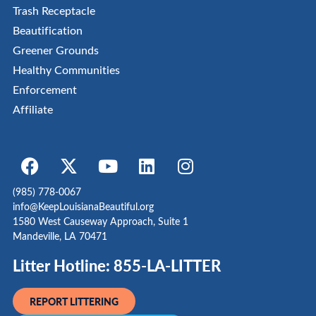
Trash Receptacle
Beautification
Greener Grounds
Healthy Communities
Enforcement
Affiliate
(985) 778-0067
info@KeepLouisianaBeautiful.org
1580 West Causeway Approach, Suite 1
Mandeville, LA 70471
Litter Hotline: 855-LA-LITTER
REPORT LITTERING