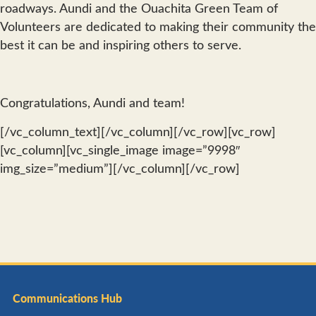
roadways. Aundi and the Ouachita Green Team of
Volunteers are dedicated to making their community the
best it can be and inspiring others to serve.
Congratulations, Aundi and team!
[/vc_column_text][/vc_column][/vc_row][vc_row]
[vc_column][vc_single_image image=”9998″
img_size=”medium”][/vc_column][/vc_row]
Communications Hub