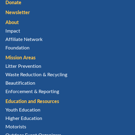
Donate
Newsletter
About
Impact
Affiliate Network
Foundation
Mission Areas
Litter Prevention
Waste Reduction & Recycling
Beautification
Enforcement & Reporting
Education and Resources
Youth Education
Higher Education
Motorists
Outdoor Event Organizers