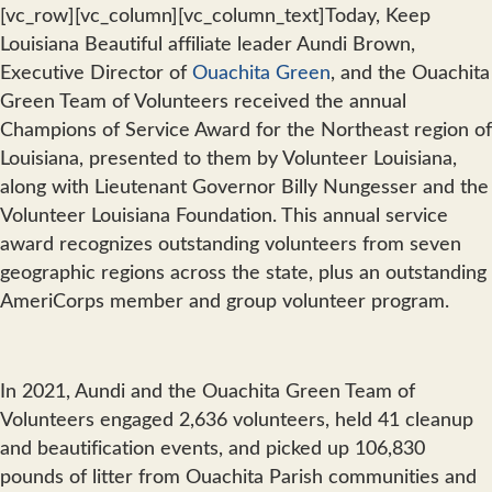
[vc_row][vc_column][vc_column_text]Today, Keep
Louisiana Beautiful affiliate leader Aundi Brown,
Executive Director of
Ouachita Green
, and the Ouachita
Green Team of Volunteers received the annual
Champions of Service Award for the Northeast region of
Louisiana, presented to them by Volunteer Louisiana,
along with Lieutenant Governor Billy Nungesser and the
Volunteer Louisiana Foundation. This annual service
award recognizes outstanding volunteers from seven
geographic regions across the state, plus an outstanding
AmeriCorps member and group volunteer program.
In 2021, Aundi and the Ouachita Green Team of
Volunteers engaged 2,636 volunteers, held 41 cleanup
and beautification events, and picked up 106,830
pounds of litter from Ouachita Parish communities and