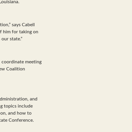
Louisiana.
tion,” says Cabell
 him for taking on
 our state.”
nd coordinate meeting
new Coalition
dministration, and
g topics include
tion, and how to
tate Conference.