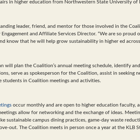
fairs in higher education from Northwestern State University of 
anding leader, friend, and mentor for those involved in the Coali
ngagement and Affiliate Services Director. “We are so proud of
and know that he will help grow sustainability in higher ed across
n will plan the Coalition’s annual meeting schedule, identify a
ons, serve as spokesperson for the Coalition, assist in seeking 
students in Coalition meetings and activities.
etings
occur monthly and are open to higher education faculty, a
meetings allow for networking and the exchange of ideas. Meetin
 like sustainable campus dining practices, game-day waste reduc
ve-out. The Coalition meets in person once a year at the KLB S