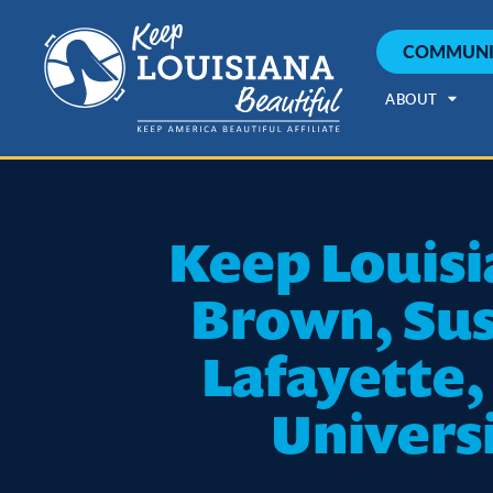
COMMUNI
ABOUT
Keep Louisi
Brown, Sus
Lafayette,
Universi