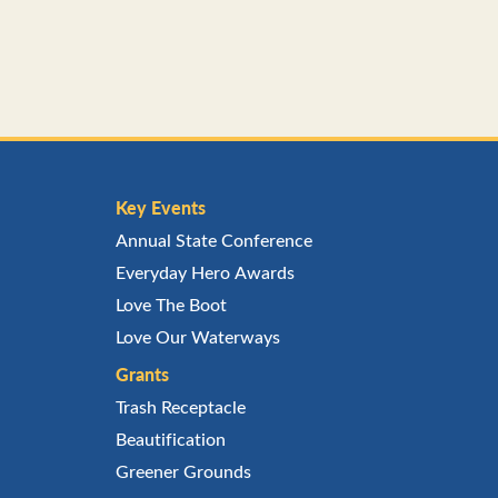
Key Events
Annual State Conference
Everyday Hero Awards
Love The Boot
Love Our Waterways
Grants
Trash Receptacle
Beautification
Greener Grounds