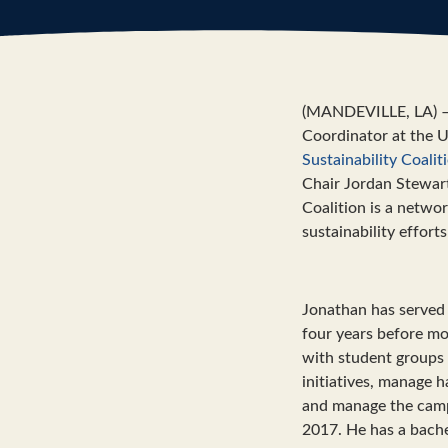
(MANDEVILLE, LA) – K
Coordinator at the U
Sustainability Coalit
Chair Jordan Stewart,
Coalition is a networ
sustainability efforts
Jonathan has served i
four years before mo
with student groups 
initiatives, manage h
and manage the camp
2017. He has a bache