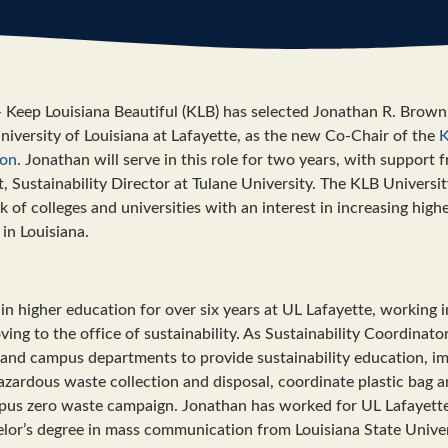
eep Louisiana Beautiful (KLB) has selected Jonathan R. Brown,
niversity of Louisiana at Lafayette, as the new Co-Chair of the
K
ion
. Jonathan will serve in this role for two years, with support
 Sustainability Director at Tulane University. The KLB Universit
k of colleges and universities with an interest in increasing hig
 in Louisiana.
n higher education for over six years at UL Lafayette, working i
ving to the office of sustainability. As Sustainability Coordinat
and campus departments to provide sustainability education, i
azardous waste collection and disposal, coordinate plastic bag a
us zero waste campaign. Jonathan has worked for UL Lafayette s
lor’s degree in mass communication from Louisiana State Univer