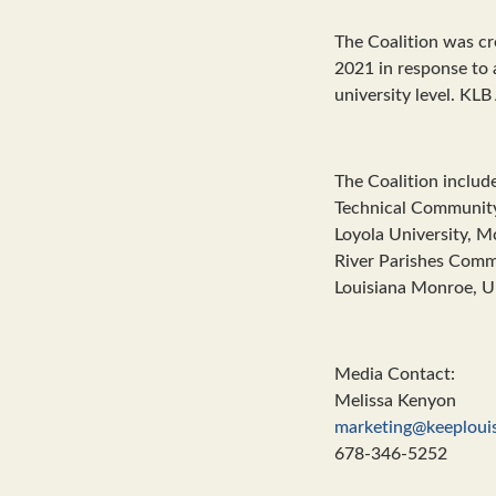
The Coalition was c
2021 in response to a
university level. KLB 
The Coalition include
Technical Community 
Loyola University, M
River Parishes Commu
Louisiana Monroe, Un
Media Contact:
Melissa Kenyon
marketing@keeplouis
678-346-5252