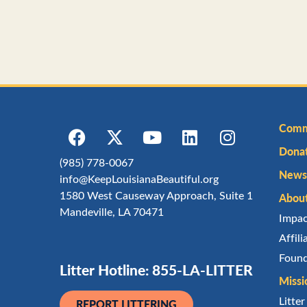
Comm
Dona
(985) 778-0067
Newsl
info@KeepLouisianaBeautiful.org
1580 West Causeway Approach, Suite 1
Abou
Mandeville, LA 70471
Impa
Affil
Found
Litter Hotline: 855-LA-LITTER
Missi
Litte
REPORT LITTERING