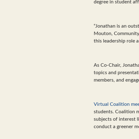
degree in student af
“Jonathan is an outst
Mouton, Community E
this leadership role 
As Co-Chair, Jonatha
topics and presentati
members, and engage 
Virtual Coalition me
students. Coalition 
subjects of interest
conduct a greener mo