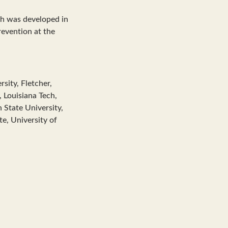
ch was developed in
revention at the
rsity, Fletcher,
 Louisiana Tech,
 State University,
te, University of