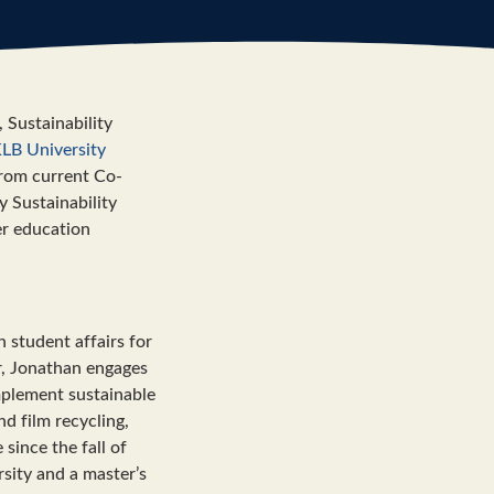
 Sustainability
LB University
 from current Co-
y Sustainability
her education
n student affairs for
or, Jonathan engages
mplement sustainable
nd film recycling,
ince the fall of
sity and a master’s