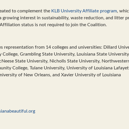
reated to complement the
KLB University Affiliate program
, whi
 growing interest in sustainability, waste reduction, and litter p
Affiliation status is not required to join the Coalition.
s representation from 14 colleges and universities: Dillard Unive
College, Grambling State University, Louisiana State University,
cNeese State University, Nicholls State University, Northwestern
nity College, Tulane University, University of Louisiana Lafayet
iversity of New Orleans, and Xavier University of Louisiana
ianabeautiful.org