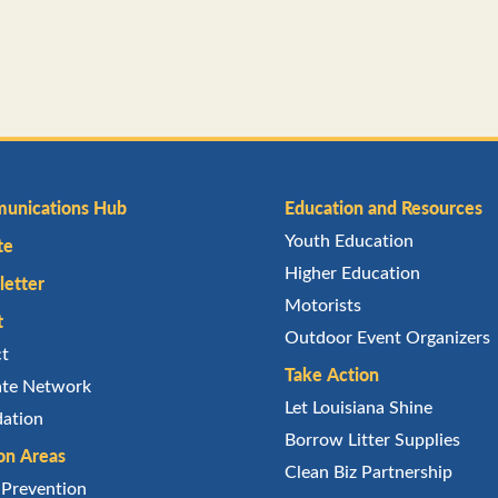
unications Hub
Education and Resources
Youth Education
te
Higher Education
etter
Motorists
t
Outdoor Event Organizers
ct
Take Action
iate Network
Let Louisiana Shine
ation
Borrow Litter Supplies
on Areas
Clean Biz Partnership
r Prevention