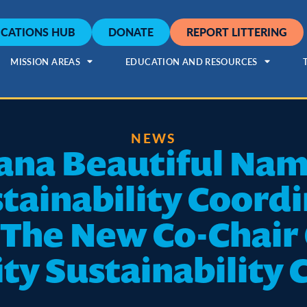
CATIONS HUB
DONATE
REPORT LITTERING
MISSION AREAS
EDUCATION AND RESOURCES
NEWS
ana Beautiful Na
tainability Coordi
 The New Co-Chair
ty Sustainability 