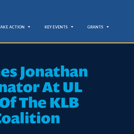
TAKE ACTION
KEY EVENTS
GRANTS
mes Jonathan
nator At UL
 Of The KLB
Coalition