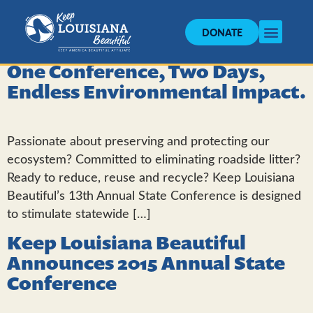
DONATE
One Conference, Two Days,
Endless Environmental Impact.
Passionate about preserving and protecting our
ecosystem? Committed to eliminating roadside litter?
Ready to reduce, reuse and recycle? Keep Louisiana
Beautiful’s 13th Annual State Conference is designed
to stimulate statewide […]
Keep Louisiana Beautiful
Announces 2015 Annual State
Conference