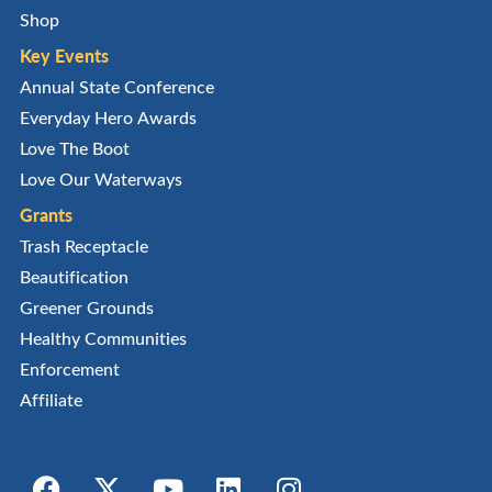
Shop
Key Events
Annual State Conference
Everyday Hero Awards
Love The Boot
Love Our Waterways
Grants
Trash Receptacle
Beautification
Greener Grounds
Healthy Communities
Enforcement
Affiliate