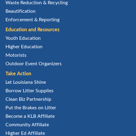
Waste Reduction & Recycling
Beautification
Enforcement & Reporting
Education and Resources
Youth Education
Higher Education
Motorists
Outdoor Event Organizers
Take Action
Let Louisiana Shine
Borrow Litter Supplies
Clean Biz Partnership
Put the Brakes on Litter
Become a KLB Affiliate
Community Affiliate
Higher Ed Affiliate