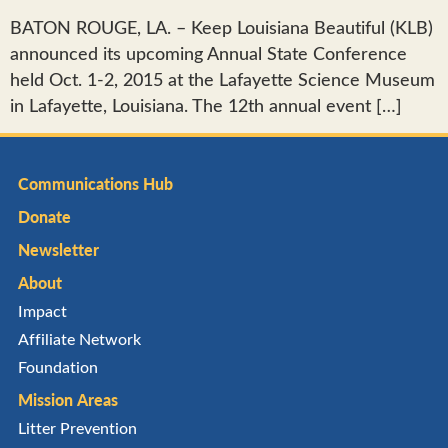
BATON ROUGE, LA. – Keep Louisiana Beautiful (KLB)
announced its upcoming Annual State Conference
held Oct. 1-2, 2015 at the Lafayette Science Museum
in Lafayette, Louisiana. The 12th annual event […]
Communications Hub
Donate
Newsletter
About
Impact
Affiliate Network
Foundation
Mission Areas
Litter Prevention