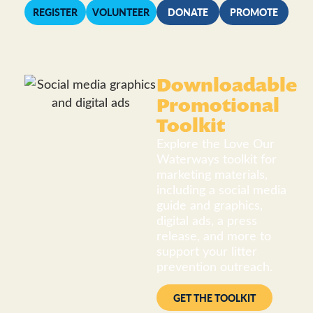
REGISTER
VOLUNTEER
DONATE
PROMOTE
Downloadable
Promotional
Toolkit
Explore the Love Our
Waterways toolkit for
marketing materials,
including a social media
guide and graphics,
digital ads, a press
release, and more to
support your litter
prevention outreach.
GET THE TOOLKIT