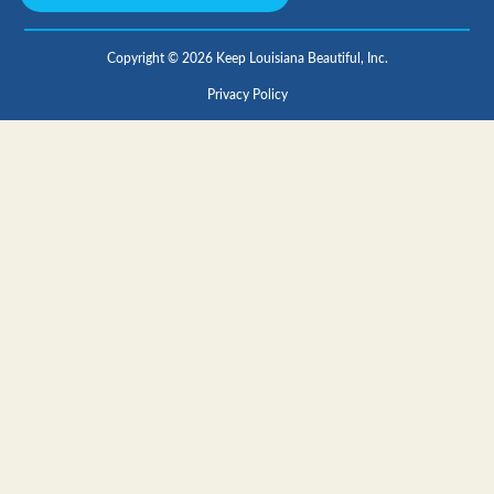
Copyright © 2026 Keep Louisiana Beautiful, Inc.
Privacy Policy