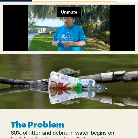
The Problem
80% of litter and debris in water begins on