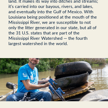
land. It makes its way into ditches and streams;
it’s carried into our bayous, rivers, and lakes,
and eventually into the Gulf of Mexico. With
Louisiana being positioned at the mouth of the
Mississippi River, we are susceptible to not
only the litter generated in our state, but all of
the 31 U.S. states that are part of the
Mississippi River Watershed — the fourth
largest watershed in the world.