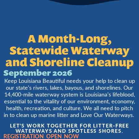
A Month-Long,
Statewide Waterway
and Shoreline Cleanup
September 2026
Keep Louisiana Beautiful needs your help to clean up
our state’s rivers, lakes, bayous, and shorelines. Our
14,400-mile waterway system is Louisiana’s lifeblood,
essential to the vitality of our environment, economy,
health, recreation, and culture. We all need to pitch
in to clean up marine litter and Love Our Waterways.
LET'S WORK TOGETHER FOR LITTER-FREE
WATERWAYS AND SPOTLESS SHORES.
REGISTRATION OPEN NOW