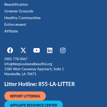
Beautification
Greener Grounds
Healthy Communities
Enforcement
Affiliate
(985) 778-0067
info@KeepLouisianaBeautiful.org
1580 West Causeway Approach, Suite 1
Mandeville, LA 70471
Litter Hotline: 855-LA-LITTER
REPORT LITTERING
AFFILIATE RESOURCE CENTER