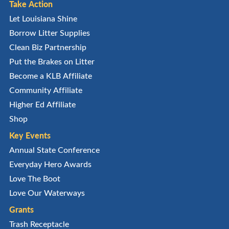
Take Action
Let Louisiana Shine
Borrow Litter Supplies
Clean Biz Partnership
Put the Brakes on Litter
Become a KLB Affiliate
Community Affiliate
Higher Ed Affiliate
Shop
Key Events
Annual State Conference
Everyday Hero Awards
Love The Boot
Love Our Waterways
Grants
Trash Receptacle