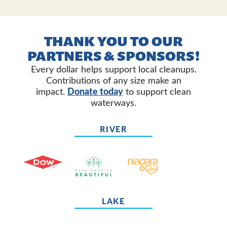
THANK YOU TO OUR
PARTNERS & SPONSORS!
Every dollar helps support local cleanups.
Contributions of any size make an
impact.
Donate today
to support clean
waterways.
RIVER
LAKE