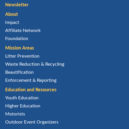
Newsletter
About
Impact
Affiliate Network
Foundation
Mission Areas
Litter Prevention
Waste Reduction & Recycling
Beautification
Enforcement & Reporting
Education and Resources
Youth Education
Higher Education
Motorists
Outdoor Event Organizers