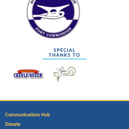
SPECIAL
THANKS TO
Communications Hub
Donate