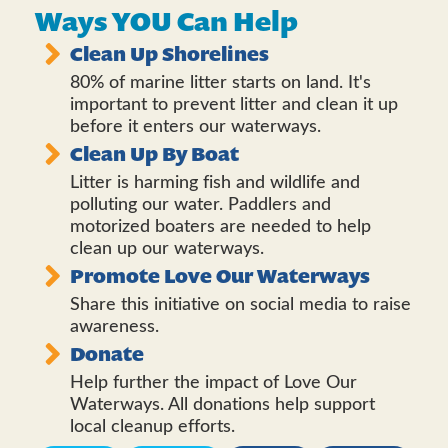
Ways YOU Can Help
Clean Up Shorelines
80% of marine litter starts on land. It's
important to prevent litter and clean it up
before it enters our waterways.
Clean Up By Boat
Litter is harming fish and wildlife and
polluting our water. Paddlers and
motorized boaters are needed to help
clean up our waterways.
Promote Love Our Waterways
Share this initiative on social media to raise
awareness.
Donate
Help further the impact of Love Our
Waterways. All donations help support
local cleanup efforts.