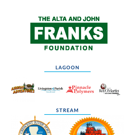
LAGOON
STREAM