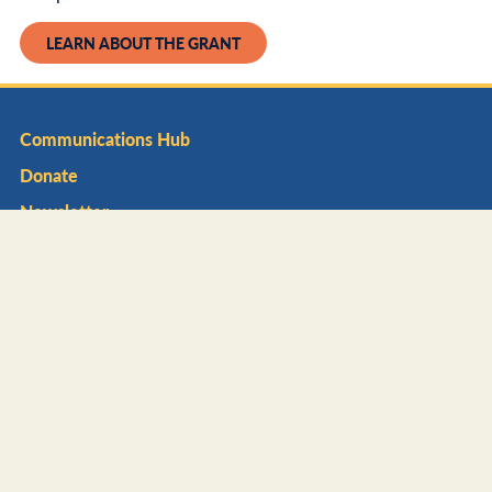
LEARN ABOUT THE GRANT
Communications Hub
Donate
Newsletter
About
Impact
Affiliate Network
Foundation
Mission Areas
Litter Prevention
Waste Reduction & Recycling
Beautification