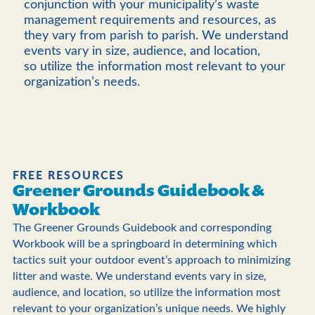
conjunction with your municipality’s waste
management requirements and resources, as
they vary from parish to parish.
We understand
events vary in size, audience, and location,
so utilize the information most relevant to your
organization’s needs.
FREE RESOURCES
Greener Grounds Guidebook &
Workbook
The Greener Grounds Guidebook and corresponding
Workbook will be a springboard in determining which
tactics suit your outdoor event’s approach to minimizing
litter and waste. We understand events vary in size,
audience, and location, so utilize the information most
relevant to your organization’s unique needs. We highly