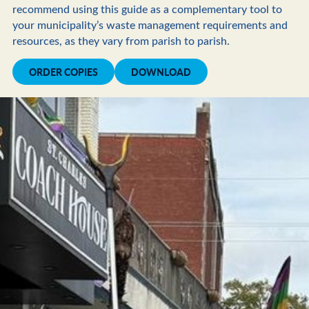
recommend using this guide as a complementary tool to
your municipality’s waste management requirements and
resources, as they vary from parish to parish.
ORDER COPIES
DOWNLOAD