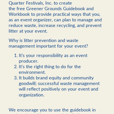
Quarter Festivals, Inc. to create
the free
Greener Grounds Guidebook and
Workbook to provide practical ways that you,
as an event organizer, can plan to manage and
reduce waste, increase recycling, and prevent
litter at your event.
Why is litter prevention and waste
management important for your event?
It’s your responsibility as an event
producer.
It’s the right thing to do for the
environment.
It builds brand equity and community
goodwill; successful waste management
will reflect positively on your event and
organization.
We encourage you to use the guidebook in