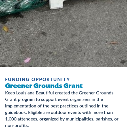
FUNDING OPPORTUNITY
Greener Grounds Grant
Keep Louisiana Beautiful created the Greener Grounds
Grant program to support event organizers in the
implementation of the best practices outlined in the
guidebook. Eligible are outdoor events with more than
1,000 attendees, organized by municipalities, parishes, or
non-profits.