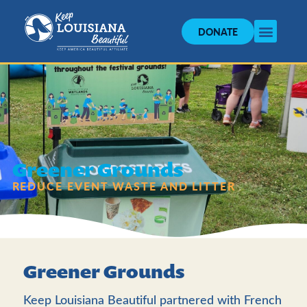
DONATE
Greener Grounds
REDUCE EVENT WASTE AND LITTER
Greener Grounds
Keep Louisiana Beautiful partnered with French