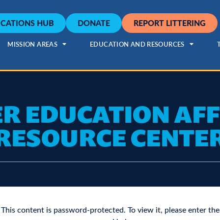
CATIONS HUB
DONATE
REPORT LITTERING
MISSION AREAS
EDUCATION AND RESOURCES
R EDUCATION AFF
RESOURCE CENTE
This content is password-protected. To view it, please enter the