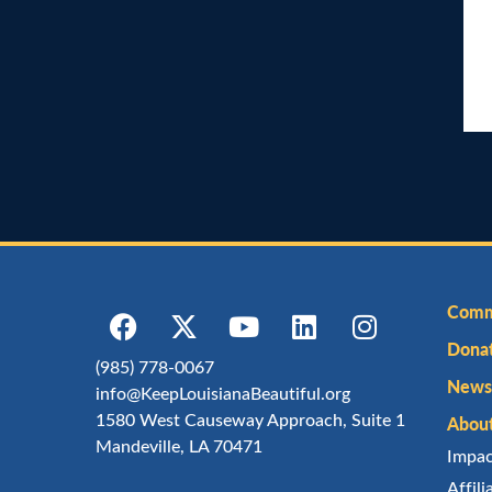
Comm
Dona
(985) 778-0067
Newsl
info@KeepLouisianaBeautiful.org
1580 West Causeway Approach, Suite 1
Abou
Mandeville, LA 70471
Impa
Affil