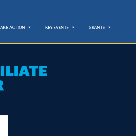
TAKE ACTION
KEY EVENTS
GRANTS
ILIATE
R