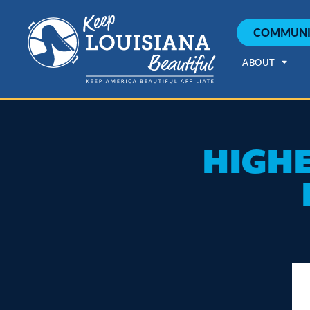
COMMUNI
ABOUT
HIGHE