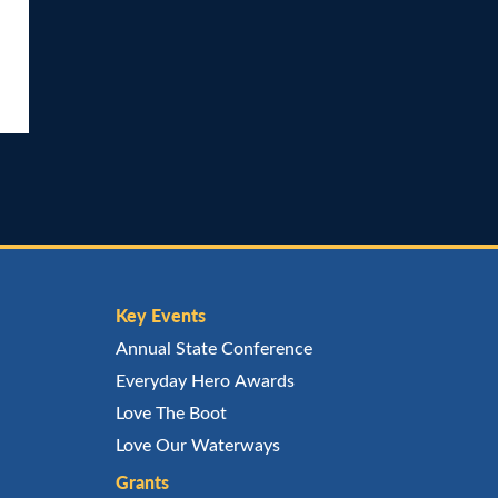
Key Events
Annual State Conference
Everyday Hero Awards
Love The Boot
Love Our Waterways
Grants