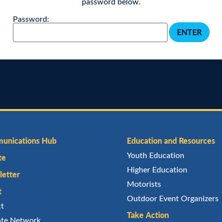
password below.
Password:
unications Hub
Education and Resources
Youth Education
te
Higher Education
etter
Motorists
t
Outdoor Event Organizers
ct
Take Action
iate Network