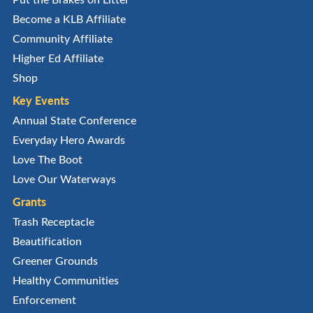
Become a KLB Affiliate
Community Affiliate
Higher Ed Affiliate
Shop
Key Events
Annual State Conference
Everyday Hero Awards
Love The Boot
Love Our Waterways
Grants
Trash Receptacle
Beautification
Greener Grounds
Healthy Communities
Enforcement