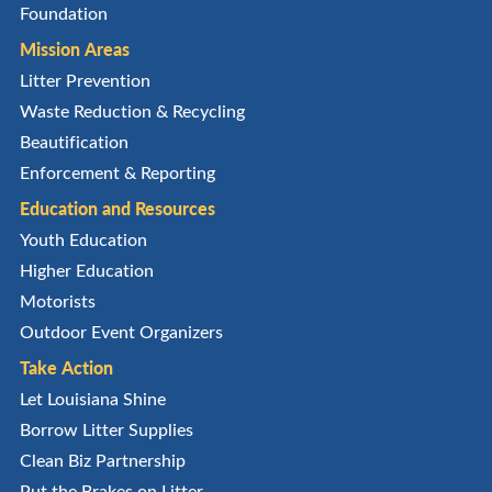
Foundation
Mission Areas
Litter Prevention
Waste Reduction & Recycling
Beautification
Enforcement & Reporting
Education and Resources
Youth Education
Higher Education
Motorists
Outdoor Event Organizers
Take Action
Let Louisiana Shine
Borrow Litter Supplies
Clean Biz Partnership
Put the Brakes on Litter