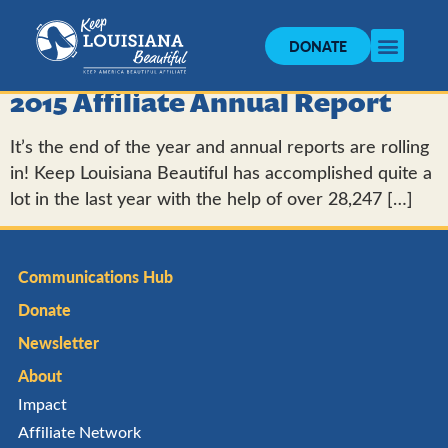
DONATE
2015 Affiliate Annual Report
It’s the end of the year and annual reports are rolling
in! Keep Louisiana Beautiful has accomplished quite a
lot in the last year with the help of over 28,247 […]
Communications Hub
Donate
Newsletter
About
Impact
Affiliate Network