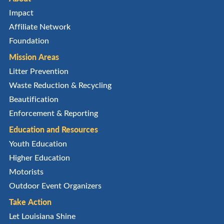
Impact
Affiliate Network
Foundation
Mission Areas
Litter Prevention
Waste Reduction & Recycling
Beautification
Enforcement & Reporting
Education and Resources
Youth Education
Higher Education
Motorists
Outdoor Event Organizers
Take Action
Let Louisiana Shine