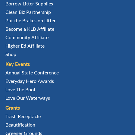
Borrow Litter Supplies
Clean Biz Partnership
Put the Brakes on Litter
Become a KLB Affiliate
Community Affiliate
Higher Ed Affiliate
Shop
Key Events
Annual State Conference
Everyday Hero Awards
Love The Boot
Love Our Waterways
Grants
Trash Receptacle
Beautification
Greener Grounds