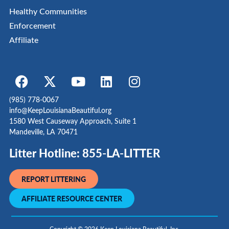
Healthy Communities
Enforcement
Affiliate
(985) 778-0067
info@KeepLouisianaBeautiful.org
1580 West Causeway Approach, Suite 1
Mandeville, LA 70471
Litter Hotline: 855-LA-LITTER
REPORT LITTERING
AFFILIATE RESOURCE CENTER