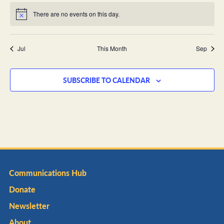
There are no events on this day.
Notice
Jul
This Month
Sep
SUBSCRIBE TO CALENDAR
Communications Hub
Donate
Newsletter
About