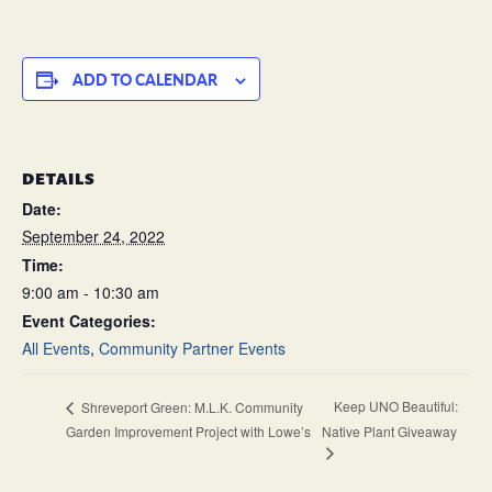
ADD TO CALENDAR
DETAILS
Date:
September 24, 2022
Time:
9:00 am - 10:30 am
Event Categories:
All Events
,
Community Partner Events
Keep UNO Beautiful:
Shreveport Green: M.L.K. Community
Garden Improvement Project with Lowe’s
Native Plant Giveaway