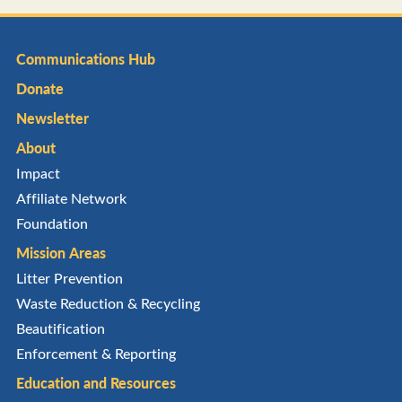
Communications Hub
Donate
Newsletter
About
Impact
Affiliate Network
Foundation
Mission Areas
Litter Prevention
Waste Reduction & Recycling
Beautification
Enforcement & Reporting
Education and Resources