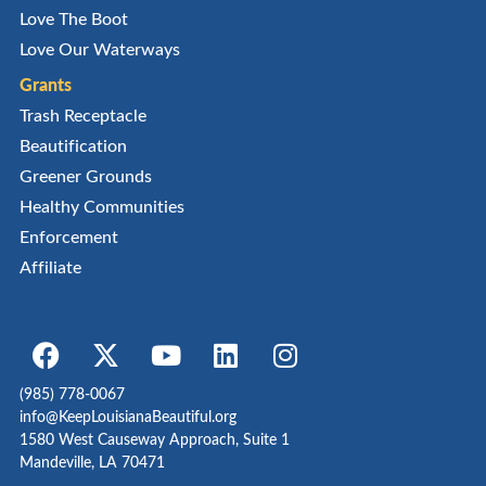
Love The Boot
Love Our Waterways
Grants
Trash Receptacle
Beautification
Greener Grounds
Healthy Communities
Enforcement
Affiliate
(985) 778-0067
info@KeepLouisianaBeautiful.org
1580 West Causeway Approach, Suite 1
Mandeville, LA 70471