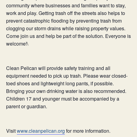
community where businesses and families want to stay,
work and play. Getting trash off the streets also helps to
prevent catastrophic flooding by preventing trash from
clogging our storm drains while raising property values.
Come join us and help be part of the solution. Everyone is
welcome!\
Clean
Pelican
will provide safety training and all
equipment needed to pick up trash. Please wear closed-
toed shoes and lightweight long pants, if possible.
Bringing your own drinking water is also recommended.
Children 17 and younger must be accompanied by a
parent or guardian.
Visit
www.cleanpelican.org
for more information.