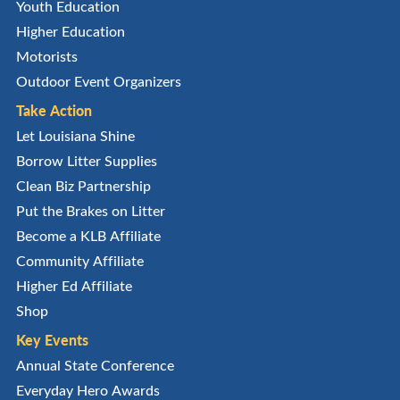
Youth Education
Higher Education
Motorists
Outdoor Event Organizers
Take Action
Let Louisiana Shine
Borrow Litter Supplies
Clean Biz Partnership
Put the Brakes on Litter
Become a KLB Affiliate
Community Affiliate
Higher Ed Affiliate
Shop
Key Events
Annual State Conference
Everyday Hero Awards