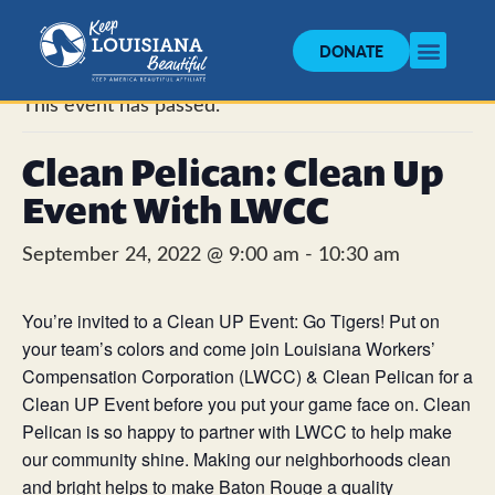
DONATE
« All Events
This event has passed.
Clean Pelican: Clean Up
Event With LWCC
September 24, 2022 @ 9:00 am
-
10:30 am
You’re invited to a
Clean
UP Event: Go Tigers! Put on
your team’s colors and come join Louisiana Workers’
Compensation Corporation (LWCC) &
Clean
Pelican
for a
Clean
UP Event before you put your game face on.
Clean
Pelican
is so happy to partner with LWCC to help make
our community shine. Making our neighborhoods
clean
and bright helps to make Baton Rouge a quality