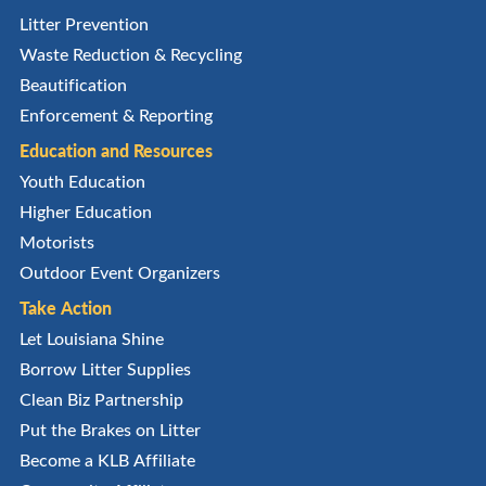
Litter Prevention
Waste Reduction & Recycling
Beautification
Enforcement & Reporting
Education and Resources
Youth Education
Higher Education
Motorists
Outdoor Event Organizers
Take Action
Let Louisiana Shine
Borrow Litter Supplies
Clean Biz Partnership
Put the Brakes on Litter
Become a KLB Affiliate