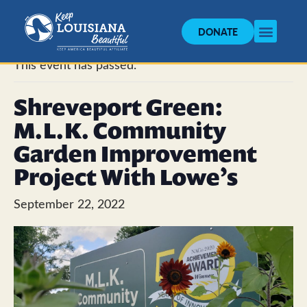
DONATE
« All Events
This event has passed.
Shreveport Green:
M.L.K. Community
Garden Improvement
Project With Lowe’s
September 22, 2022