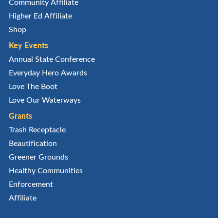
Community Affiliate
Higher Ed Affiliate
Shop
Key Events
Annual State Conference
Everyday Hero Awards
Love The Boot
Love Our Waterways
Grants
Trash Receptacle
Beautification
Greener Grounds
Healthy Communities
Enforcement
Affiliate