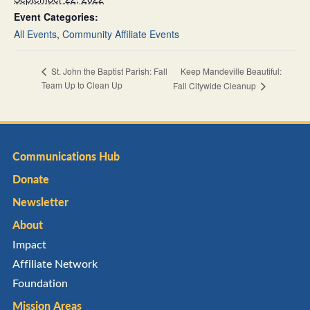
Event Categories:
All Events
,
Community Affiliate Events
Keep Mandeville Beautiful:
St. John the Baptist Parish: Fall
Team Up to Clean Up
Fall Citywide Cleanup
Communications Hub
Donate
Newsletter
About
Impact
Affiliate Network
Foundation
Mission Areas