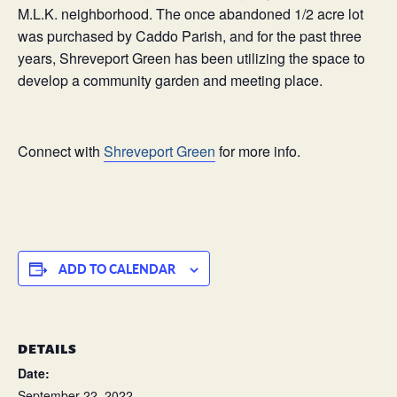
M.L.K. neighborhood. The once abandoned 1/2 acre lot
was purchased by Caddo Parish, and for the past three
years, Shreveport Green has been utilizing the space to
develop a community garden and meeting place.
Connect with
Shreveport Green
for more info.
ADD TO CALENDAR
DETAILS
Date:
September 22, 2022