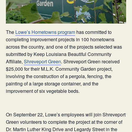
The
Lowe’s Hometowns program
has committed to
completing improvement projects in 100 hometowns
across the country, and one of the projects selected was
submitted by Keep Louisiana Beautiful Community
Affiliate,
Shreveport Green
. Shreveport Green received
$25,000 for their M.L.K. Community Garden project,
involving the construction of a pergola, fencing, the
painting of a large storage container, and the
improvement of six vegetable beds.
On September 22, Lowe’s employees will join Shreveport
Green volunteers to complete the project at the corner of
Dr. Martin Luther King Drive and Legardy Street in the