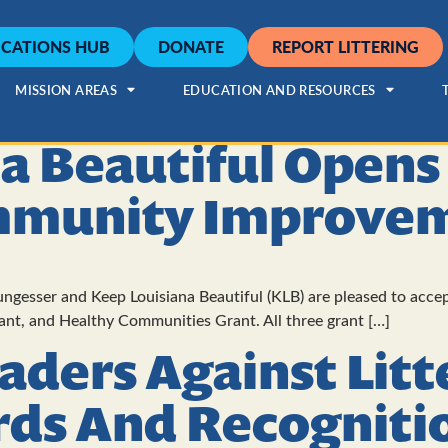
CATIONS HUB
DONATE
REPORT LITTERING
MISSION AREAS
EDUCATION AND RESOURCES
a Beautiful Opens
mmunity Improvem
gesser and Keep Louisiana Beautiful (KLB) are pleased to accep
rant, and Healthy Communities Grant. All three grant […]
eaders Against Litt
rds And Recogniti