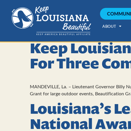
COMMUNI
ABOUT
Keep Louisian
For Three Co
MANDEVILLE, La. – Lieutenant Governor Billy Nun
Grant for large outdoor events, Beautification G
Louisiana’s L
National Awa