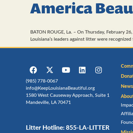
America Beau
BATON ROUGE, La. – On Thursday, February 26, 
Louisiana’s leaders against litter were recognize
Comm
Dona
(985) 778-0067
Newsl
info@KeepLouisianaBeautiful.org
1580 West Causeway Approach, Suite 1
Abou
Mandeville, LA 70471
Impa
Affil
Found
Litter Hotline: 855-LA-LITTER
Missi