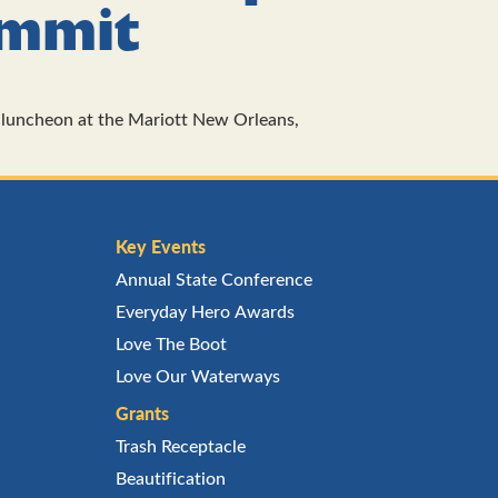
ummit
luncheon at the Mariott New Orleans,
Key Events
Annual State Conference
Everyday Hero Awards
Love The Boot
Love Our Waterways
Grants
Trash Receptacle
Beautification