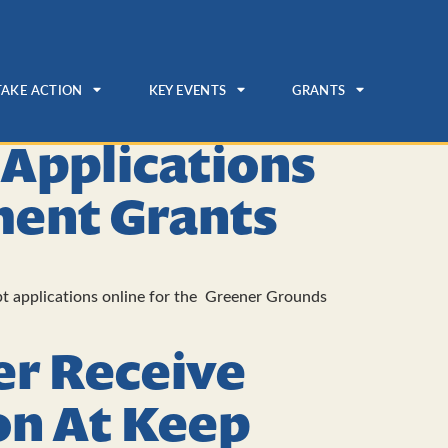
TAKE ACTION
KEY EVENTS
GRANTS
 Applications
ent Grants
t applications online for the Greener Grounds
er Receive
on At Keep