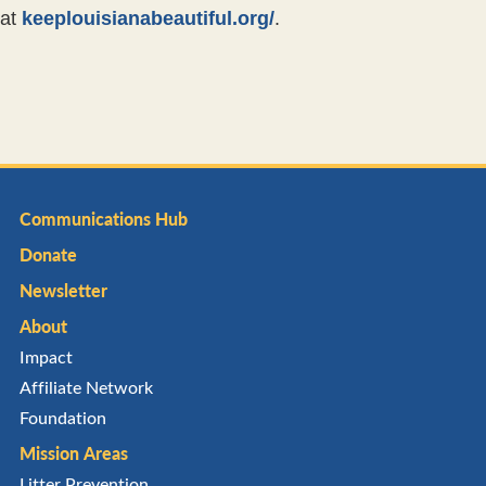
at
keeplouisianabeautiful.org/
.
Communications Hub
Donate
Newsletter
About
Impact
Affiliate Network
Foundation
Mission Areas
Litter Prevention