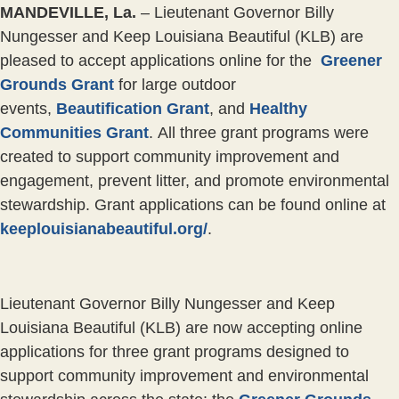
MANDEVILLE, La.
–
Lieutenant Governor Billy
Nungesser and Keep Louisiana Beautiful (KLB) are
pleased to accept applications online for the
Greener
Grounds Grant
for large outdoor
events,
Beautification Grant
, and
Healthy
Communities Grant
. All three grant programs were
created to support community improvement and
engagement, prevent litter, and promote environmental
stewardship. Grant applications can be found online at
keeplouisianabeautiful.org/
.
Lieutenant Governor Billy Nungesser and Keep
Louisiana Beautiful (KLB) are now accepting online
applications for three grant programs designed to
support community improvement and environmental