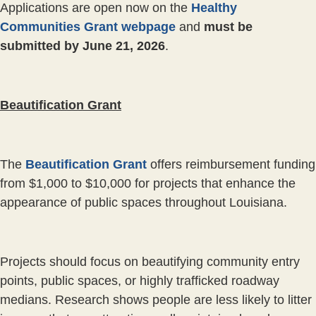
Applications are open now on the
Healthy
Communities Grant webpage
and
must be
submitted by June 21, 2026
.
Beautification Grant
The
Beautification Grant
offers reimbursement funding
from $1,000 to $10,000 for projects that enhance the
appearance of public spaces throughout Louisiana.
Projects should focus on beautifying community entry
points, public spaces, or highly trafficked roadway
medians. Research shows people are less likely to litter