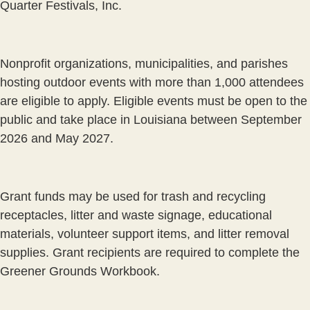
Quarter Festivals, Inc.
Nonprofit organizations, municipalities, and parishes
hosting outdoor events with more than 1,000 attendees
are eligible to apply. Eligible events must be open to the
public and take place in Louisiana between September
2026 and May 2027.
Grant funds may be used for trash and recycling
receptacles, litter and waste signage, educational
materials, volunteer support items, and litter removal
supplies. Grant recipients are required to complete the
Greener Grounds Workbook.