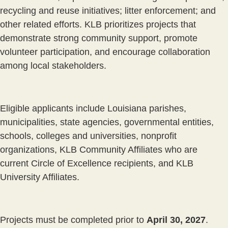
recycling and reuse initiatives; litter enforcement; and
other related efforts. KLB prioritizes projects that
demonstrate strong community support, promote
volunteer participation, and encourage collaboration
among local stakeholders.
Eligible applicants include Louisiana parishes,
municipalities, state agencies, governmental entities,
schools, colleges and universities, nonprofit
organizations, KLB Community Affiliates who are
current Circle of Excellence recipients, and KLB
University Affiliates.
Projects must be completed prior to
April 30, 2027
.