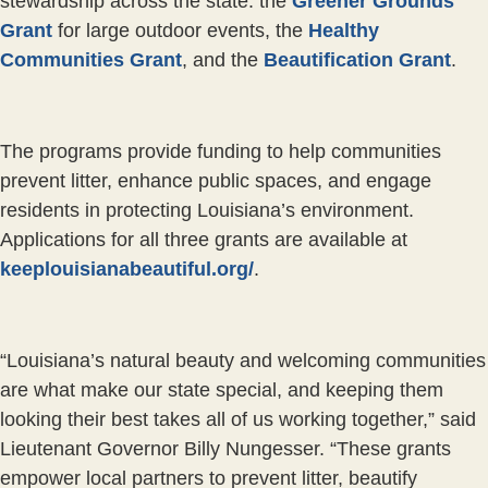
stewardship across the state: the
Greener Grounds
Grant
for large outdoor events, the
Healthy
Communities Grant
, and the
Beautification Grant
.
The programs provide funding to help communities
prevent litter, enhance public spaces, and engage
residents in protecting Louisiana’s environment.
Applications for all three grants are available at
keeplouisianabeautiful.org/
.
“Louisiana’s natural beauty and welcoming communities
are what make our state special, and keeping them
looking their best takes all of us working together,” said
Lieutenant Governor Billy Nungesser. “These grants
empower local partners to prevent litter, beautify