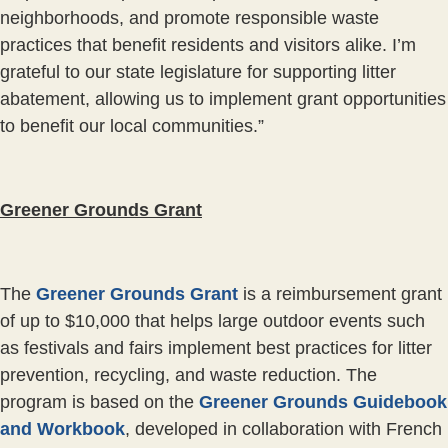
neighborhoods, and promote responsible waste
practices that benefit residents and visitors alike. I’m
grateful to our state legislature for supporting litter
abatement, allowing us to implement grant opportunities
to benefit our local communities.”
Greener Grounds Grant
The
Greener Grounds Grant
is a reimbursement grant
of up to $10,000 that helps large outdoor events such
as festivals and fairs implement best practices for litter
prevention, recycling, and waste reduction. The
program is based on the
Greener Grounds Guidebook
and Workbook
, developed in collaboration with French