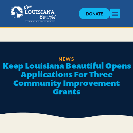
DONATE
NEWS
Keep Louisiana Beautiful Opens
Applications For Three
Community Improvement
Grants