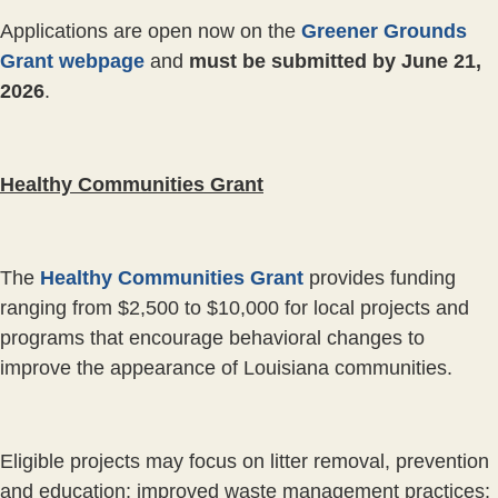
Applications are open now on the
Greener Grounds
Grant webpage
and
must be submitted by June 21,
2026
.
Healthy Communities Grant
The
Healthy Communities Grant
provides funding
ranging from $2,500 to $10,000 for local projects and
programs that encourage behavioral changes to
improve the appearance of Louisiana communities.
Eligible projects may focus on litter removal, prevention
and education; improved waste management practices;