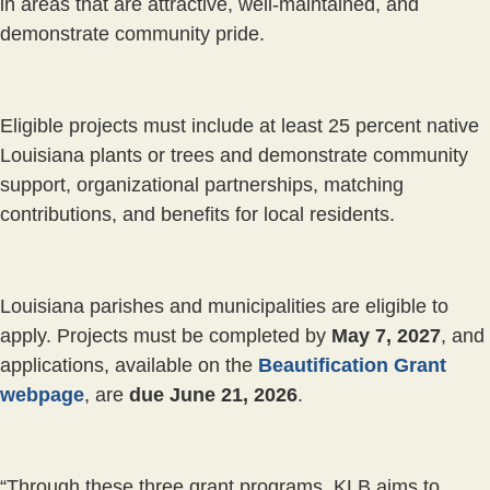
in areas that are attractive, well-maintained, and
demonstrate community pride.
Eligible projects must include at least 25 percent native
Louisiana plants or trees and demonstrate community
support, organizational partnerships, matching
contributions, and benefits for local residents.
Louisiana parishes and municipalities are eligible to
apply. Projects must be completed by
May 7, 2027
, and
applications, available on the
Beautification Grant
webpage
, are
due June 21, 2026
.
“Through these three grant programs, KLB aims to