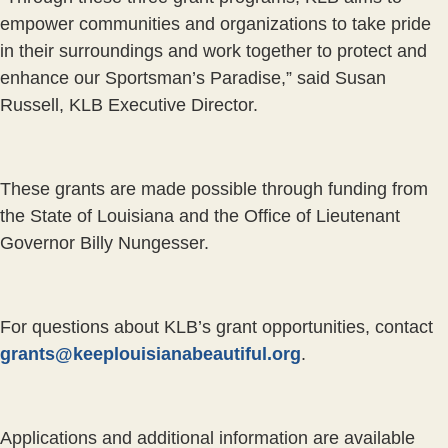
empower communities and organizations to take pride
in their surroundings and work together to protect and
enhance our Sportsman’s Paradise,” said Susan
Russell, KLB Executive Director.
These grants are made possible through funding from
the State of Louisiana and the Office of Lieutenant
Governor Billy Nungesser.
For questions about KLB’s grant opportunities, contact
grants@keeplouisianabeautiful.org
.
Applications and additional information are available