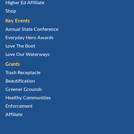
Higher Ed Affiliate
Shop
Key Events
Annual State Conference
Everyday Hero Awards
Love The Boot
Love Our Waterways
Grants
Trash Receptacle
Beautification
Greener Grounds
Healthy Communities
Enforcement
Affiliate