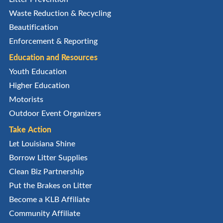
Waste Reduction & Recycling
Beautification
Enforcement & Reporting
Education and Resources
Youth Education
Higher Education
Motorists
Outdoor Event Organizers
Take Action
Let Louisiana Shine
Borrow Litter Supplies
Clean Biz Partnership
Put the Brakes on Litter
Become a KLB Affiliate
Community Affiliate