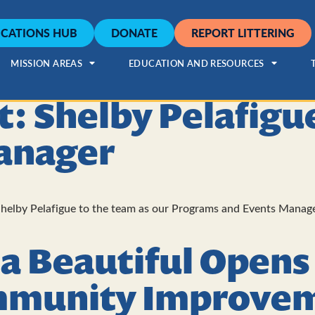
CATIONS HUB
DONATE
REPORT LITTERING
MISSION AREAS
EDUCATION AND RESOURCES
ht: Shelby Pelafig
anager
helby Pelafigue to the team as our Programs and Events Manager
a Beautiful Opens
mmunity Improvem