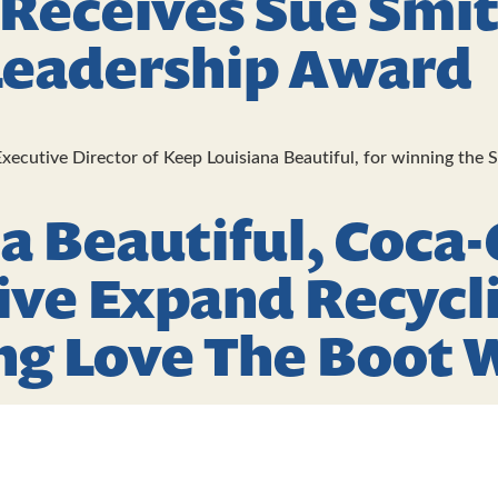
 Receives Sue Smi
Leadership Award
xecutive Director of Keep Louisiana Beautiful, for winning the 
a Beautiful, Coca-
ive Expand Recycli
ng Love The Boot