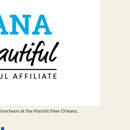
luncheon at the Mariott New Orleans,