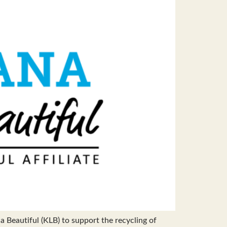
Beautiful (KLB) to support the recycling of