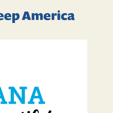
Keep America