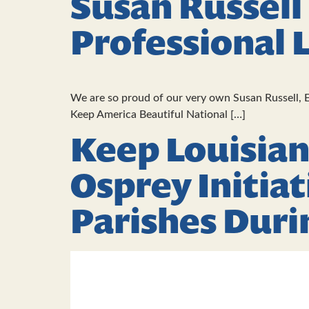
Susan Russell
Professional 
We are so proud of our very own Susan Russell, E
Keep America Beautiful National […]
Keep Louisian
Osprey Initiat
Parishes Duri