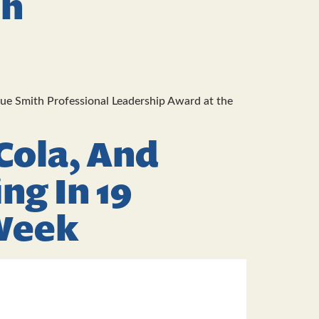
th
Sue Smith Professional Leadership Award at the
Cola, And
ng In 19
 Week