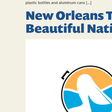
plastic bottles and aluminum cans […]
New Orleans T
Beautiful Na