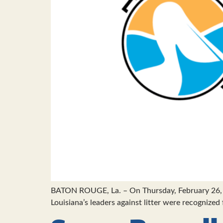
BATON ROUGE, La. – On Thursday, February 26, 
Louisiana’s leaders against litter were recognize