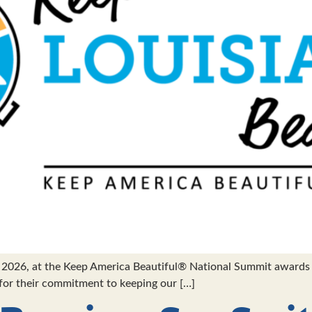
2026, at the Keep America Beautiful® National Summit awards 
d for their commitment to keeping our […]