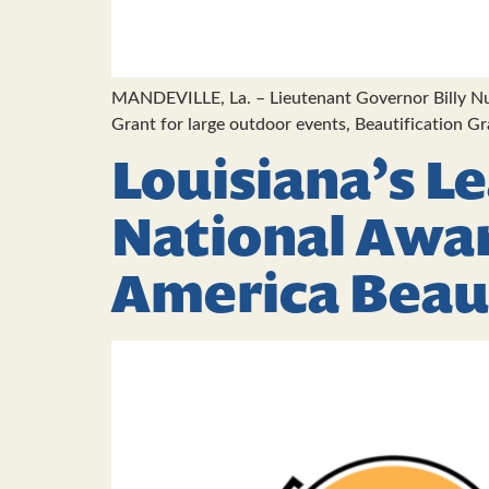
MANDEVILLE, La. – Lieutenant Governor Billy Nun
Grant for large outdoor events, Beautification G
Louisiana’s L
National Awa
America Beau