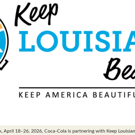
pril 18–26, 2026, Coca-Cola is partnering with Keep Louisiana 