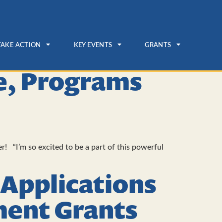
TAKE ACTION
KEY EVENTS
GRANTS
ue, Programs
! “I’m so excited to be a part of this powerful
 Applications
ent Grants