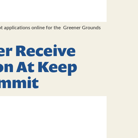
t applications online for the Greener Grounds
er Receive
on At Keep
ummit