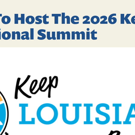
o Host The 2026 
tional Summit