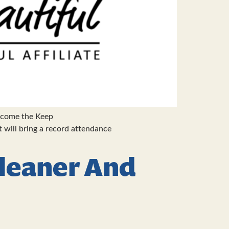
elcome the Keep
will bring a record attendance
Cleaner And