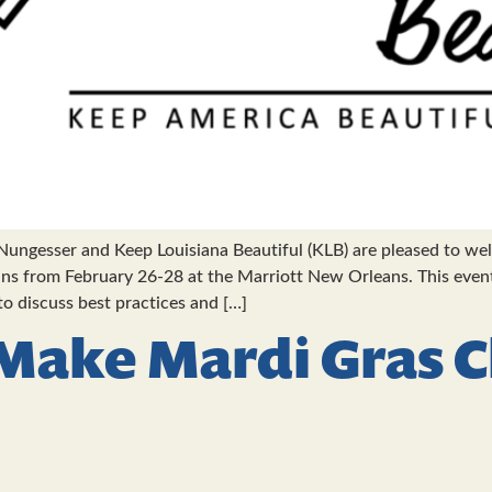
ungesser and Keep Louisiana Beautiful (KLB) are pleased to w
s from February 26-28 at the Marriott New Orleans. This event 
 to discuss best practices and […]
Make Mardi Gras 