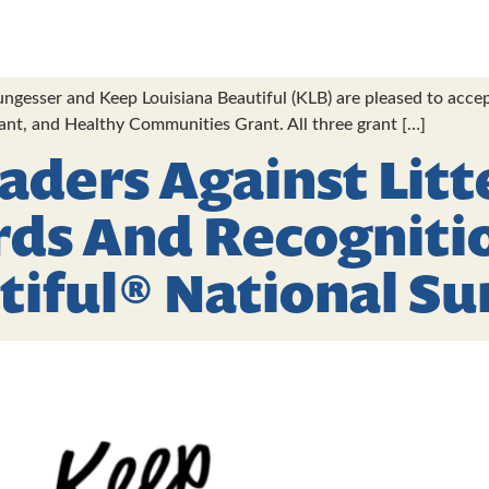
gesser and Keep Louisiana Beautiful (KLB) are pleased to accep
rant, and Healthy Communities Grant. All three grant […]
eaders Against Litt
rds And Recogniti
tiful® National S