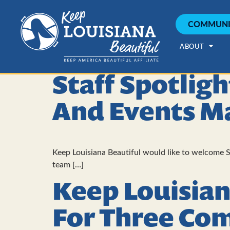
COMMUNI
ABOUT
Staff Spotlig
And Events M
Keep Louisiana Beautiful would like to welcome S
team […]
Keep Louisian
For Three Co