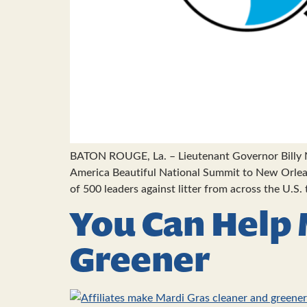
BATON ROUGE, La. – Lieutenant Governor Billy N
America Beautiful National Summit to New Orlean
of 500 leaders against litter from across the U.S.
You Can Help 
Greener