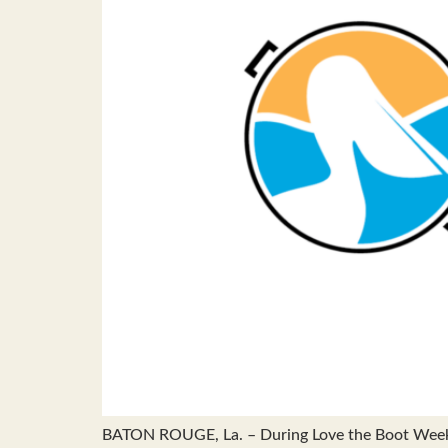
BATON ROUGE, La. – During Love the Boot Week, A