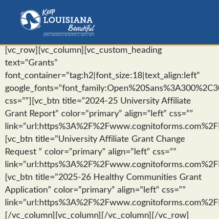
[vc_row][vc_column][vc_custom_heading
text=”Grants”
font_container=”tag:h2|font_size:18|text_align:left”
google_fonts=”font_family:Open%20Sans%3A300%2C30
css=””][vc_btn title=”2024-25 University Affiliate
Grant Report” color=”primary” align=”left” css=””
link=”url:https%3A%2F%2Fwww.cognitoforms.com%2FKe
[vc_btn title=”University Affiliate Grant Change
Request ” color=”primary” align=”left” css=””
link=”url:https%3A%2F%2Fwww.cognitoforms.com%2FKe
[vc_btn title=”2025-26 Healthy Communities Grant
Application” color=”primary” align=”left” css=””
link=”url:https%3A%2F%2Fwww.cognitoforms.com%2FKe
[/vc_column][vc_column][/vc_column][/vc_row]