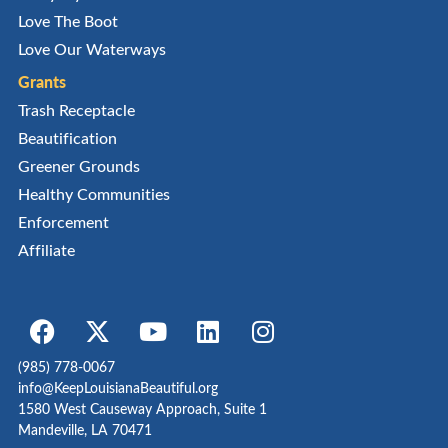
Love The Boot
Love Our Waterways
Grants
Trash Receptacle
Beautification
Greener Grounds
Healthy Communities
Enforcement
Affiliate
(985) 778-0067
info@KeepLouisianaBeautiful.org
1580 West Causeway Approach, Suite 1
Mandeville, LA 70471