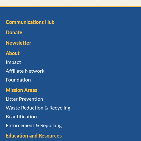
Communications Hub
Donate
Newsletter
About
Impact
Affiliate Network
Foundation
Mission Areas
Litter Prevention
Waste Reduction & Recycling
Beautification
Enforcement & Reporting
Education and Resources