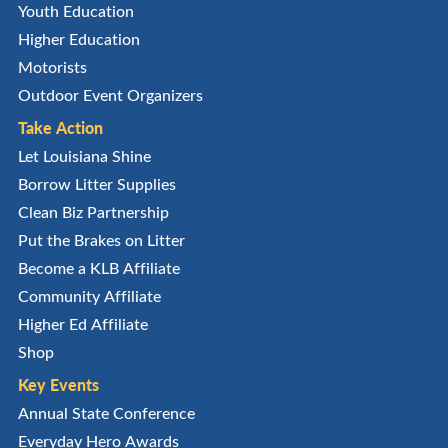
Youth Education
Higher Education
Motorists
Outdoor Event Organizers
Take Action
Let Louisiana Shine
Borrow Litter Supplies
Clean Biz Partnership
Put the Brakes on Litter
Become a KLB Affiliate
Community Affiliate
Higher Ed Affiliate
Shop
Key Events
Annual State Conference
Everyday Hero Awards