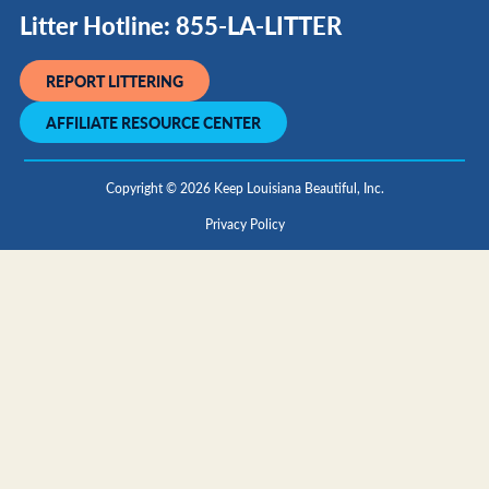
Litter Hotline: 855-LA-LITTER
REPORT LITTERING
AFFILIATE RESOURCE CENTER
Copyright © 2026 Keep Louisiana Beautiful, Inc.
Privacy Policy