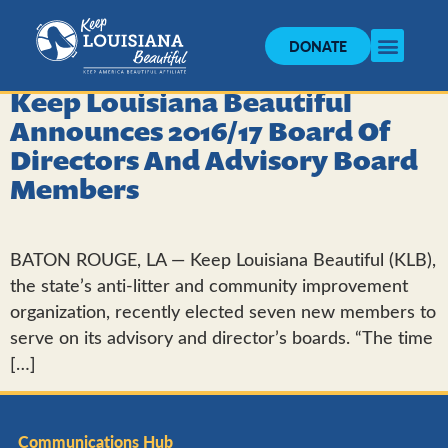
DONATE
Keep Louisiana Beautiful
Announces 2016/17 Board Of
Directors And Advisory Board
Members
BATON ROUGE, LA — Keep Louisiana Beautiful (KLB),
the state’s anti-litter and community improvement
organization, recently elected seven new members to
serve on its advisory and director’s boards. “The time
[…]
Communications Hub