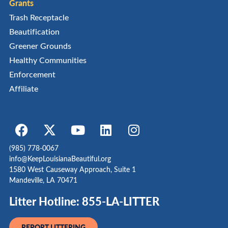
Grants
Trash Receptacle
Beautification
Greener Grounds
Healthy Communities
Enforcement
Affiliate
(985) 778-0067
info@KeepLouisianaBeautiful.org
1580 West Causeway Approach, Suite 1
Mandeville, LA 70471
Litter Hotline: 855-LA-LITTER
REPORT LITTERING