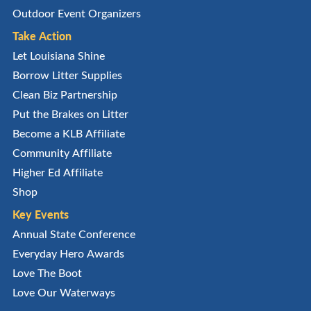
Outdoor Event Organizers
Take Action
Let Louisiana Shine
Borrow Litter Supplies
Clean Biz Partnership
Put the Brakes on Litter
Become a KLB Affiliate
Community Affiliate
Higher Ed Affiliate
Shop
Key Events
Annual State Conference
Everyday Hero Awards
Love The Boot
Love Our Waterways