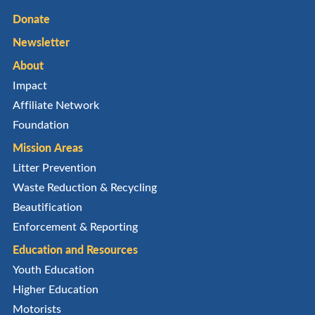
Donate
Newsletter
About
Impact
Affiliate Network
Foundation
Mission Areas
Litter Prevention
Waste Reduction & Recycling
Beautification
Enforcement & Reporting
Education and Resources
Youth Education
Higher Education
Motorists