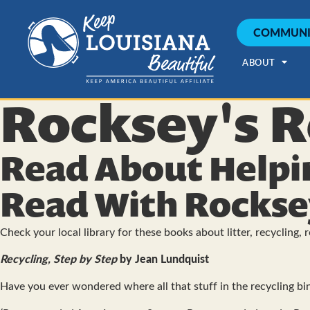
COMMUNI
ABOUT
Rocksey's R
Read About Helpi
Read With Rockse
Check your local library for these books about litter, recycling, 
Recycling, Step by Step
by Jean Lundquist
Have you ever wondered where all that stuff in the recycling bin 