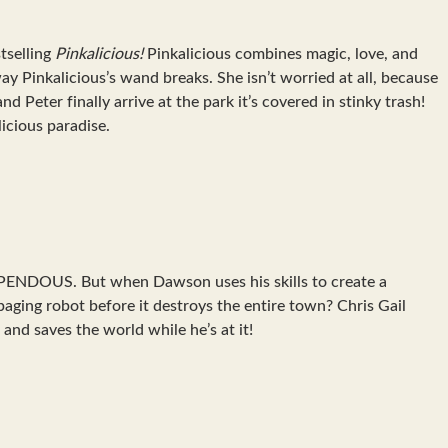
tselling
Pinkalicious!
Pinkalicious combines magic, love, and
way Pinkalicious’s wand breaks. She isn’t worried at all, because
Peter finally arrive at the park it’s covered in stinky trash!
licious paradise.
TUPENDOUS. But when Dawson uses his skills to create a
ging robot before it destroys the entire town? Chris Gail
and saves the world while he’s at it!