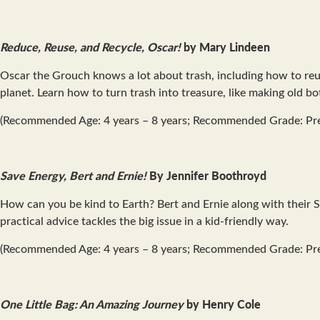
Reduce, Reuse, and Recycle, Oscar!
by Mary Lindeen
Oscar the Grouch knows a lot about trash, including how to reus
planet. Learn how to turn trash into treasure, like making old b
(Recommended Age: 4 years – 8 years; Recommended Grade: Pre
Save Energy, Bert and Ernie!
By Jennifer Boothroyd
How can you be kind to Earth? Bert and Ernie along with their 
practical advice tackles the big issue in a kid-friendly way.
(Recommended Age: 4 years – 8 years; Recommended Grade: Pr
One Little Bag: An Amazing Journey
by Henry Cole