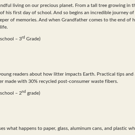
ndful living on our precious planet. From a tall tree growing in 
of his first day of school. And so begins an incredible journey of
keeper of memories. And when Grandfather comes to the end of his
ife.
rd
school – 3
Grade)
 young readers about how litter impacts Earth. Practical tips an
paper made with 30% recycled post-consumer waste fibers.
nd
school – 2
grade)
usses what happens to paper, glass, aluminum cans, and plastic w