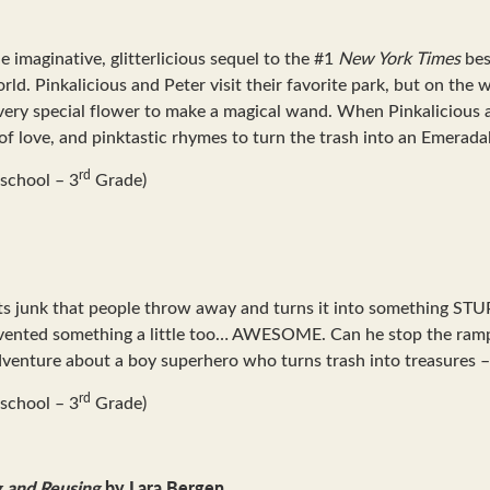
he imaginative, glitterlicious sequel to the #1
New York Times
bes
ld. Pinkalicious and Peter visit their favorite park, but on the 
ery special flower to make a magical wand. When Pinkalicious and 
 of love, and pinktastic rhymes to turn the trash into an Emerada
rd
school – 3
Grade)
cts junk that people throw away and turns it into something S
nvented something a little too… AWESOME. Can he stop the rampa
adventure about a boy superhero who turns trash into treasures – 
rd
school – 3
Grade)
g and Reusing
by Lara Bergen