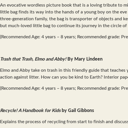
An evocative wordless picture book that is a loving tribute to mi
little bag finds its way into the hands of a young boy on the eve 
three-generation family, the bag is transporter of objects and 
but much-loved little bag to continue its journey in the circle of l
(Recommended Age: 4 years – 8 years; Recommended grade: Pre
Trash that Trash, Elmo and Abby!
By Mary Lindeen
Elmo and Abby take on trash in this friendly guide that teaches
action against litter. How can you be kind to Earth? Interior 
(Recommended Age: 4 years – 8 years; Recommended grade: Pre
Recycle! A Handbook for Kids
by Gail Gibbons
Explains the process of recycling from start to finish and disc