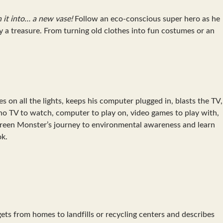
n it into… a new vase!
Follow an eco-conscious super hero as he
y a treasure. From turning old clothes into fun costumes or an
on all the lights, keeps his computer plugged in, blasts the TV,
h no TV to watch, computer to play on, video games to play with,
 Green Monster’s journey to environmental awareness and learn
ok.
gets from homes to landfills or recycling centers and describes