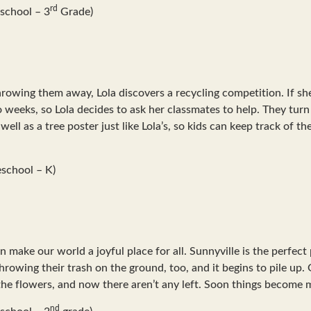
rd
school – 3
Grade)
throwing them away, Lola discovers a recycling competition. If sh
wo weeks, so Lola decides to ask her classmates to help. They tur
ll as a tree poster just like Lola’s, so kids can keep track of the
school – K)
 make our world a joyful place for all. Sunnyville is the perfect
throwing their trash on the ground, too, and it begins to pile up.
he flowers, and now there aren’t any left. Soon things become m
nd
school – 2
grade)