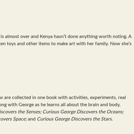
n is almost over and Kenya hasn’t done anything worth noting. A
ken toys and other items to make art with her family. Now she’s
re collected in one book with activities, experiments, real
ng with George as he learns all about the brain and body,
scovers the Senses; Curious George Discovers the Oceans;
covers Space;
and
Curious George Discovers the Stars.