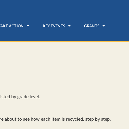
TAKE ACTION
KEY EVENTS
GRANTS
isted by grade level.
re about to see how each item is recycled, step by step.