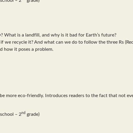
What is a landfill, and why is it bad for Earth’s future?
if we recycle it? And what can we do to follow the three Rs (R
d how it poses a problem.
 be more eco-friendly. Introduces readers to the fact that not 
nd
school – 2
grade)