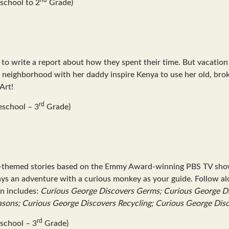
school to 2
Grade)
m to write a report about how they spent their time. But vacatio
er neighborhood with her daddy inspire Kenya to use her old, bro
Art!
rd
eschool – 3
Grade)
e-themed stories based on the Emmy Award-winning PBS TV show a
ys an adventure with a curious monkey as your guide. Follow alo
on includes:
Curious George Discovers Germs; Curious George Di
asons; Curious George Discovers Recycling; Curious George Dis
rd
school – 3
Grade)