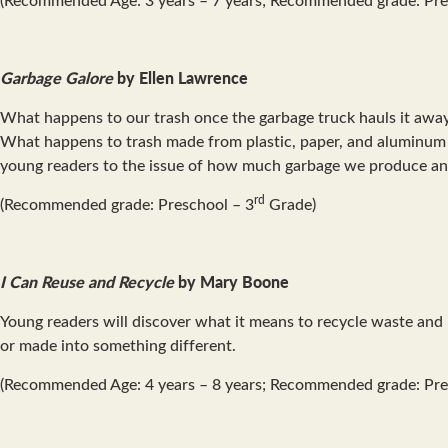
Garbage Galore
by Ellen Lawrence
What happens to our trash once the garbage truck hauls it away? 
What happens to trash made from plastic, paper, and aluminum 
young readers to the issue of how much garbage we produce an
rd
(Recommended grade: Preschool – 3
Grade)
I Can Reuse and Recycle
by Mary Boone
Young readers will discover what it means to recycle waste and
or made into something different.
(Recommended Age: 4 years – 8 years; Recommended grade: Pre