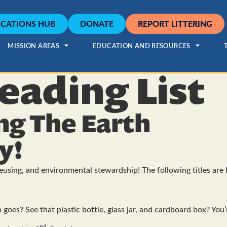
CATIONS HUB
DONATE
REPORT LITTERING
MISSION AREAS
EDUCATION AND RESOURCES
eading List
ng The Earth
y!
reusing, and environmental stewardship! The following titles are l
goes? See that plastic bottle, glass jar, and cardboard box? You’
nd