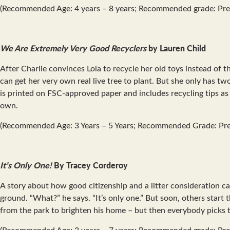
(Recommended Age: 4 years – 8 years; Recommended grade: Pre
We Are Extremely Very Good Recyclers
by Lauren Child
After Charlie convinces Lola to recycle her old toys instead of 
can get her very own real live tree to plant. But she only has t
is printed on FSC-approved paper and includes recycling tips as we
own.
(Recommended Age: 3 Years – 5 Years; Recommended Grade: Pre
It’s Only One!
By Tracey Corderoy
A story about how good citizenship and a litter consideration can
ground. “What?” he says. “It’s only one.” But soon, others start 
from the park to brighten his home – but then everybody picks t
(Recommended Age: 3 years – 7 years; Recommended grade: Pre