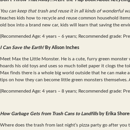
You can keep that trash and reuse it in all kinds of wonderful w
teaches kids how to recycle and reuse common household items! T
old box into a brand new car, kids will learn that saving the env
(Recommended Age: 4 years – 6 years; Recommended grade: Pre
I Can Save the Earth!
By Alison Inches
Meet Max the Little Monster. He is a cute, furry green monster w
hoards his old toys and uses so much toilet paper it clogs the t
Max finds there is a whole big world outside that he can make 
tips on how they can become little green monsters themselves. A 
(Recommended Age: 4 years – 8 years; Recommended grade: Pre
How Garbage Gets from Trash Cans to Landfills
by Erika Shore
Where does the trash from last night’s pizza party go after you 