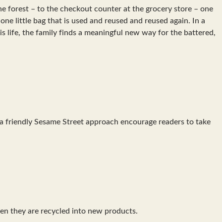
the forest – to the checkout counter at the grocery store – one
 one little bag that is used and reused and reused again. In a
 life, the family finds a meaningful new way for the battered,
d a friendly Sesame Street approach encourage readers to take
hen they are recycled into new products.