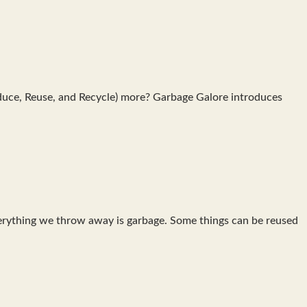
educe, Reuse, and Recycle) more? Garbage Galore introduces
everything we throw away is garbage. Some things can be reused