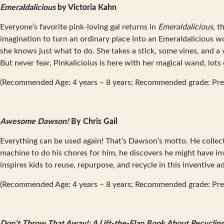
Emeraldalicious
by Victoria Kahn
Everyone’s favorite pink-loving gal returns in
Emeraldalicious
, t
imagination to turn an ordinary place into an Emeraldalicious wor
she knows just what to do. She takes a stick, some vines, and a v
But never fear, Pinkalicioius is here with her magical wand, lots
(Recommended Age: 4 years – 8 years; Recommended grade: Pre
Awesome Dawson!
By Chris Gail
Everything can be used again! That’s Dawson’s motto. He colle
machine to do his chores for him, he discovers he might have i
inspires kids to reuse, repurpose, and recycle in this inventive 
(Recommended Age: 4 years – 8 years; Recommended grade: Pre
Don’t Throw That Away!: A Lift-the-Flap Book About Recyclin