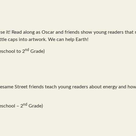
e it! Read along as Oscar and friends show young readers that re
ottle caps into artwork. We can help Earth!
nd
school to 2
Grade)
Sesame Street friends teach young readers about energy and how
nd
eschool – 2
Grade)