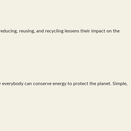
ducing, reusing, and recycling lessens their impact on the
 everybody can conserve energy to protect the planet. Simple,