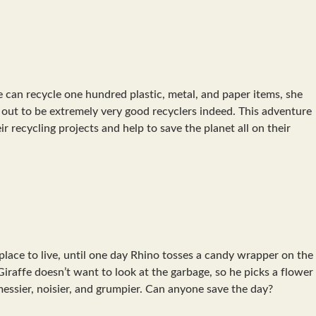
e can recycle one hundred plastic, metal, and paper items, she
n out to be extremely very good recyclers indeed. This adventure
ir recycling projects and help to save the planet all on their
 place to live, until one day Rhino tosses a candy wrapper on the
 Giraffe doesn’t want to look at the garbage, so he picks a flower
essier, noisier, and grumpier. Can anyone save the day?