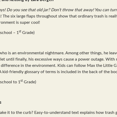
ays! Do you see that old jar? Don’t throw that away! You can tur
he six large flaps throughout show that ordinary trash is reall
ironment is super cool!
st
school – 1
Grade)
ho is an environmental nightmare. Among other things, he leaves 
oilet until finally, his excessive ways cause a power outage. Wit
a difference in the environment. Kids can follow Max the Little
kid-friendly glossary of terms is included in the back of the bo
st
school to 1
Grade)
s
take it to the curb? Easy-to-understand text explains how trash 