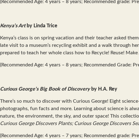
(Recommended Age: 4 years – 8 years; Recommended grade: Pre
Kenya’s Art
by Linda Trice
Kenya’s class is on spring vacation and their teacher asked the
late visit to a museum’s recycling exhibit and a walk through h
prepared to teach her whole class how to Recycle! Reuse! Make 
(Recommended Age: 4 years – 8 years; Recommended Grade: Pr
Curious George’s Big Book of Discovery
by H.A. Rey
There’s so much to discover with Curious George! Eight scienc
photographs, fun facts and more. Learning about science is alwa
nature, the environment, the sky, and outer space! This collecti
Curious George Discovers Plants; Curious George Discovers Se
(Recommended Age: 4 years – 7 years; Recommended grade: Pre