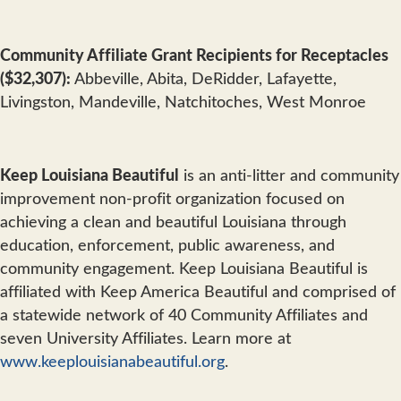
Community Affiliate Grant Recipients for Receptacles
($32,307):
Abbeville, Abita, DeRidder, Lafayette,
Livingston, Mandeville, Natchitoches, West Monroe
Keep Louisiana Beautiful
is an anti-litter and community
improvement non-profit organization focused on
achieving a clean and beautiful Louisiana through
education, enforcement, public awareness, and
community engagement. Keep Louisiana Beautiful is
affiliated with Keep America Beautiful and comprised of
a statewide network of 40 Community Affiliates and
seven University Affiliates. Learn more at
www.keeplouisianabeautiful.org
.