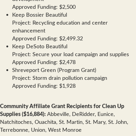
Approved Funding: $2,500
Keep Bossier Beautiful
Project: Recycling education and center
enhancement
Approved Funding: $2,499.32
Keep DeSoto Beautiful
Project: Secure your load campaign and supplies
Approved Funding: $2,478
Shreveport Green (Program Grant)
Project: Storm drain pollution campaign
Approved Funding: $1,928
Community Affiliate Grant Recipients for Clean Up
Supplies ($16,884):
Abbeville, DeRidder, Eunice,
Natchitoches, Ouachita, St. Martin, St. Mary, St. John,
Terrebonne, Union, West Monroe