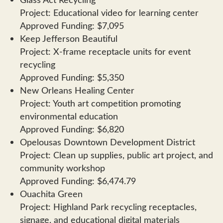
Project: Educational video for learning center
Approved Funding: $7,095
Keep Jefferson Beautiful
Project: X-frame receptacle units for event
recycling
Approved Funding: $5,350
New Orleans Healing Center
Project: Youth art competition promoting
environmental education
Approved Funding: $6,820
Opelousas Downtown Development District
Project: Clean up supplies, public art project, and
community workshop
Approved Funding: $6,474.79
Ouachita Green
Project: Highland Park recycling receptacles,
signage, and educational digital materials