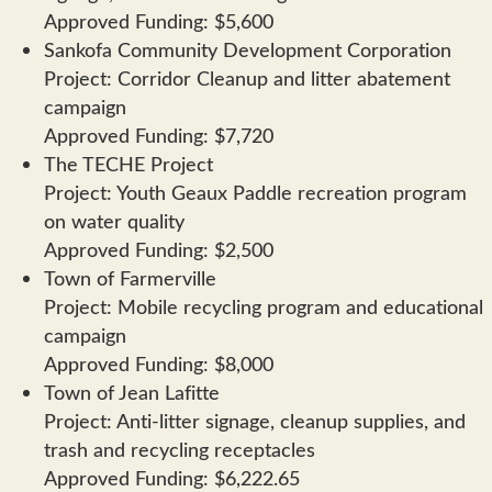
Approved Funding: $5,600
Sankofa Community Development Corporation
Project: Corridor Cleanup and litter abatement
campaign
Approved Funding: $7,720
The TECHE Project
Project: Youth Geaux Paddle recreation program
on water quality
Approved Funding: $2,500
Town of Farmerville
Project: Mobile recycling program and educational
campaign
Approved Funding: $8,000
Town of Jean Lafitte
Project: Anti-litter signage, cleanup supplies, and
trash and recycling receptacles
Approved Funding: $6,222.65