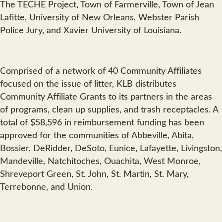
The TECHE Project, Town of Farmerville, Town of Jean
Lafitte, University of New Orleans, Webster Parish
Police Jury, and Xavier University of Louisiana.
Comprised of a network of 40 Community Affiliates
focused on the issue of litter, KLB distributes
Community Affiliate Grants to its partners in the areas
of programs, clean up supplies, and trash receptacles. A
total of $58,596 in reimbursement funding has been
approved for the communities of Abbeville, Abita,
Bossier, DeRidder, DeSoto, Eunice, Lafayette, Livingston,
Mandeville, Natchitoches, Ouachita, West Monroe,
Shreveport Green, St. John, St. Martin, St. Mary,
Terrebonne, and Union.