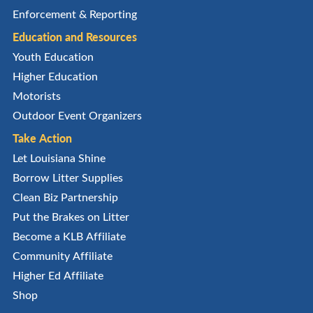
Enforcement & Reporting
Education and Resources
Youth Education
Higher Education
Motorists
Outdoor Event Organizers
Take Action
Let Louisiana Shine
Borrow Litter Supplies
Clean Biz Partnership
Put the Brakes on Litter
Become a KLB Affiliate
Community Affiliate
Higher Ed Affiliate
Shop