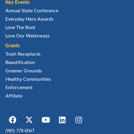
Key Events
Annual State Conference
Everyday Hero Awards
Love The Boot
Love Our Waterways
Grants
Trash Receptacle
Beautification
Greener Grounds
Healthy Communities
Enforcement
Affiliate
(985) 778-0067