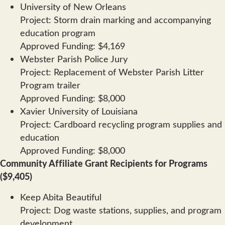
University of New Orleans
Project: Storm drain marking and accompanying
education program
Approved Funding: $4,169
Webster Parish Police Jury
Project: Replacement of Webster Parish Litter
Program trailer
Approved Funding: $8,000
Xavier University of Louisiana
Project: Cardboard recycling program supplies and
education
Approved Funding: $8,000
Community Affiliate Grant Recipients for Programs
($9,405)
Keep Abita Beautiful
Project: Dog waste stations, supplies, and program
development