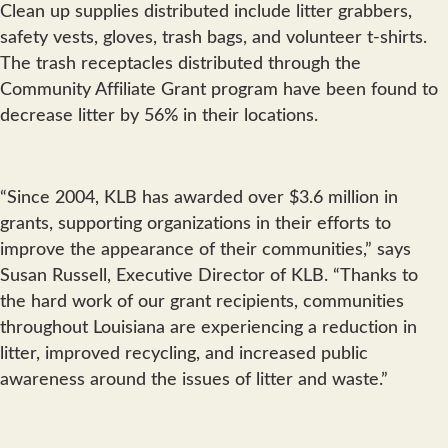
Clean up supplies distributed include litter grabbers,
safety vests, gloves, trash bags, and volunteer t-shirts.
The trash receptacles distributed through the
Community Affiliate Grant program have been found to
decrease litter by 56% in their locations.
“Since 2004, KLB has awarded over $3.6 million in
grants, supporting organizations in their efforts to
improve the appearance of their communities,” says
Susan Russell, Executive Director of KLB. “Thanks to
the hard work of our grant recipients, communities
throughout Louisiana are experiencing a reduction in
litter, improved recycling, and increased public
awareness around the issues of litter and waste.”