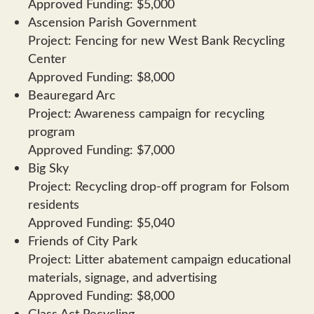
Approved Funding: $5,000
Ascension Parish Government
Project: Fencing for new West Bank Recycling
Center
Approved Funding: $8,000
Beauregard Arc
Project: Awareness campaign for recycling
program
Approved Funding: $7,000
Big Sky
Project: Recycling drop-off program for Folsom
residents
Approved Funding: $5,040
Friends of City Park
Project: Litter abatement campaign educational
materials, signage, and advertising
Approved Funding: $8,000
Glass Act Recycling