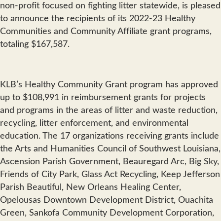
non-profit focused on fighting litter statewide, is pleased
to announce the recipients of its 2022-23 Healthy
Communities and Community Affiliate grant programs,
totaling $167,587.
KLB’s Healthy Community Grant program has approved
up to $108,991 in reimbursement grants for projects
and programs in the areas of litter and waste reduction,
recycling, litter enforcement, and environmental
education. The 17 organizations receiving grants include
the Arts and Humanities Council of Southwest Louisiana,
Ascension Parish Government, Beauregard Arc, Big Sky,
Friends of City Park, Glass Act Recycling, Keep Jefferson
Parish Beautiful, New Orleans Healing Center,
Opelousas Downtown Development District, Ouachita
Green, Sankofa Community Development Corporation,