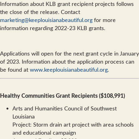
Information about KLB grant recipient projects follows
the close of the release. Contact
marketing@keeplouisianabeautiful.org
for more
information regarding 2022-23 KLB grants.
Applications will open for the next grant cycle in January
of 2023. Information about the application process can
be found at
www.keeplouisianabeautiful.org
.
Healthy Communities Grant Recipients ($108,991)
Arts and Humanities Council of Southwest
Louisiana
Project: Storm drain art project with area schools
and educational campaign