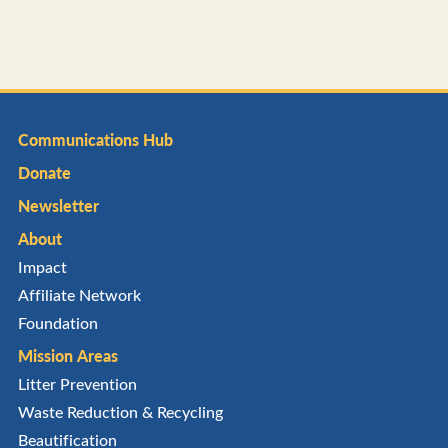
Communications Hub
Donate
Newsletter
About
Impact
Affiliate Network
Foundation
Mission Areas
Litter Prevention
Waste Reduction & Recycling
Beautification