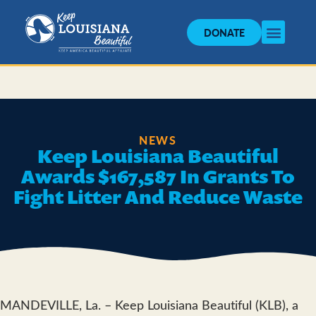
DONATE
NEWS
Keep Louisiana Beautiful
Awards $167,587 In Grants To
Fight Litter And Reduce Waste
MANDEVILLE, La. – Keep Louisiana Beautiful (KLB), a