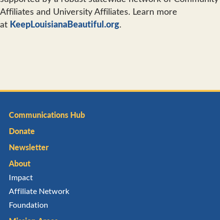
Affiliates and University Affiliates. Learn more
at
KeepLouisianaBeautiful.org
.
Communications Hub
Donate
Newsletter
About
Impact
Affiliate Network
Foundation