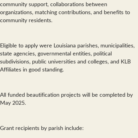
community support, collaborations between
organizations, matching contributions, and benefits to
community residents.
Eligible to apply were Louisiana parishes, municipalities,
state agencies, governmental entities, political
subdivisions, public universities and colleges, and KLB
Affiliates in good standing.
All funded beautification projects will be completed by
May 2025.
Grant recipients by parish include: