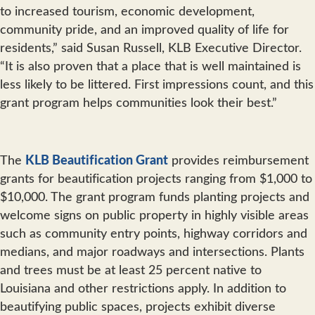
to increased tourism, economic development,
community pride, and an improved quality of life for
residents,” said Susan Russell, KLB Executive Director.
“It is also proven that a place that is well maintained is
less likely to be littered. First impressions count, and this
grant program helps communities look their best.”
The
KLB Beautification Grant
provides reimbursement
grants for beautification projects ranging from $1,000 to
$10,000. The grant program funds planting projects and
welcome signs on public property in highly visible areas
such as community entry points, highway corridors and
medians, and major roadways and intersections. Plants
and trees must be at least 25 percent native to
Louisiana and other restrictions apply. In addition to
beautifying public spaces, projects exhibit diverse