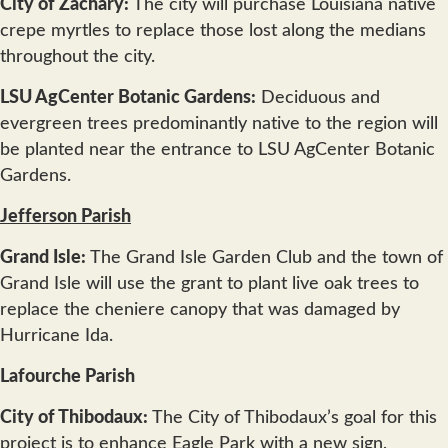
City of Zachary:
The city will purchase Louisiana native
crepe myrtles to replace those lost along the medians
throughout the city.
LSU AgCenter Botanic Gardens:
Deciduous and
evergreen trees predominantly native to the region will
be planted near the entrance to LSU AgCenter Botanic
Gardens.
Jefferson Parish
Grand Isle:
The Grand Isle Garden Club and the town of
Grand Isle will use the grant to plant live oak trees to
replace the cheniere canopy that was damaged by
Hurricane Ida.
Lafourche Parish
City of Thibodaux:
The City of Thibodaux’s goal for this
project is to enhance Eagle Park with a new sign,