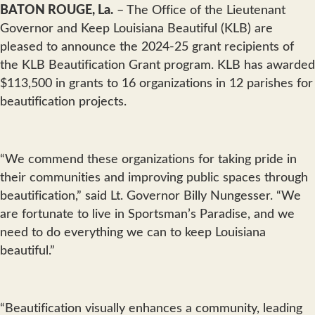
BATON ROUGE, La.
– The Office of the Lieutenant
Governor and Keep Louisiana Beautiful (KLB) are
pleased to announce the 2024-25 grant recipients of
the KLB Beautification Grant program. KLB has awarded
$113,500 in grants to 16 organizations in 12 parishes for
beautification projects.
“We commend these organizations for taking pride in
their communities and improving public spaces through
beautification,” said Lt. Governor Billy Nungesser. “We
are fortunate to live in Sportsman’s Paradise, and we
need to do everything we can to keep Louisiana
beautiful.”
“Beautification visually enhances a community, leading