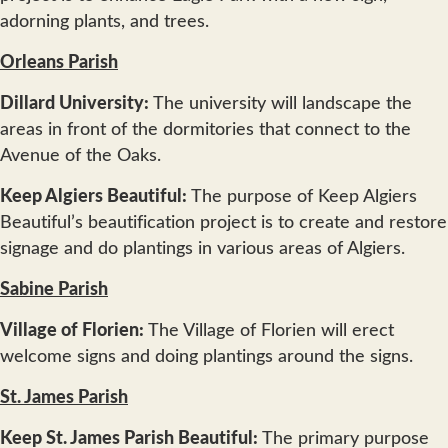
adorning plants, and trees.
Orleans Parish
Dillard University:
The university will landscape the
areas in front of the dormitories that connect to the
Avenue of the Oaks.
Keep Algiers Beautiful:
The purpose of Keep Algiers
Beautiful’s beautification project is to create and restore
signage and do plantings in various areas of Algiers.
Sabine Parish
Village of Florien:
The Village of Florien will erect
welcome signs and doing plantings around the signs.
St. James Parish
Keep St. James Parish Beautiful:
The primary purpose