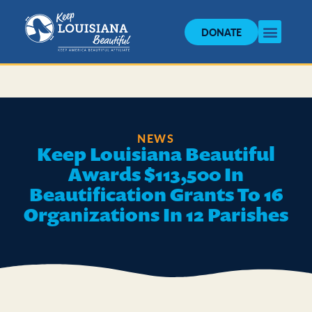
DONATE
NEWS
Keep Louisiana Beautiful
Awards $113,500 In
Beautification Grants To 16
Organizations In 12 Parishes