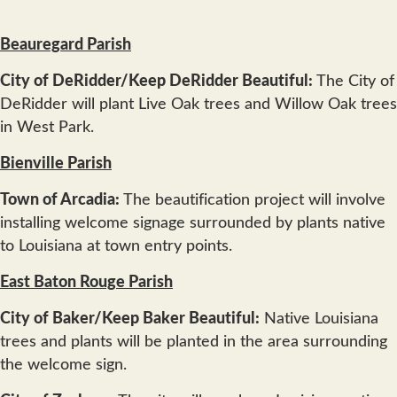
Beauregard Parish
City of DeRidder/Keep DeRidder Beautiful:
The City of
DeRidder will plant Live Oak trees and Willow Oak trees
in West Park.
Bienville Parish
Town of Arcadia:
The beautification project will involve
installing welcome signage surrounded by plants native
to Louisiana at town entry points.
East Baton Rouge Parish
City of Baker/Keep Baker Beautiful:
Native Louisiana
trees and plants will be planted in the area surrounding
the welcome sign.