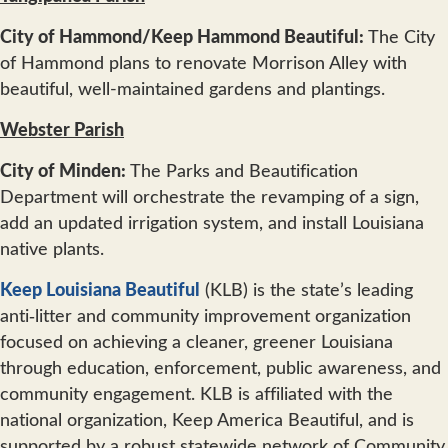
City of Hammond/Keep Hammond Beautiful:
The City
of Hammond plans to renovate Morrison Alley with
beautiful, well-maintained gardens and plantings.
Webster Parish
City of Minden:
The Parks and Beautification
Department will orchestrate the revamping of a sign,
add an updated irrigation system, and install Louisiana
native plants.
Keep Louisiana Beautiful
(KLB) is the state’s leading
anti‐litter and community improvement organization
focused on achieving a cleaner, greener Louisiana
through education, enforcement, public awareness, and
community engagement. KLB is affiliated with the
national organization, Keep America Beautiful, and is
supported by a robust statewide network of Community