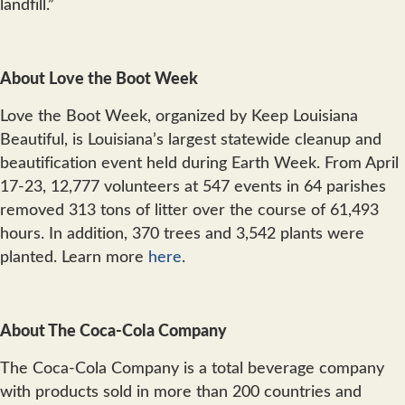
landfill.”
About Love the Boot Week
Love the Boot Week, organized by Keep Louisiana
Beautiful, is Louisiana’s largest statewide cleanup and
beautification event held during Earth Week. From April
17-23, 12,777 volunteers at 547 events in 64 parishes
removed 313 tons of litter over the course of 61,493
hours. In addition, 370 trees and 3,542 plants were
planted. Learn more
here
.
About The Coca-Cola Company
The Coca-Cola Company is a total beverage company
with products sold in more than 200 countries and