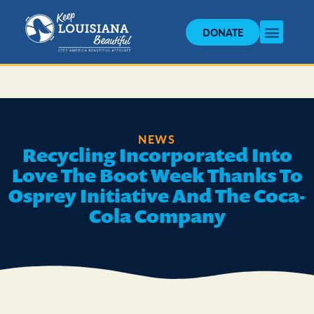
DONATE
NEWS
Recycling Incorporated Into
Love The Boot Week Thanks To
Osprey Initiative And The Coca-
Cola Company