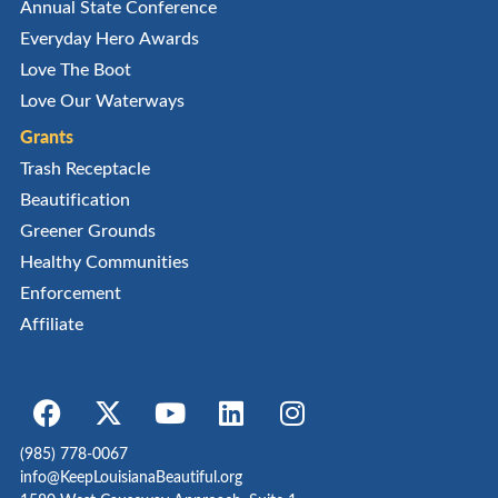
Annual State Conference
Everyday Hero Awards
Love The Boot
Love Our Waterways
Grants
Trash Receptacle
Beautification
Greener Grounds
Healthy Communities
Enforcement
Affiliate
(985) 778-0067
info@KeepLouisianaBeautiful.org