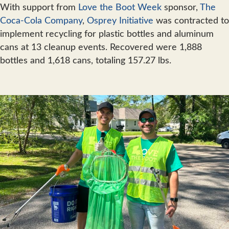
With support from
Love the Boot Week
sponsor,
The
Coca-Cola Company
,
Osprey Initiative
was contracted to
implement recycling for plastic bottles and aluminum
cans at 13 cleanup events. Recovered were 1,888
bottles and 1,618 cans, totaling 157.27 lbs.