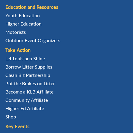
Education and Resources
Youth Education
Higher Education
Motorists
Outdoor Event Organizers
Take Action
Let Louisiana Shine
Borrow Litter Supplies
Clean Biz Partnership
Put the Brakes on Litter
Become a KLB Affiliate
Community Affiliate
Higher Ed Affiliate
Shop
Key Events