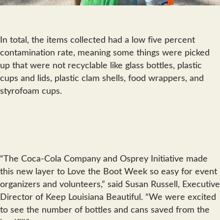
In total, the items collected had a low five percent
contamination rate, meaning some things were picked
up that were not recyclable like glass bottles, plastic
cups and lids, plastic clam shells, food wrappers, and
styrofoam cups.
“The Coca-Cola Company and Osprey Initiative made
this new layer to Love the Boot Week so easy for event
organizers and volunteers,” said Susan Russell, Executive
Director of Keep Louisiana Beautiful. “We were excited
to see the number of bottles and cans saved from the