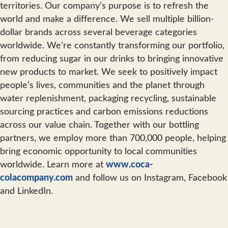
territories. Our company’s purpose is to refresh the
world and make a difference. We sell multiple billion-
dollar brands across several beverage categories
worldwide. We’re constantly transforming our portfolio,
from reducing sugar in our drinks to bringing innovative
new products to market. We seek to positively impact
people’s lives, communities and the planet through
water replenishment, packaging recycling, sustainable
sourcing practices and carbon emissions reductions
across our value chain. Together with our bottling
partners, we employ more than 700,000 people, helping
bring economic opportunity to local communities
worldwide. Learn more at
www.coca-
colacompany.com
and follow us on Instagram, Facebook
and LinkedIn.