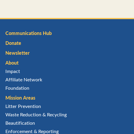
Communications Hub
Donate
Newsletter
About
Impact
Affiliate Network
Foundation
Mission Areas
Litter Prevention
Waste Reduction & Recycling
Beautification
Enforcement & Reporting