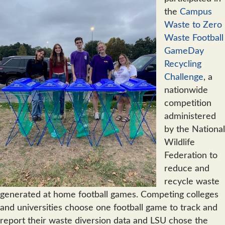
the
Campus
Waste to Zero
Waste Football
GameDay
Recycling
Challenge
, a
nationwide
competition
administered
by the National
Wildlife
Federation to
reduce and
recycle waste
generated at home football games. Competing colleges
and universities choose one football game to track and
report their waste diversion data and LSU chose the