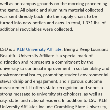
well as on-campus grounds on the morning proceeding
the game. All plastic and aluminum material collected
was sent directly back into the supply chain, to be
turned into new bottles and cans. In total, 1,371 lbs. of
additional recyclables were collected.
LSU is a
KLB University Affiliate
. Being a Keep Louisiana
Beautiful University Affiliate is a special mark of
distinction and represents a commitment by the
university to continual improvement in sustainability and
environmental issues, promoting student environmental
stewardship and engagement, and rigorous outcome
measurement. It offers state recognition and sends a
strong message to university stakeholders, as well as
city, state, and national leaders. In addition to LSU, KLB
University Affiliates include Grambling State University,