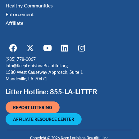
Healthy Communities
Enforcement
Affiliate
(985) 778-0067
info@KeepLouisianaBeautiful.org
1580 West Causeway Approach, Suite 1
Mandeville, LA 70471
Litter Hotline: 855-LA-LITTER
REPORT LITTERING
AFFILIATE RESOURCE CENTER
Copyright © 2026 Keep Louisiana Beautiful, Inc.