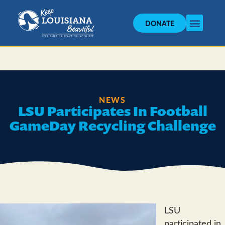
DONATE
NEWS
LSU Participates In Football
GameDay Recycling Challenge
LSU
participated in