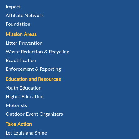
Impact
Affiliate Network
Foundation
Mission Areas
Litter Prevention
Waste Reduction & Recycling
Beautification
Enforcement & Reporting
Education and Resources
Youth Education
Higher Education
Motorists
Outdoor Event Organizers
Take Action
Let Louisiana Shine