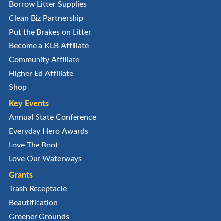
Borrow Litter Supplies
Clean Biz Partnership
Put the Brakes on Litter
Become a KLB Affiliate
Community Affiliate
Higher Ed Affiliate
Shop
Key Events
Annual State Conference
Everyday Hero Awards
Love The Boot
Love Our Waterways
Grants
Trash Receptacle
Beautification
Greener Grounds