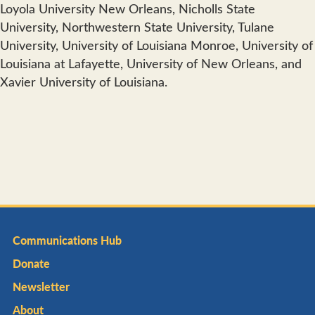
Loyola University New Orleans, Nicholls State
University, Northwestern State University, Tulane
University, University of Louisiana Monroe, University of
Louisiana at Lafayette, University of New Orleans, and
Xavier University of Louisiana.
Communications Hub
Donate
Newsletter
About