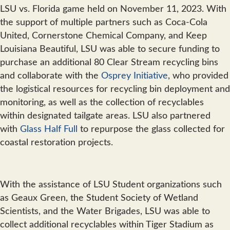
LSU vs. Florida game held on November 11, 2023. With
the support of multiple partners such as Coca-Cola
United, Cornerstone Chemical Company, and Keep
Louisiana Beautiful, LSU was able to secure funding to
purchase an additional 80 Clear Stream recycling bins
and collaborate with the
Osprey Initiative
, who provided
the logistical resources for recycling bin deployment and
monitoring, as well as the collection of recyclables
within designated tailgate areas. LSU also partnered
with
Glass Half Full
to repurpose the glass collected for
coastal restoration projects.
With the assistance of LSU Student organizations such
as Geaux Green, the Student Society of Wetland
Scientists, and the Water Brigades, LSU was able to
collect additional recyclables within Tiger Stadium as