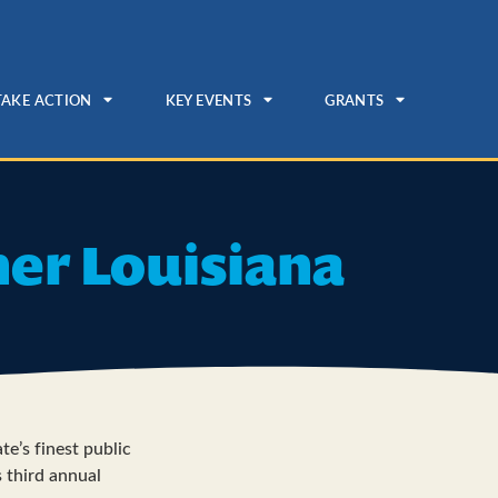
TAKE ACTION
KEY EVENTS
GRANTS
ner Louisiana
te’s finest public
s third annual