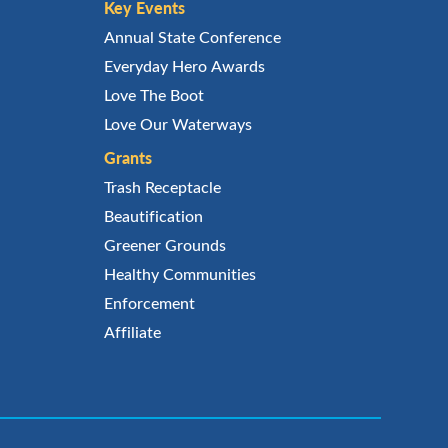
Key Events
Annual State Conference
Everyday Hero Awards
Love The Boot
Love Our Waterways
Grants
Trash Receptacle
Beautification
Greener Grounds
Healthy Communities
Enforcement
Affiliate