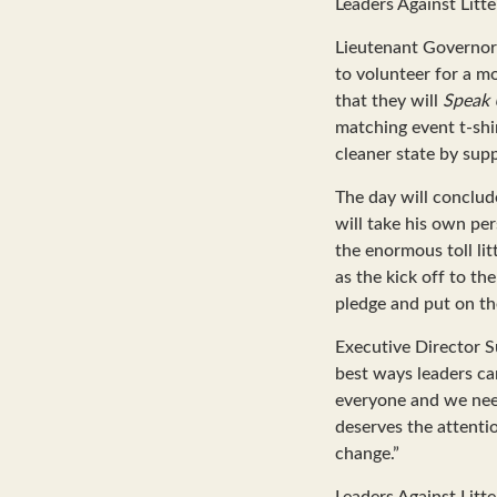
Leaders Against Litte
Lieutenant Governor 
to volunteer for a m
that they will
Speak 
matching event t-shir
cleaner state by supp
The day will conclud
will take his own pe
the enormous toll lit
as the kick off to th
pledge and put on the
Executive Director S
best ways leaders can
everyone and we need
deserves the attentio
change.”
Leaders Against Litt