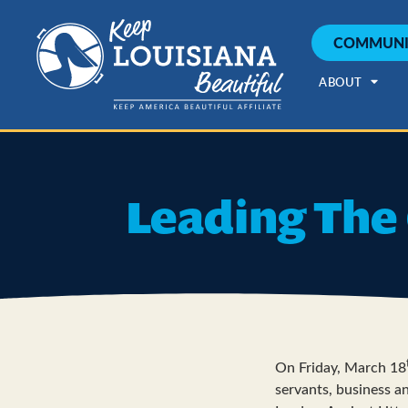
COMMUNI
ABOUT
Leading The 
On Friday, March 18
servants, business an