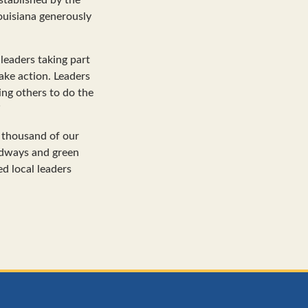
ouisiana generously
leaders taking part
take action. Leaders
ing others to do the
”
e thousand of our
adways and green
ed local leaders