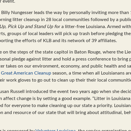
r event.
Billy Nungesser leads the way by personally inviting more than 
orning litter cleanup in 28 local communities followed by a publi
Up, Pick Up and Stand Up f
or a litter-free Louisiana. Armed wit
ts, groups of local leaders will pick up trash before pledging t
orting the efforts of KLB and its network of 39 affiliates.
e on the steps of the state capitol in Baton Rouge, where the L
rsonal pledge against litter and hold a press conference to bring
ter takes on our environment, economy, and public health and saf
e
Great American Cleanup
season, a time when all Louisianans are
ir work gloves to go out to clean up their their local communiti
usan Russell introduced the event two years ago when she decid
 affect change is by setting a good example. “Litter in Louisiana
 for everyone to make cleaning up our state a priority. Louisiana
n and resource of our state that will bring about attitudinal, beh
er is sponsored by
Volunteer Louisiana
, the service organization 