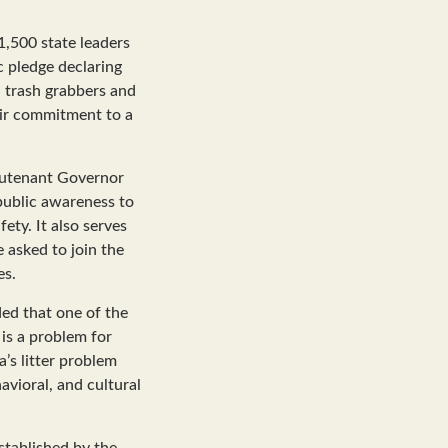
1,500 state leaders
c pledge declaring
h trash grabbers and
heir commitment to a
ieutenant Governor
 public awareness to
ety. It also serves
 asked to join the
es.
ed that one of the
 is a problem for
’s litter problem
avioral, and cultural
established by the