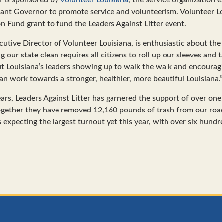
nant Governor to promote service and volunteerism. Volunteer L
n Fund grant to fund the Leaders Against Litter event.
utive Director of Volunteer Louisiana, is enthusiastic about the 
ng our state clean requires all citizens to roll up our sleeves and 
out Louisiana’s leaders showing up to walk the walk and encourag
an work towards a stronger, healthier, more beautiful Louisiana.
ars, Leaders Against Litter has garnered the support of over on
 together they have removed 12,160 pounds of trash from our ro
s expecting the largest turnout yet this year, with over six hundr