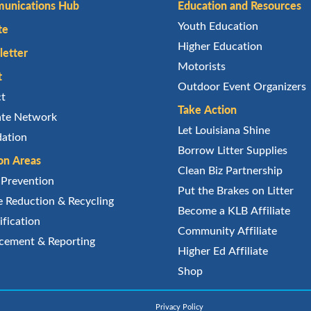
unications Hub
Education and Resources
Youth Education
te
Higher Education
etter
Motorists
t
Outdoor Event Organizers
ct
Take Action
iate Network
Let Louisiana Shine
ation
Borrow Litter Supplies
on Areas
Clean Biz Partnership
r Prevention
Put the Brakes on Litter
 Reduction & Recycling
Become a KLB Affiliate
ification
Community Affiliate
cement & Reporting
Higher Ed Affiliate
Shop
Privacy Policy