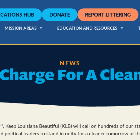
CATIONS HUB
DONATE
REPORT LITTERING
MISSION AREAS
EDUCATION AND RESOURCES
NEWS
Charge For A Clea
th
, Keep Louisiana Beautiful (KLB) will call on hundreds of our sta
d political leaders to stand in unity for a cleaner tomorrow at it