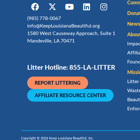
Comm
Dona
(985) 778-0067
Newsl
info@KeepLouisianaBeautiful.org
1580 West Causeway Approach, Suite 1
Abou
Mandeville, LA 70471
Impa
Affil
Found
Litter Hotline: 855-LA-LITTER
Missi
Litte
REPORT LITTERING
Waste
AFFILIATE RESOURCE CENTER
Beaut
Enfor
Copyright © 2026 Keep Louisiana Beautiful, Inc.