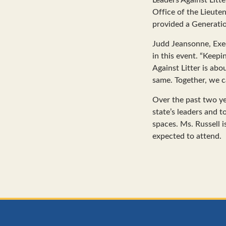
Office of the Lieute
provided a Generatio
Judd Jeansonne, Exec
in this event. “Keepi
Against Litter is ab
same. Together, we c
Over the past two ye
state’s leaders and
spaces. Ms. Russell i
expected to attend.