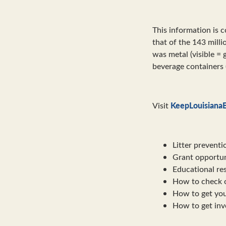
This information is 
that of the 143 milli
was metal (visible = 
beverage containers 
KeepLouisianaB
Visit
Litter preventi
Grant opportun
Educational re
How to check o
How to get you
How to get invo