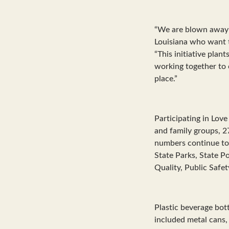
“We are blown away b
Louisiana who want t
“This initiative plan
working together to 
place.”
Participating in Lov
and family groups, 2
numbers continue to 
State Parks, State P
Quality, Public Safet
Plastic beverage bo
included metal cans,