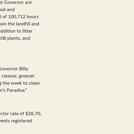
nt Governor are
val and
al of 100,712 hours
rom the landfill and
ddition to litter
408 plants, and
Governor Billy
 cleaner, greener
g the week to clean
n’s Paradise.”
tor rate of $28.70,
ents registered