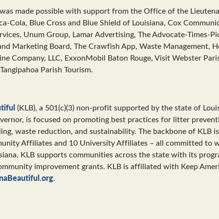
was made possible with support from the Office of the Lieuten
ca-Cola, Blue Cross and Blue Shield of Louisiana, Cox Communic
ervices, Unum Group, Lamar Advertising, The Advocate-Times-Pi
and Marketing Board, The Crawfish App, Waste Management, H
rine Company, LLC, ExxonMobil Baton Rouge, Visit Webster Pari
 Tangipahoa Parish Tourism.
tiful
(KLB), a 501(c)(3) non-profit supported by the state of Loui
vernor, is focused on promoting best practices for litter preven
ling, waste reduction, and sustainability. The backbone of KLB is
ity Affiliates and 10 University Affiliates – all committed to 
isiana. KLB supports communities across the state with its prog
ommunity improvement grants. KLB is affiliated with Keep Ameri
naBeautiful.org
.