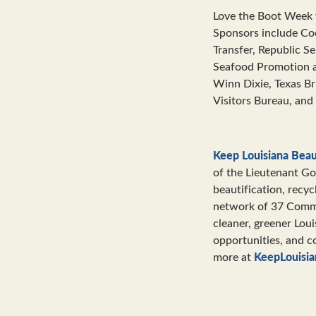
Love the Boot Week 
Sponsors include Co
Transfer, Republic S
Seafood Promotion 
Winn Dixie, Texas B
Visitors Bureau, and
Keep Louisiana Beau
of the Lieutenant Go
beautification, recyc
network of 37 Commun
cleaner, greener Lou
opportunities, and c
KeepLouisia
more at