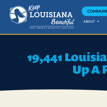
COMMUNI
ABOUT
19,441 Louisi
Up A 