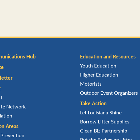
unications Hub
Education and Resources
Youth Education
te
Higher Education
etter
Motorists
t
Outdoor Event Organizers
ct
Take Action
iate Network
Let Louisiana Shine
ation
Borrow Litter Supplies
on Areas
Clean Biz Partnership
r Prevention
Put the Brakes on Litter