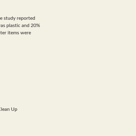
he study reported
 was plastic and 20%
itter items were
Clean Up