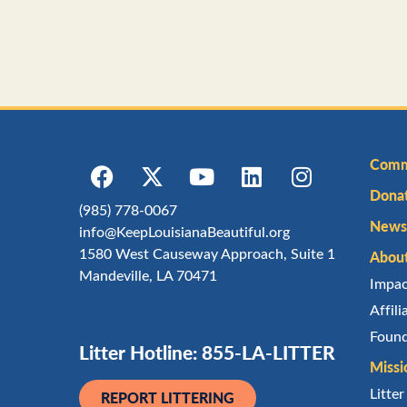
Comm
Dona
(985) 778-0067
Newsl
info@KeepLouisianaBeautiful.org
1580 West Causeway Approach, Suite 1
Abou
Mandeville, LA 70471
Impa
Affil
Found
Litter Hotline: 855-LA-LITTER
Missi
Litte
REPORT LITTERING