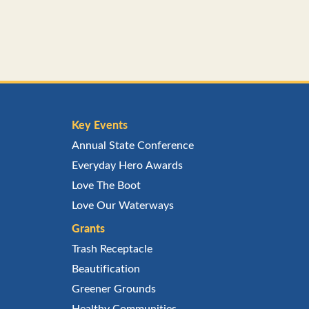
Key Events
Annual State Conference
Everyday Hero Awards
Love The Boot
Love Our Waterways
Grants
Trash Receptacle
Beautification
Greener Grounds
Healthy Communities