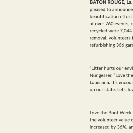
BATON ROUGE, La.
pleased to announce 
beautification effor
at over 760 events, r
recycled were 7,044 a
removal, volunteers 
refurbishing 366 gar
“Litter hurts our env
Nungesser. “Love the
Louisiana. It’s enco
up our state. Let’s l
Love the Boot Week 
the volunteer value 
increased by 36%, a