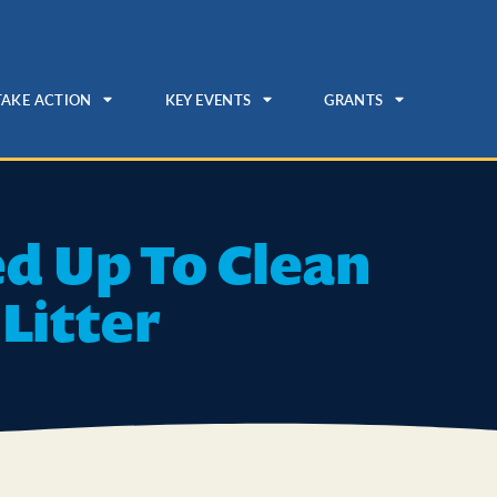
TAKE ACTION
KEY EVENTS
GRANTS
ed Up To Clean
Litter