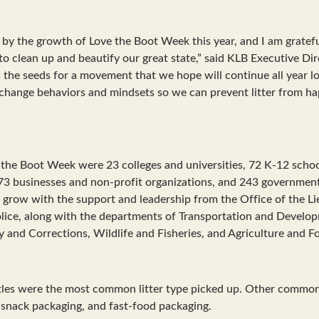
y the growth of Love the Boot Week this year, and I am gratefu
o clean up and beautify our great state,” said KLB Executive Dir
ts the seeds for a movement that we hope will continue all year lo
change behaviors and mindsets so we can prevent litter from hap
e the Boot Week were 23 colleges and universities, 72 K-12 schoo
73 businesses and non-profit organizations, and 243 governmenta
grow with the support and leadership from the Office of the L
olice, along with the departments of Transportation and Develo
y and Corrections, Wildlife and Fisheries, and Agriculture and Fo
ttles were the most common litter type picked up. Other commo
 snack packaging, and fast-food packaging.