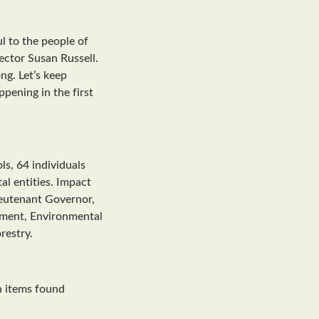
l to the people of
ector Susan Russell.
ng. Let’s keep
pening in the first
ls, 64 individuals
l entities. Impact
ieutenant Governor,
pment, Environmental
restry.
n items found