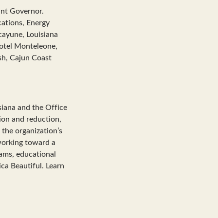
ant Governor.
ations, Energy
cayune, Louisiana
otel Monteleone,
sh, Cajun Coast
siana and the Office
tion and reduction,
 the organization’s
working toward a
rams, educational
ca Beautiful. Learn