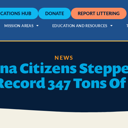
CATIONS HUB
DONATE
REPORT LITTERING
MISSION AREAS
EDUCATION AND RESOURCES
NEWS
ana Citizens Stepp
Record 347 Tons Of 