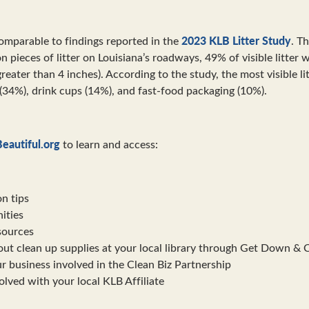
2023 KLB Litter Study
comparable to findings reported in the
. T
on pieces of litter on Louisiana’s roadways, 49% of visible litter
greater than 4 inches). According to the study, the most visible l
(34%), drink cups (14%), and fast-food packaging (10%).
eautiful.org
to learn and access:
on tips
ities
sources
ut clean up supplies at your local library through Get Down & 
r business involved in the Clean Biz Partnership
lved with your local KLB Affiliate