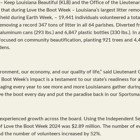
– Keep Louisiana Beautiful (KLB) and the Office of the Lieutena
that during Love the Boot Week – Louisiana’s largest litter remo
t held during Earth Week, – 19,441 individuals volunteered a tot
emoving a record 347 tons of litter in all 64 parishes. Diverted f
luminum cans (293 lbs.) and 6,847 plastic bottles (330 lbs.). In a
focused on community beautification, planting 921 trees and 4,
dens.
ironment, our economy, and our quality of life,” said Lieutenant 
 Boot Week’s impact is a testament to our state’s readiness for a
uraging every year to see more and more Louisianans gather durin
ove the boot every day and put the paradise back in our Sportsma
experienced growth across the board. Using the Independent Sec
of Love the Boot Week 2024 was $2.89 million. The number of ev
nd the number of volunteers increased by 52%.