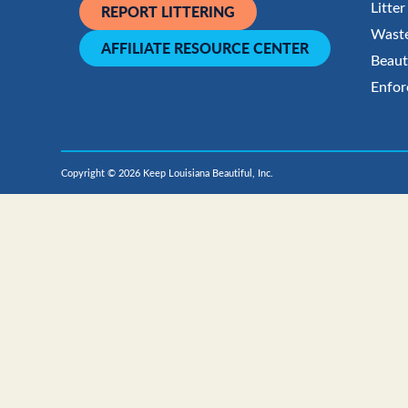
Litte
REPORT LITTERING
Waste
AFFILIATE RESOURCE CENTER
Beaut
Enfor
Copyright © 2026 Keep Louisiana Beautiful, Inc.