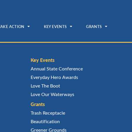
TAKE ACTION
KEY EVENTS
GRANTS
Key Events
Annual State Conference
Everyday Hero Awards
Love The Boot
Love Our Waterways
Grants
Trash Receptacle
Beautification
Greener Grounds