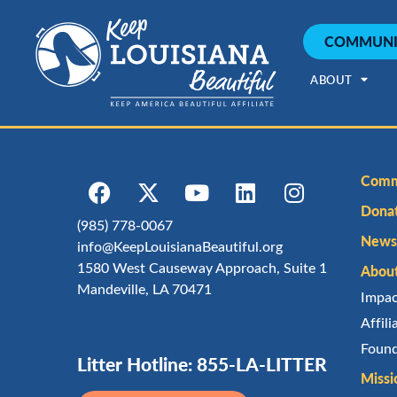
COMMUNI
ABOUT
Comm
Dona
(985) 778-0067
Newsl
info@KeepLouisianaBeautiful.org
1580 West Causeway Approach, Suite 1
Abou
Mandeville, LA 70471
Impa
Affil
Found
Litter Hotline: 855-LA-LITTER
Missi