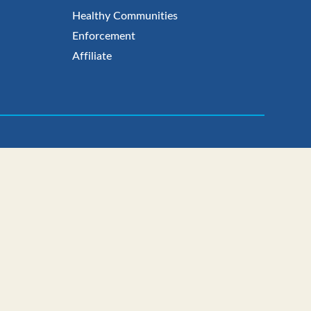
Healthy Communities
Enforcement
Affiliate