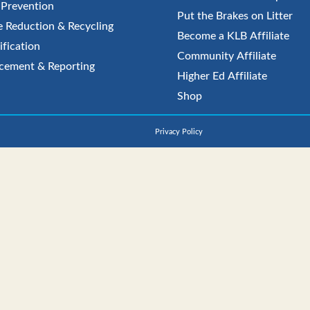
r Prevention
Put the Brakes on Litter
 Reduction & Recycling
Become a KLB Affiliate
ification
Community Affiliate
cement & Reporting
Higher Ed Affiliate
Shop
Privacy Policy