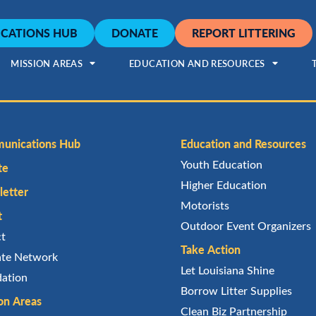
CATIONS HUB
DONATE
REPORT LITTERING
MISSION AREAS
EDUCATION AND RESOURCES
unications Hub
Education and Resources
Youth Education
te
Higher Education
etter
Motorists
t
Outdoor Event Organizers
ct
Take Action
iate Network
Let Louisiana Shine
ation
Borrow Litter Supplies
on Areas
Clean Biz Partnership