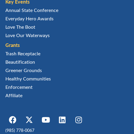
Key Events
Annual State Conference
Everyday Hero Awards
Love The Boot
Love Our Waterways
Grants
Trash Receptacle
Beautification
Greener Grounds
Healthy Communities
Enforcement
Affiliate
(985) 778-0067