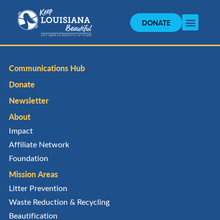
DONATE
Communications Hub
Donate
Newsletter
About
Impact
Affiliate Network
Foundation
Mission Areas
Litter Prevention
Waste Reduction & Recycling
Beautification