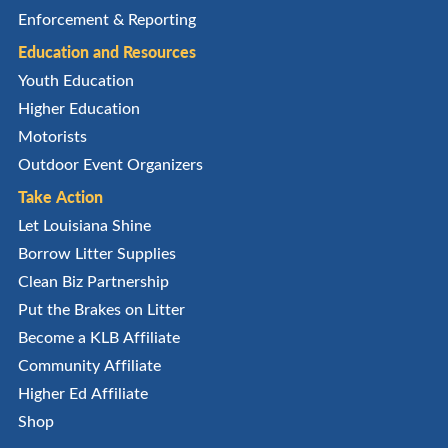
Enforcement & Reporting
Education and Resources
Youth Education
Higher Education
Motorists
Outdoor Event Organizers
Take Action
Let Louisiana Shine
Borrow Litter Supplies
Clean Biz Partnership
Put the Brakes on Litter
Become a KLB Affiliate
Community Affiliate
Higher Ed Affiliate
Shop