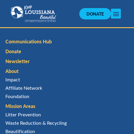
DONATE
Communications Hub
Donate
Newsletter
About
Impact
Affiliate Network
Foundation
Mission Areas
Litter Prevention
Waste Reduction & Recycling
Beautification