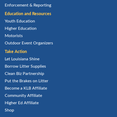
Enforcement & Reporting
Education and Resources
Youth Education
Higher Education
Motorists
Outdoor Event Organizers
Take Action
Let Louisiana Shine
Borrow Litter Supplies
Clean Biz Partnership
Put the Brakes on Litter
Become a KLB Affiliate
Community Affiliate
Higher Ed Affiliate
Shop