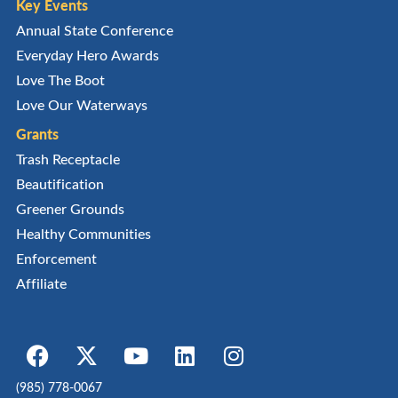
Key Events
Annual State Conference
Everyday Hero Awards
Love The Boot
Love Our Waterways
Grants
Trash Receptacle
Beautification
Greener Grounds
Healthy Communities
Enforcement
Affiliate
(985) 778-0067