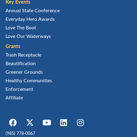
Key Events
Annual State Conference
Everyday Hero Awards
Love The Boot
Love Our Waterways
Grants
Trash Receptacle
Beautification
Greener Grounds
Healthy Communities
Enforcement
Affiliate
(985) 778-0067