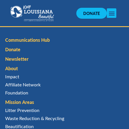
DONATE
Communications Hub
Donate
Newsletter
About
Impact
Affiliate Network
Foundation
Mission Areas
Litter Prevention
Waste Reduction & Recycling
Beautification