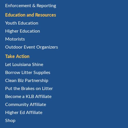
Enforcement & Reporting
Education and Resources
Youth Education
Higher Education
Motorists
Outdoor Event Organizers
Take Action
Let Louisiana Shine
Borrow Litter Supplies
Clean Biz Partnership
Put the Brakes on Litter
Become a KLB Affiliate
Community Affiliate
Higher Ed Affiliate
Shop