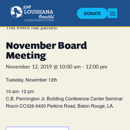
DONATE
« All Events
This event has passed.
November Board
Meeting
November 12, 2019 @ 10:00 am
-
12:00 pm
Tuesday, November 12th
10 am- 12 pm
C.B. Pennington Jr. Building Conference Center Seminar
Room CC326 6400 Perkins Road, Baton Rouge, LA.