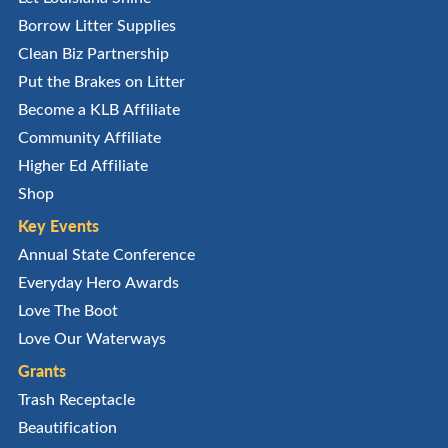
Borrow Litter Supplies
Clean Biz Partnership
Put the Brakes on Litter
Become a KLB Affiliate
Community Affiliate
Higher Ed Affiliate
Shop
Key Events
Annual State Conference
Everyday Hero Awards
Love The Boot
Love Our Waterways
Grants
Trash Receptacle
Beautification