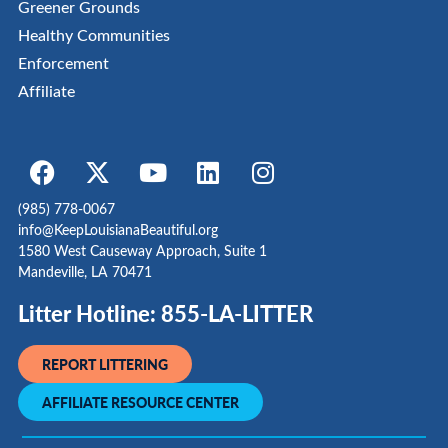
Greener Grounds
Healthy Communities
Enforcement
Affiliate
(985) 778-0067
info@KeepLouisianaBeautiful.org
1580 West Causeway Approach, Suite 1
Mandeville, LA 70471
Litter Hotline: 855-LA-LITTER
REPORT LITTERING
AFFILIATE RESOURCE CENTER