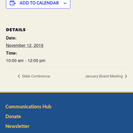
ADD TO CALENDAR
DETAILS
Date:
November 12, 2019
Time:
10:00 am - 12:00 pm
State Conference
January Board Meeting
Communications Hub
Donate
Newsletter