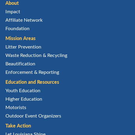
About
Impact
Affiliate Network
Foundation
Mission Areas
Litter Prevention
Waste Reduction & Recycling
Beautification
Enforcement & Reporting
Education and Resources
Youth Education
Higher Education
Motorists
Outdoor Event Organizers
Take Action
Let Louisiana Shine