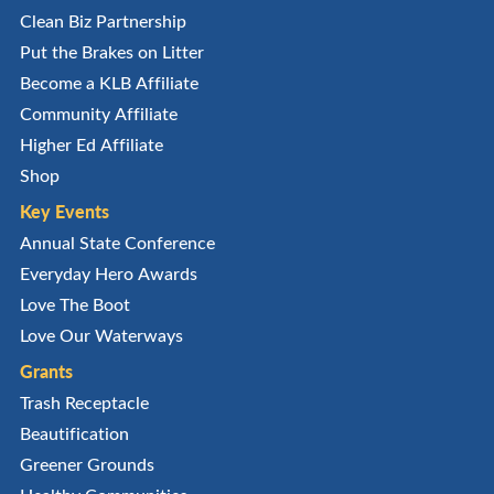
Clean Biz Partnership
Put the Brakes on Litter
Become a KLB Affiliate
Community Affiliate
Higher Ed Affiliate
Shop
Key Events
Annual State Conference
Everyday Hero Awards
Love The Boot
Love Our Waterways
Grants
Trash Receptacle
Beautification
Greener Grounds