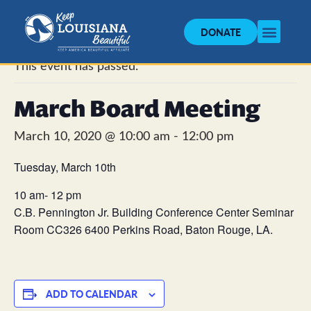
DONATE
« All Events
This event has passed.
March Board Meeting
March 10, 2020 @ 10:00 am
-
12:00 pm
Tuesday, March 10th
10 am- 12 pm
C.B. Pennington Jr. Building Conference Center Seminar
Room CC326 6400 Perkins Road, Baton Rouge, LA.
ADD TO CALENDAR