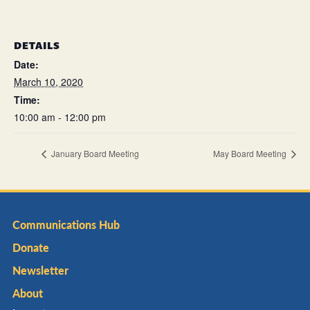
DETAILS
Date:
March 10, 2020
Time:
10:00 am - 12:00 pm
January Board Meeting
May Board Meeting
Communications Hub
Donate
Newsletter
About