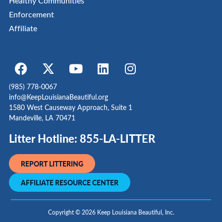
Healthy Communities
Enforcement
Affiliate
(985) 778-0067
info@KeepLouisianaBeautiful.org
1580 West Causeway Approach, Suite 1
Mandeville, LA 70471
Litter Hotline: 855-LA-LITTER
REPORT LITTERING
AFFILIATE RESOURCE CENTER
Copyright © 2026 Keep Louisiana Beautiful, Inc.