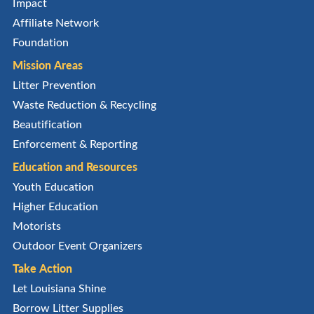
Impact
Affiliate Network
Foundation
Mission Areas
Litter Prevention
Waste Reduction & Recycling
Beautification
Enforcement & Reporting
Education and Resources
Youth Education
Higher Education
Motorists
Outdoor Event Organizers
Take Action
Let Louisiana Shine
Borrow Litter Supplies