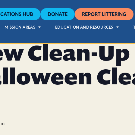
CATIONS HUB
DONATE
REPORT LITTERING
MISSION AREAS
EDUCATION AND RESOURCES
ew Clean-Up
alloween Cl
am