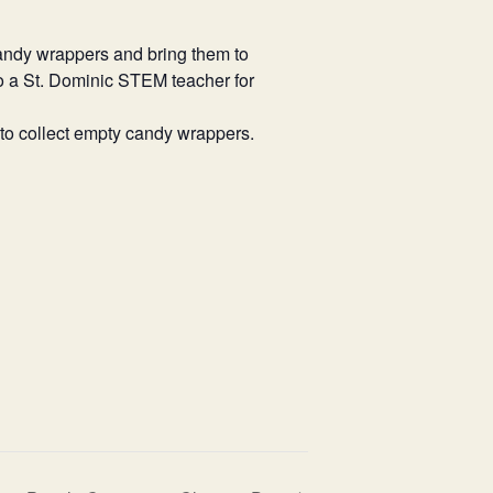
ndy wrappers and bring them to
to a St. Dominic STEM teacher for
 to collect empty candy wrappers.