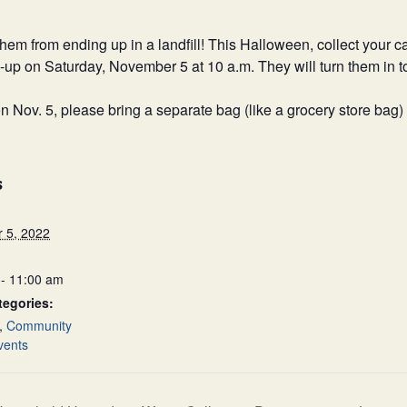
om ending up in a landfill! This Halloween, collect your ca
n-up on Saturday, November 5 at 10 a.m. They will turn them in 
n Nov. 5, please bring a separate bag (like a grocery store bag)
S
 5, 2022
- 11:00 am
tegories:
,
Community
vents