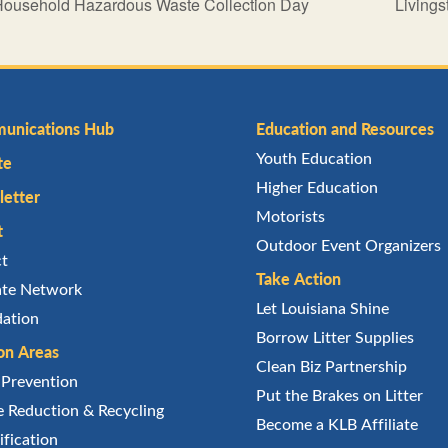
Household Hazardous Waste Collection Day
Living
unications Hub
Education and Resources
Youth Education
te
Higher Education
etter
Motorists
t
Outdoor Event Organizers
ct
Take Action
iate Network
Let Louisiana Shine
ation
Borrow Litter Supplies
on Areas
Clean Biz Partnership
r Prevention
Put the Brakes on Litter
 Reduction & Recycling
Become a KLB Affiliate
ification