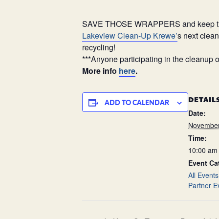
SAVE THOSE WRAPPERS and keep them fr
Lakeview Clean-Up Krewe’
s next clea
recycling!
***Anyone participating in the cleanup o
More info
here
.
DETAIL
ADD TO CALENDAR
Date:
November
Time:
10:00 am 
Event Ca
All Events
Partner E