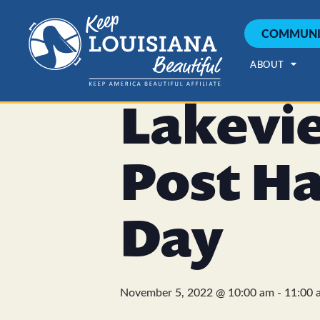
COMMUNI
« All Events
This event has passed.
ABOUT
Lakevi
Post H
Day
November 5, 2022 @ 10:00 am
-
11:00 