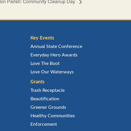
ston Parish: Community Cleanup Day
Key Events
Annual State Conference
Everyday Hero Awards
Love The Boot
Love Our Waterways
Grants
Trash Receptacle
Beautification
Greener Grounds
Healthy Communities
Enforcement