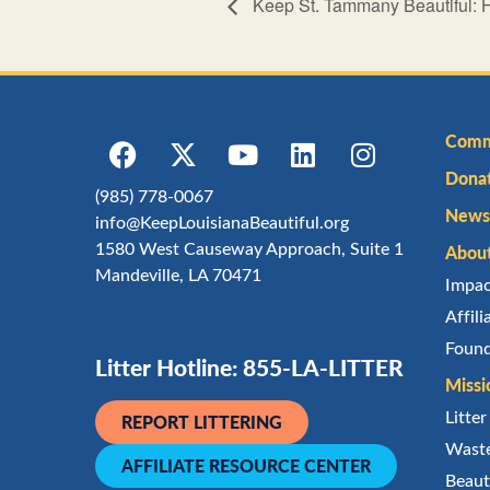
Keep St. Tammany Beautiful: 
Comm
Dona
(985) 778-0067
Newsl
info@KeepLouisianaBeautiful.org
1580 West Causeway Approach, Suite 1
Abou
Mandeville, LA 70471
Impa
Affil
Found
Litter Hotline: 855-LA-LITTER
Missi
Litte
REPORT LITTERING
Waste
AFFILIATE RESOURCE CENTER
Beaut