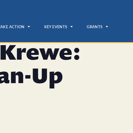
TAKE ACTION
KEY EVENTS
GRANTS
 Krewe:
ean-Up