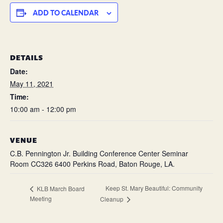
ADD TO CALENDAR
DETAILS
Date:
May 11, 2021
Time:
10:00 am - 12:00 pm
VENUE
C.B. Pennington Jr. Building Conference Center Seminar
Room CC326 6400 Perkins Road, Baton Rouge, LA.
Keep St. Mary Beautiful: Community
KLB March Board
Meeting
Cleanup