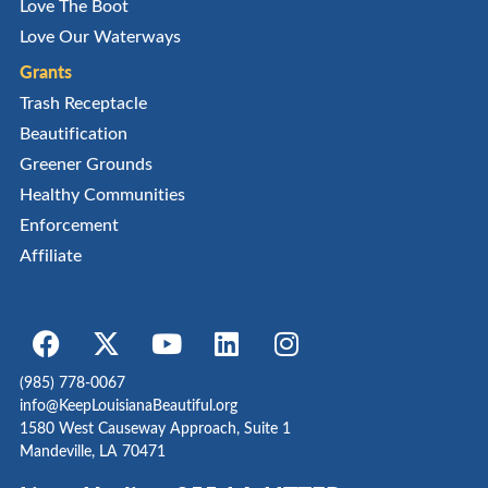
Love The Boot
Love Our Waterways
Grants
Trash Receptacle
Beautification
Greener Grounds
Healthy Communities
Enforcement
Affiliate
(985) 778-0067
info@KeepLouisianaBeautiful.org
1580 West Causeway Approach, Suite 1
Mandeville, LA 70471