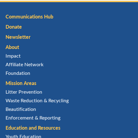
Communications Hub
Donate
Newsletter
About
Impact
Affiliate Network
Foundation
Mission Areas
Litter Prevention
Waste Reduction & Recycling
Beautification
Enforcement & Reporting
Education and Resources
Youth Education