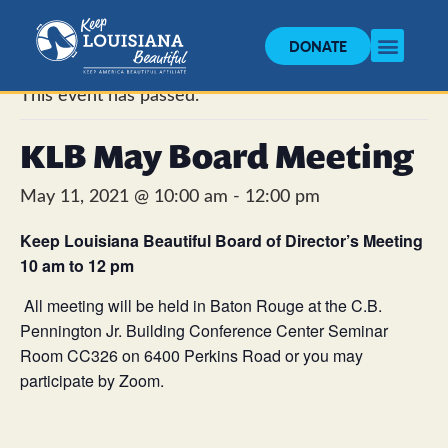
DONATE
« All Events
This event has passed.
KLB May Board Meeting
May 11, 2021 @ 10:00 am
-
12:00 pm
Keep Louisiana Beautiful
Board of Director’s Meeting
10 am to 12 pm
All meeting will be held in Baton Rouge at the C.B.
Pennington Jr. Building Conference Center Seminar
Room CC326 on 6400 Perkins Road or you may
participate by Zoom.