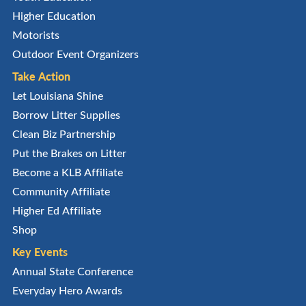
Higher Education
Motorists
Outdoor Event Organizers
Take Action
Let Louisiana Shine
Borrow Litter Supplies
Clean Biz Partnership
Put the Brakes on Litter
Become a KLB Affiliate
Community Affiliate
Higher Ed Affiliate
Shop
Key Events
Annual State Conference
Everyday Hero Awards