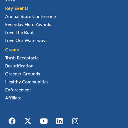
Key Events
Annual State Conference
Everyday Hero Awards
Love The Boot
Love Our Waterways
Grants
Trash Receptacle
Beautification
Greener Grounds
Healthy Communities
Enforcement
Affiliate