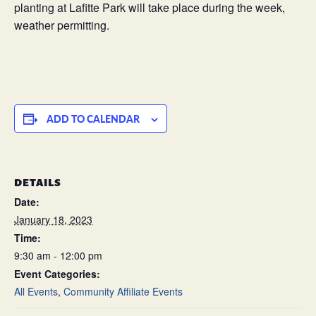
planting at Lafitte Park will take place during the week,
weather permitting.
ADD TO CALENDAR
DETAILS
Date:
January 18, 2023
Time:
9:30 am - 12:00 pm
Event Categories:
All Events
,
Community Affiliate Events