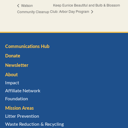
Keep Eunice Beautiful and Bulb & Blossom
Watson
Club: Arbor Day Program
Community Cleanup
Communications Hub
Donate
Newsletter
About
Impact
Affiliate Network
Foundation
Mission Areas
Litter Prevention
Waste Reduction & Recycling