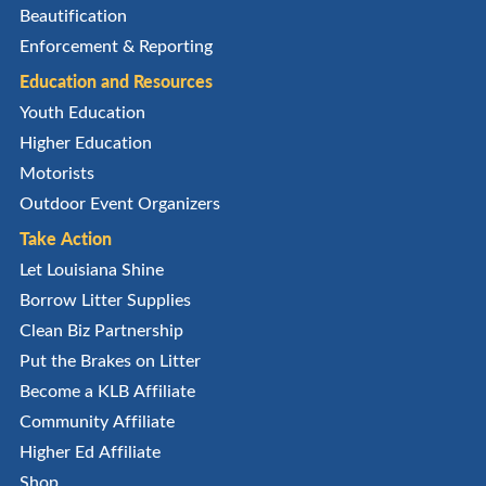
Beautification
Enforcement & Reporting
Education and Resources
Youth Education
Higher Education
Motorists
Outdoor Event Organizers
Take Action
Let Louisiana Shine
Borrow Litter Supplies
Clean Biz Partnership
Put the Brakes on Litter
Become a KLB Affiliate
Community Affiliate
Higher Ed Affiliate
Shop