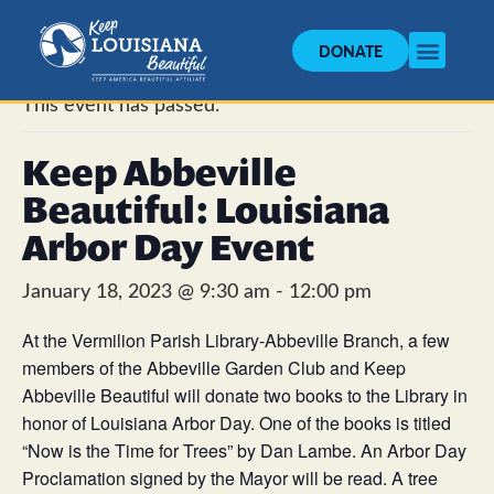
DONATE
« All Events
This event has passed.
Keep Abbeville
Beautiful: Louisiana
Arbor Day Event
January 18, 2023 @ 9:30 am
-
12:00 pm
At the Vermilion Parish Library-Abbeville Branch, a few
members of the Abbeville Garden Club and Keep
Abbeville Beautiful will donate two books to the Library in
honor of Louisiana Arbor Day. One of the books is titled
“Now is the Time for Trees” by Dan Lambe. An Arbor Day
Proclamation signed by the Mayor will be read. A tree