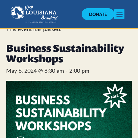
DONATE
« All Events
This event has passed.
Business Sustainability
Workshops
May 8, 2024 @ 8:30 am
-
2:00 pm