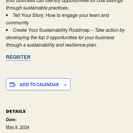
your business can identify opportunities for cost savings
through sustainable practices
.
Tell Your Story: How to engage your team and
community
Create Your Sustainability Roadmap
–
Take action by
developing the top 3 opportunities for your business
through a sustainability and resilience plan.
REGISTER
ADD TO CALENDAR
DETAILS
Date:
May 8, 2024