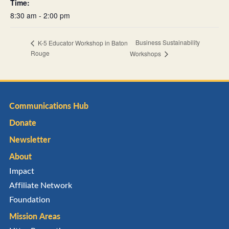
Time:
8:30 am - 2:00 pm
Business Sustainability
K-5 Educator Workshop in Baton
Rouge
Workshops
Communications Hub
Donate
Newsletter
About
Impact
Affiliate Network
Foundation
Mission Areas