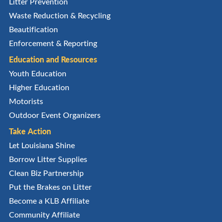
Litter Prevention
Waste Reduction & Recycling
Beautification
Enforcement & Reporting
Education and Resources
Youth Education
Higher Education
Motorists
Outdoor Event Organizers
Take Action
Let Louisiana Shine
Borrow Litter Supplies
Clean Biz Partnership
Put the Brakes on Litter
Become a KLB Affiliate
Community Affiliate