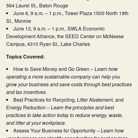
564 Laurel St., Baton Rouge
June 6, 9 a.m. – 1 p.m., Tower Plaza 1500 North 19th
St., Monroe
June 13, 9 a.m. – 1 p.m., SWLA Economic
Development Alliance, the SEED Center on McNeese
Campus, 4310 Ryan St., Lake Charles
Topics Covered:
How to Save Money and Go Green –
Learn how
operating a more sustainable company can help you
grow your business and save costs through best practices
and tax incentives.
Best Practices for Recycling, Litter Abatement, and
Energy Reduction –
Learn the principles and best
practices to take action today to reduce energy, waste,
and litter at your workplace.
Assess Your Business for Opportunity –
Learn how