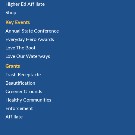
Higher Ed Affiliate
Shop
Key Events
Annual State Conference
Everyday Hero Awards
Love The Boot
Love Our Waterways
Grants
Trash Receptacle
Beautification
Greener Grounds
Healthy Communities
Enforcement
Affiliate