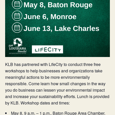
KLB has partnered with LifeCity to conduct three free
workshops to help businesses and organizations take
meaningful actions to be more environmentally
responsible. Come learn how small changes in the way
you do business can lessen your environmental impact
and increase your sustainability efforts. Lunch is provided
by KLB. Workshop dates and times:
May 8, 9 a.m. – 1 p.m., Baton Rouge Area Chamber,