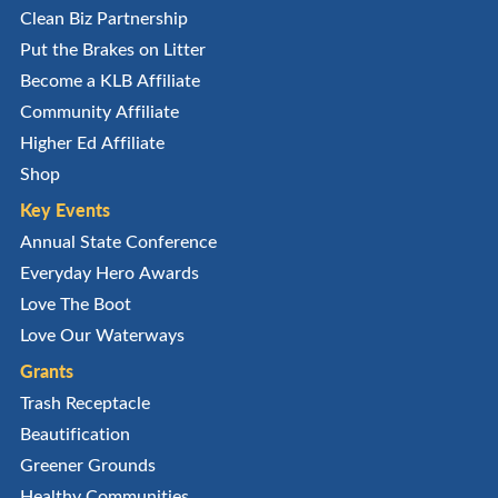
Clean Biz Partnership
Put the Brakes on Litter
Become a KLB Affiliate
Community Affiliate
Higher Ed Affiliate
Shop
Key Events
Annual State Conference
Everyday Hero Awards
Love The Boot
Love Our Waterways
Grants
Trash Receptacle
Beautification
Greener Grounds
Healthy Communities