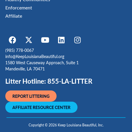
Enforcement
Affiliate
(985) 778-0067
info@KeepLouisianaBeautiful.org
1580 West Causeway Approach, Suite 1
Mandeville, LA 70471
Litter Hotline: 855-LA-LITTER
REPORT LITTERING
AFFILIATE RESOURCE CENTER
Copyright © 2026 Keep Louisiana Beautiful, Inc.