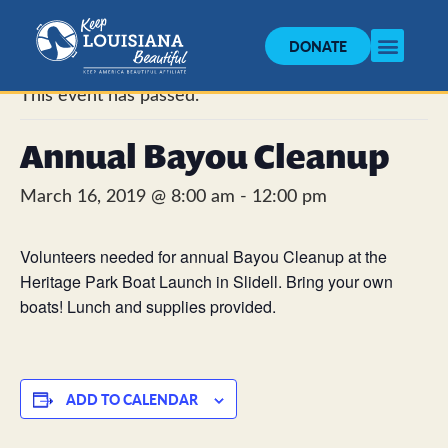
DONATE
« All Events
This event has passed.
Annual Bayou Cleanup
March 16, 2019 @ 8:00 am
-
12:00 pm
Volunteers needed for annual Bayou Cleanup at the
Heritage Park Boat Launch in Slidell. Bring your own
boats! Lunch and supplies provided.
ADD TO CALENDAR