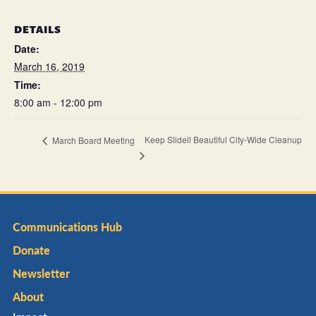
DETAILS
Date:
March 16, 2019
Time:
8:00 am - 12:00 pm
Keep Slidell Beautiful City-Wide Cleanup
March Board Meeting
Communications Hub
Donate
Newsletter
About