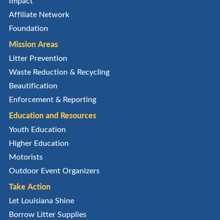
Impact
Affiliate Network
Foundation
Mission Areas
Litter Prevention
Waste Reduction & Recycling
Beautification
Enforcement & Reporting
Education and Resources
Youth Education
Higher Education
Motorists
Outdoor Event Organizers
Take Action
Let Louisiana Shine
Borrow Litter Supplies