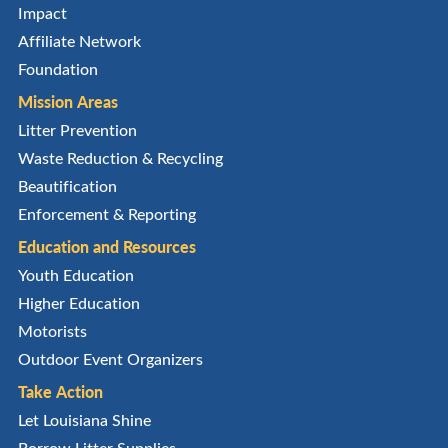
Impact
Affiliate Network
Foundation
Mission Areas
Litter Prevention
Waste Reduction & Recycling
Beautification
Enforcement & Reporting
Education and Resources
Youth Education
Higher Education
Motorists
Outdoor Event Organizers
Take Action
Let Louisiana Shine
Borrow Litter Supplies