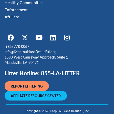
Healthy Communities
Enforcement
Affiliate
(985) 778-0067
info@KeepLouisianaBeautiful.org
1580 West Causeway Approach, Suite 1
Mandeville, LA 70471
Litter Hotline: 855-LA-LITTER
REPORT LITTERING
AFFILIATE RESOURCE CENTER
Copyright © 2026 Keep Louisiana Beautiful, Inc.