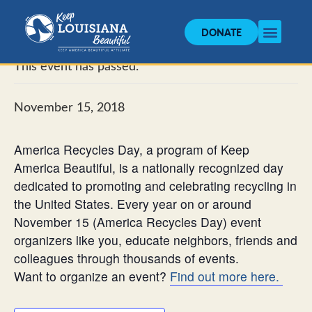
DONATE
« All Events
This event has passed.
November 15, 2018
America Recycles Day, a program of Keep
America Beautiful, is a nationally recognized day
dedicated to promoting and celebrating recycling in
the United States. Every year on or around
November 15 (America Recycles Day) event
organizers like you, educate neighbors, friends and
colleagues through thousands of events.
Want to organize an event?
Find out more here.