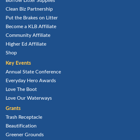
Clean Biz Partnership
Put the Brakes on Litter
Become a KLB Affiliate
Community Affiliate
Higher Ed Affiliate
Shop
Key Events
Annual State Conference
Everyday Hero Awards
Love The Boot
Love Our Waterways
Grants
Trash Receptacle
Beautification
Greener Grounds