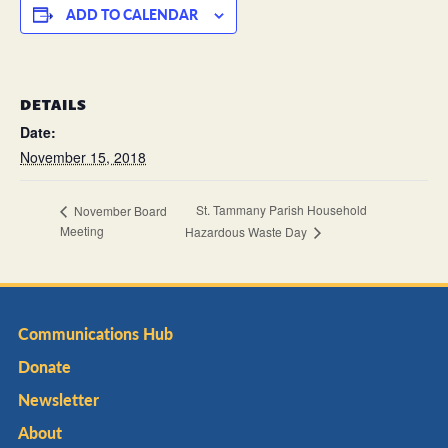
ADD TO CALENDAR
DETAILS
Date:
November 15, 2018
St. Tammany Parish Household
November Board
Meeting
Hazardous Waste Day
Communications Hub
Donate
Newsletter
About