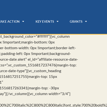
TAKE ACTION
KEY EVENTS
GRANTS
rst_background_color=”#ffffff”][vc_column
x !important;margin-bottom: 0px
der-bottom-width: 0px !important;border-left-
t;padding-left: 0px !important;background-
rce-date alert” el_id=”affiliate-resource-date-
” css=”.vc_custom_1516817237476{margin-top:
source-date-type”][vc_custom_heading
m_1516817251755{margin-top: 15px
1″
om_1516817263341{margin-top: -30px
-day”][/vc_column][vc_column width=”3/4″]
00%2C700italic%2C800%2C800italic|font_style:700%20bold