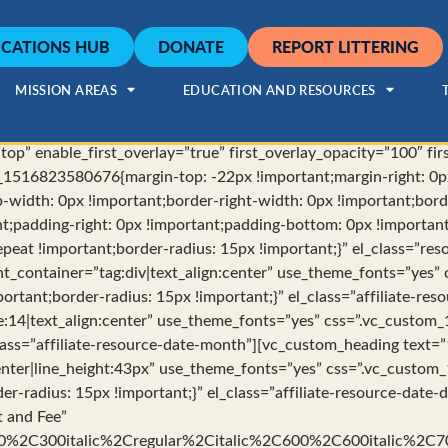
CATIONS HUB
DONATE
REPORT LITTERING
MISSION AREAS
EDUCATION AND RESOURCES
op” enable_first_overlay=”true” first_overlay_opacity=”100″ fi
_1516823580676{margin-top: -22px !important;margin-right: 0p
p-width: 0px !important;border-right-width: 0px !important;bor
nt;padding-right: 0px !important;padding-bottom: 0px !importan
peat !important;border-radius: 15px !important;}” el_class=”resou
t_container=”tag:div|text_align:center” use_theme_fonts=”yes
rtant;border-radius: 15px !important;}” el_class=”affiliate-re
e:14|text_align:center” use_theme_fonts=”yes” css=”.vc_custo
class=”affiliate-resource-date-month”][vc_custom_heading text=”
:center|line_height:43px” use_theme_fonts=”yes” css=”.vc_cust
er-radius: 15px !important;}” el_class=”affiliate-resource-date
t and Fee”
00%2C300italic%2Cregular%2Citalic%2C600%2C600italic%2C7