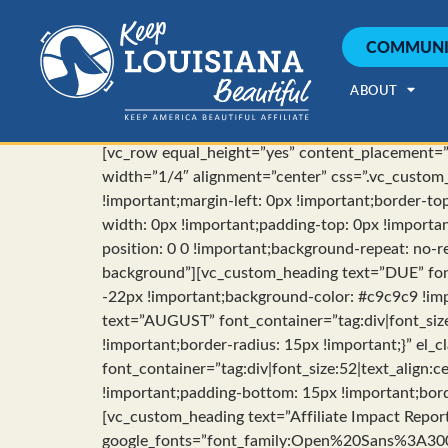
COMMUNI
ABOUT
[vc_row equal_height=”yes” content_placement=”t
width=”1/4″ alignment=”center” css=”.vc_custom
!important;margin-left: 0px !important;border-to
width: 0px !important;padding-top: 0px !importa
position: 0 0 !important;background-repeat: no-re
background”][vc_custom_heading text=”DUE” fon
-22px !important;background-color: #c9c9c9 !impo
text=”AUGUST” font_container=”tag:div|font_siz
!important;border-radius: 15px !important;}” el_
font_container=”tag:div|font_size:52|text_align
!important;padding-bottom: 15px !important;bord
[vc_custom_heading text=”Affiliate Impact Repor
google_fonts=”font_family:Open%20Sans%3A3