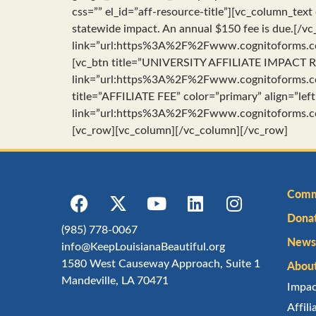
css=”” el_id=”aff-resource-title”][vc_column_text
statewide impact. An annual $150 fee is due.[/
link=”url:https%3A%2F%2Fwww.cognitoforms.co
[vc_btn title=”UNIVERSITY AFFILIATE IMPACT RE
link=”url:https%3A%2F%2Fwww.cognitoforms.co
title=”AFFILIATE FEE” color=”primary” align=”left
link=”url:https%3A%2F%2Fwww.cognitoforms.co
[vc_row][vc_column][/vc_column][/vc_row]
Comm
Dona
(985) 778-0067
Newsl
info@KeepLouisianaBeautiful.org
1580 West Causeway Approach, Suite 1
Abou
Mandeville, LA 70471
Impa
Affil