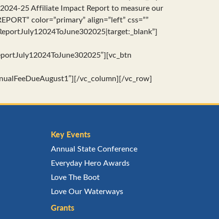
e 2024-25 Affiliate Impact Report to measure our
PORT” color=”primary” align=”left” css=””
portJuly12024ToJune302025|target:_blank”]
portJuly12024ToJune302025″][vc_btn
ualFeeDueAugust1″][/vc_column][/vc_row]
Key Events
Annual State Conference
Everyday Hero Awards
Love The Boot
Love Our Waterways
Grants