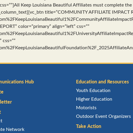
 css=””]All Keep Louisiana Beautiful Affiliates must complete th
vc_column_text][vc_btn title=”COMMUNITY AFFILIATE IMPACT RE
m%2FKeepLouisianaBeautiful1%2FCommunityAffiliateImpactRe
PORT” color=”primary” align=”left” css=””
m%2FKeepLouisianaBeautiful1%2FUniversityAffiliateImpactRe
” css=””
m%2FKeepLouisianaBeautifulFoundation%2F_2025AffiliateAnn
unications Hub
Education and Resources
Youth Education
te
Higher Education
etter
Motorists
t
Outdoor Event Organizers
ct
Take Action
iate Network